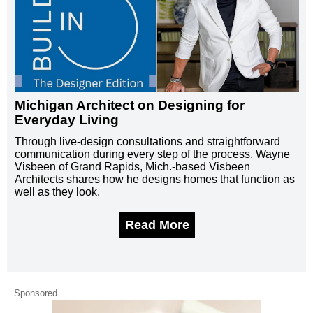
Michigan Architect on Designing for
Everyday Living
Through live-design consultations and straightforward
communication during every step of the process, Wayne
Visbeen of Grand Rapids, Mich.-based Visbeen
Architects shares how he designs homes that function as
well as they look.
Read More
Sponsored