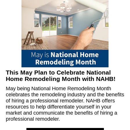
This May Plan to Celebrate National
Home Remodeling Month with NAHB!
May being National Home Remodeling Month
celebrates the remodeling industry and the benefits
of hiring a professional remodeler. NAHB offers
resources to help differentiate yourself in your
market and communicate the benefits of hiring a
professional remodeler.