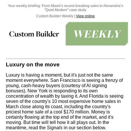
Your weekly briefing: From Miami’s record-breaking sales to Alexandria’s
"Quiet Modern" case study.
Custom Builder Weekly |
View online
Luxury on the move
Luxury is having a moment, but it's just not the same
moment everywhere. San Francisco is seeing a frenzy of
young, cash-heavy buyers (courtesy of AI signing
bonuses). New York is responding to its own
concentration of wealth by taxing it. And Florida is seeing
seven of the country's 10 most expensive home sales in
March close along its coast, including the country's
priciest home sale of a cool $170 million. Money is
certainly flowing at the top end of the market, and it's
moving. But time will tell how it all plays out. In the
meantime, read the
Signals
in our section below.