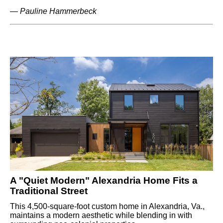
—
Pauline Hammerbeck
A "Quiet Modern" Alexandria Home Fits a
Traditional Street
This 4,500-square-foot custom home in Alexandria, Va.,
maintains a modern aesthetic while blending in with