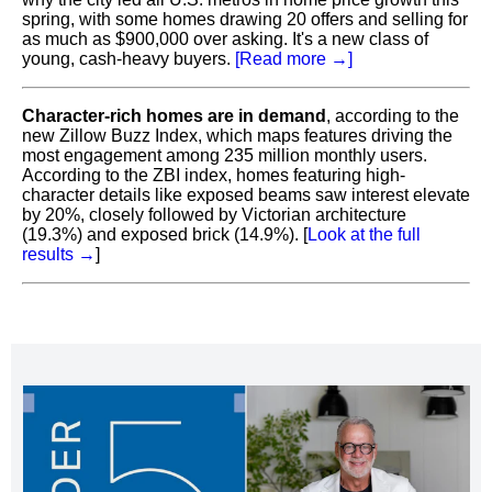
spring, with some homes drawing 20 offers and selling for
as much as $900,000 over asking. It's a new class of
young, cash-heavy buyers.
[Read more →]
Character-rich homes are in demand
, according to the
new Zillow Buzz Index, which maps features driving the
most engagement among 235 million monthly users.
According to the ZBI index, homes featuring high-
character details like exposed beams saw interest elevate
by 20%, closely followed by Victorian architecture
(19.3%) and exposed brick (14.9%). [
Look at the full
results
→
]