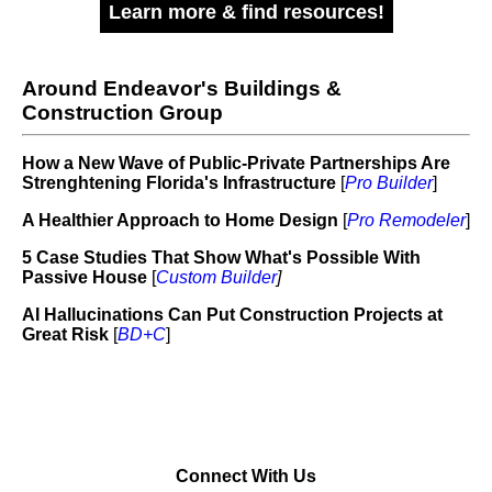
Learn more & find resources!
Around Endeavor's Buildings &
Construction Group
How a New Wave of Public-Private Partnerships Are
Strenghtening Florida's Infrastructure
[
Pro Builder
]
A Healthier Approach to Home Design
[
Pro Remodeler
]
5 Case Studies That Show What's Possible With
Passive House
[
Custom Builder
]
AI Hallucinations Can Put Construction Projects at
Great Risk
[
BD+C
]
Connect With Us