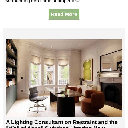
surrounding neo-colonial properties.
Read More
A Lighting Consultant on Restraint and the