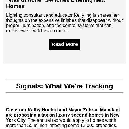
"Wall of Acne" Switches Littering New
Homes
Lighting consultant and educator Kelly Inglis shares her
thoughts on the expensive finishes that disappear without
proper illumination, and the control systems that can
make fewer switches do more.
Read More
Signals: What We're Tracking
Governor Kathy Hochul and Mayor Zohran Mamdani
are proposing a tax on luxury second homes in New
York City.
The annual tax would apply to homes worth
more than $5 million, affecting some 13,000 properties.