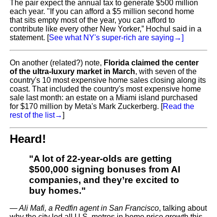
The pair expect the annual tax to generate $500 million
each year. "If you can afford a $5 million second home
that sits empty most of the year, you can afford to
contribute like every other New Yorker,” Hochul said in a
statement. [
See what NY's super-rich are saying
→]
On another (related?) note,
Florida claimed the center
of the ultra-luxury market in March
, with seven of the
country's 10 most expensive home sales closing along its
coast. That included the country's most expensive home
sale last month: an estate on a Miami island purchased
for $170 million by Meta's Mark Zuckerberg. [
Read the
rest of the list
→
]
Heard!
"A lot of 22-year-olds are getting
$500,000 signing bonuses from AI
companies, and they’re excited to
buy homes."
—
Ali Mafi, a Redfin agent in San Francisco
, talking about
why the city led all U.S. metros in home price growth this