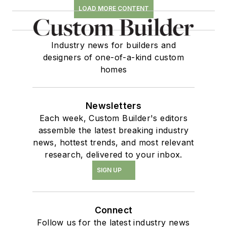
LOAD MORE CONTENT
Industry news for builders and
designers of one-of-a-kind custom
homes
Newsletters
Each week, Custom Builder's editors
assemble the latest breaking industry
news, hottest trends, and most relevant
research, delivered to your inbox.
SIGN UP
Connect
Follow us for the latest industry news