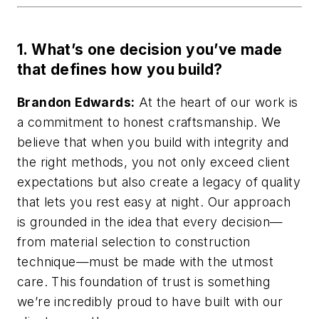
1. What’s one decision you’ve made
that defines how you build?
Brandon Edwards:
At the heart of our work is
a commitment to honest craftsmanship. We
believe that when you build with integrity and
the right methods, you not only exceed client
expectations but also create a legacy of quality
that lets you rest easy at night. Our approach
is grounded in the idea that every decision—
from material selection to construction
technique—must be made with the utmost
care. This foundation of trust is something
we’re incredibly proud to have built with our