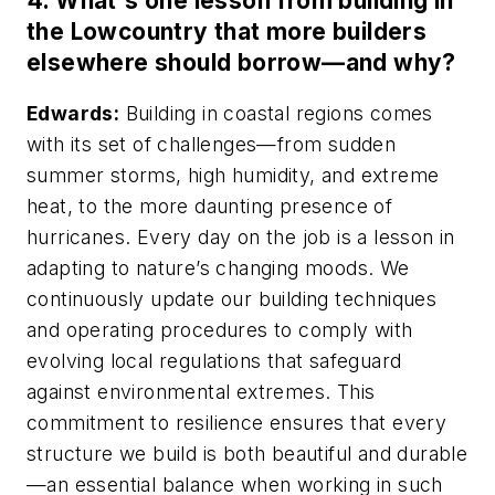
4.
What's one lesson from building in
the Lowcountry that more builders
elsewhere should borrow—and why?
Edwards:
Building in coastal regions comes
with its set of challenges—from sudden
summer storms, high humidity, and extreme
heat, to the more daunting presence of
hurricanes. Every day on the job is a lesson in
adapting to nature’s changing moods. We
continuously update our building techniques
and operating procedures to comply with
evolving local regulations that safeguard
against environmental extremes. This
commitment to resilience ensures that every
structure we build is both beautiful and durable
—an essential balance when working in such