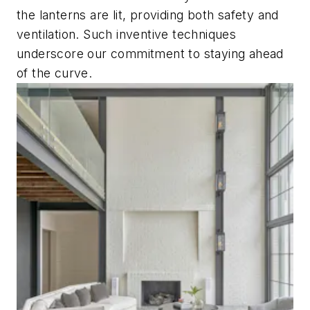
the lanterns are lit, providing both safety and
ventilation. Such inventive techniques
underscore our commitment to staying ahead
of the curve.