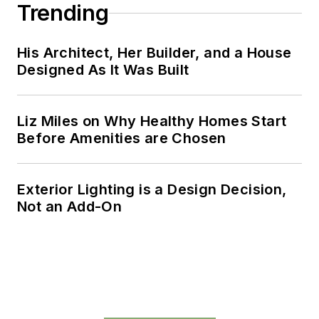
Trending
His Architect, Her Builder, and a House
Designed As It Was Built
Liz Miles on Why Healthy Homes Start
Before Amenities are Chosen
Exterior Lighting is a Design Decision,
Not an Add-On