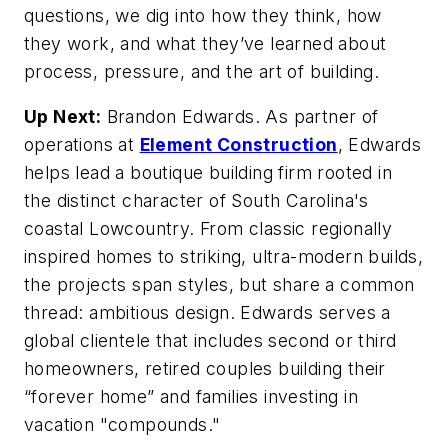
questions, we dig into how they think, how
they work, and what they’ve learned about
process, pressure, and the art of building.
Up Next:
Brandon Edwards. As partner of
operations at
Element Construction
, Edwards
helps lead a boutique building firm rooted in
the distinct character of South Carolina's
coastal Lowcountry. From classic regionally
inspired homes to striking, ultra-modern builds,
the projects span styles, but share a common
thread: ambitious design. Edwards
serves a
global clientele that includes second or third
homeowners, retired couples building their
“forever home” and families investing in
vacation "compounds."