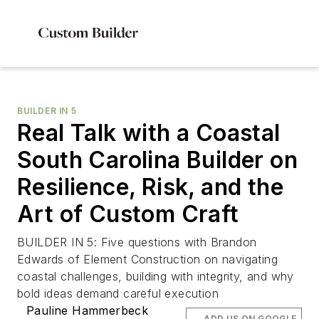
BUILDER IN 5
Real Talk with a Coastal
South Carolina Builder on
Resilience, Risk, and the
Art of Custom Craft
BUILDER IN 5: Five questions with Brandon
Edwards of Element Construction on navigating
coastal challenges, building with integrity, and why
bold ideas demand careful execution
Pauline Hammerbeck
ADD US ON GOOGLE