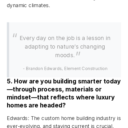
dynamic climates.
Every day on the job is a lesson in
adapting to nature’s changing
moods.
- Brandon Edwards, Element Construction
5. How are you building smarter today
—through process, materials or
mindset—that reflects where luxury
homes are headed?
Edwards: The custom home building industry is
ever-evolving, and staying current is crucial.