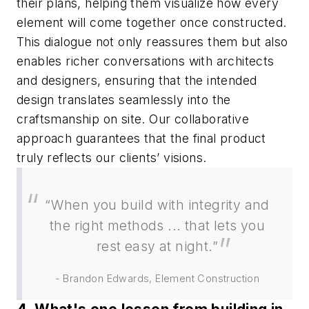
their plans, helping them visualize how every
element will come together once constructed.
This dialogue not only reassures them but also
enables richer conversations with architects
and designers, ensuring that the intended
design translates seamlessly into the
craftsmanship on site. Our collaborative
approach guarantees that the final product
truly reflects our clients’ visions.
“When you build with integrity and
the right methods ... that lets you
rest easy at night.”
- Brandon Edwards, Element Construction