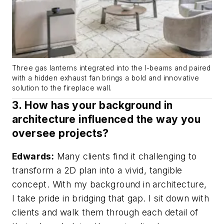
Three gas lanterns integrated into the I-beams and paired
with a hidden exhaust fan brings a bold and innovative
solution to the fireplace wall.
3. How has your background in
architecture influenced the way you
oversee projects?
Edwards:
Many clients find it challenging to
transform a 2D plan into a vivid, tangible
concept. With my background in architecture,
I take pride in bridging that gap. I sit down with
clients and walk them through each detail of