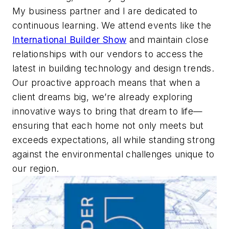
My business partner and I are dedicated to
continuous learning. We attend events like the
International Builder Show
and maintain close
relationships with our vendors to access the
latest in building technology and design trends.
Our proactive approach means that when a
client dreams big, we’re already exploring
innovative ways to bring that dream to life—
ensuring that each home not only meets but
exceeds expectations, all while standing strong
against the environmental challenges unique to
our region.