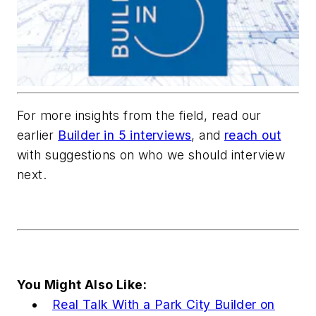
For more insights from the field, read our
earlier
Builder in 5 interviews
, and
reach out
with suggestions on who we should interview
next.
You Might Also Like:
Real Talk With a Park City Builder on