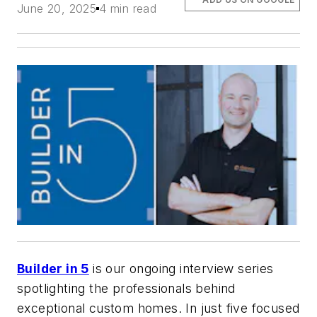
June 20, 2025
4 min read
Builder in 5
is our ongoing interview series
spotlighting the professionals behind
exceptional custom homes. In just five focused