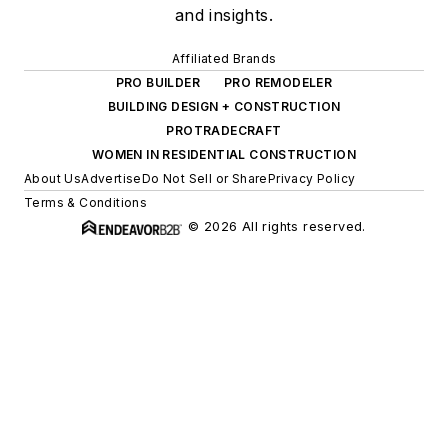
and insights.
Affiliated Brands
PRO BUILDER
PRO REMODELER
BUILDING DESIGN + CONSTRUCTION
PROTRADECRAFT
WOMEN IN RESIDENTIAL CONSTRUCTION
About Us
Advertise
Do Not Sell or Share
Privacy Policy
Terms & Conditions
© 2026 All rights reserved.