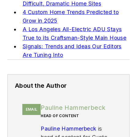
Difficult, Dramatic Home Sites
4 Custom Home Trends Predicted to
Grow in 2025
A Los Angeles All-Electric ADU Stays
True to its Craftsman-Style Main House
Signals: Trends and Ideas Our Editors
Are Tuning Into
About the Author
Pauline Hammerbeck
EMAIL
HEAD OF CONTENT
Pauline Hammerbeck
is