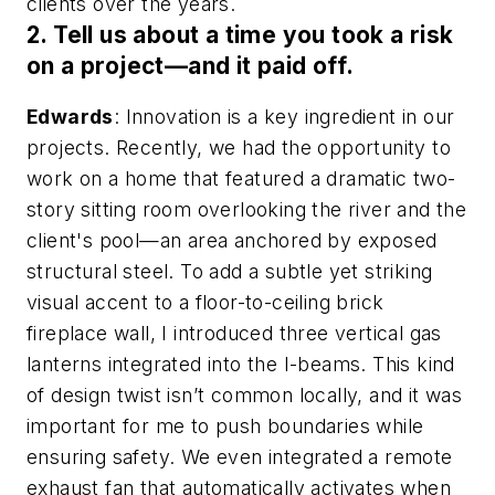
clients over the years.
2. Tell us about a time you took a risk
on a project—and it paid off.
Edwards
: Innovation is a key ingredient in our
projects. Recently, we had the opportunity to
work on a home that featured a dramatic two-
story sitting room overlooking the river and the
client's pool—an area anchored by exposed
structural steel. To add a subtle yet striking
visual accent to a floor-to-ceiling brick
fireplace wall, I introduced three vertical gas
lanterns integrated into the I-beams. This kind
of design twist isn’t common locally, and it was
important for me to push boundaries while
ensuring safety. We even integrated a remote
exhaust fan that automatically activates when