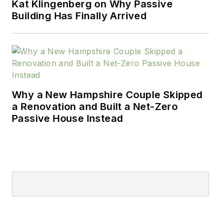
Kat Klingenberg on Why Passive
Building Has Finally Arrived
Why a New Hampshire Couple Skipped
a Renovation and Built a Net-Zero
Passive House Instead