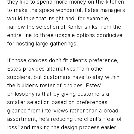
they like to spend more money on the kitchen
to make the space wonderful. Estes managers
would take that insight and, for example,
narrow the selection of Kohler sinks from the
entire line to three upscale options conducive
for hosting large gatherings.
If those choices don’t fit client’s preference,
Estes provides alternatives from other
suppliers, but customers have to stay within
the builder’s roster of choices. Estes’
philosophy is that by giving customers a
smaller selection based on preferences
gleaned from interviews rather than a broad
assortment, he’s reducing the client’s “fear of
loss” and making the design process easier