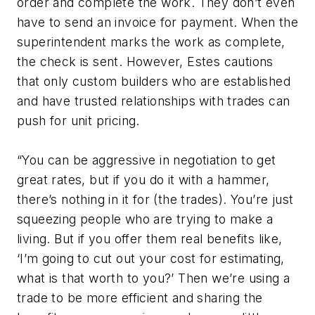
order and complete the work. They don’t even
have to send an invoice for payment. When the
superintendent marks the work as complete,
the check is sent. However, Estes cautions
that only custom builders who are established
and have trusted relationships with trades can
push for unit pricing.
“You can be aggressive in negotiation to get
great rates, but if you do it with a hammer,
there’s nothing in it for (the trades). You’re just
squeezing people who are trying to make a
living. But if you offer them real benefits like,
‘I’m going to cut out your cost for estimating,
what is that worth to you?’ Then we’re using a
trade to be more efficient and sharing the