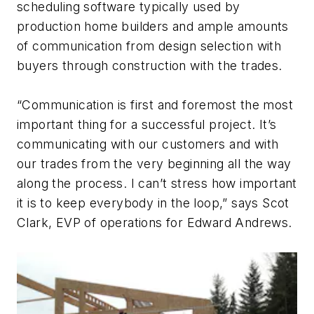
scheduling software typically used by
production home builders and ample amounts
of communication from design selection with
buyers through construction with the trades.
“Communication is first and foremost the most
important thing for a successful project. It’s
communicating with our customers and with
our trades from the very beginning all the way
along the process. I can’t stress how important
it is to keep everybody in the loop,” says Scot
Clark, EVP of operations for Edward Andrews.