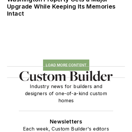
Upgrade While Keeping Its Memories
Intact
LOAD MORE CONTENT
Industry news for builders and
designers of one-of-a-kind custom
homes
Newsletters
Each week, Custom Builder's editors