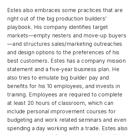
Estes also embraces some practices that are
right out of the big production builders’
playbook. His company identifies target
markets—empty nesters and move-up buyers
—and structures sales/marketing outreaches
and design options to the preferences of his
best customers. Estes has a company mission
statement and a five-year business plan. He
also tries to emulate big builder pay and
benefits for his 10 employees, and invests in
training. Employees are required to complete
at least 20 hours of classroom, which can
include personal improvement courses for
budgeting and work related seminars and even
spending a day working with a trade. Estes also