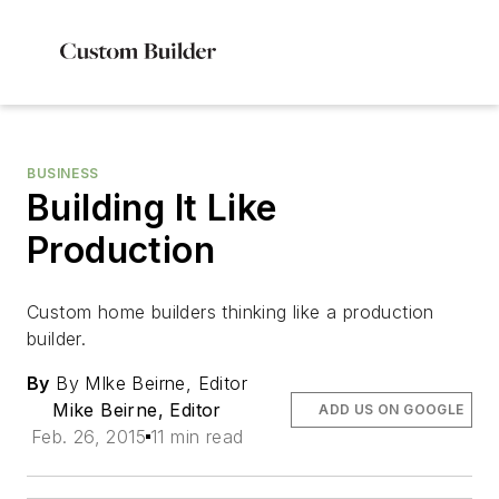
BUSINESS
Building It Like
Production
Custom home builders thinking like a production
builder.
By
By MIke Beirne, Editor
Mike Beirne, Editor
ADD US ON GOOGLE
Feb. 26, 2015
11 min read