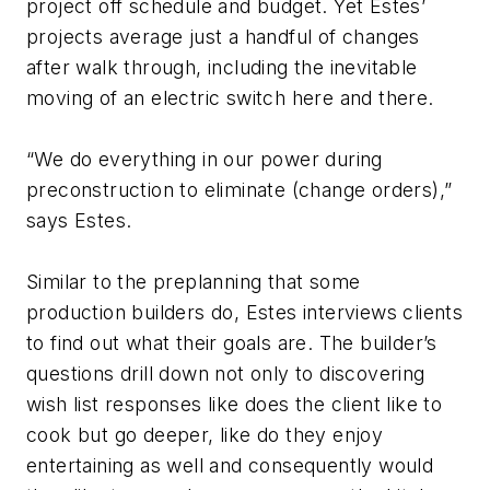
project off schedule and budget. Yet Estes’
projects average just a handful of changes
after walk through, including the inevitable
moving of an electric switch here and there.
“We do everything in our power during
preconstruction to eliminate (change orders),”
says Estes.
Similar to the preplanning that some
production builders do, Estes interviews clients
to find out what their goals are. The builder’s
questions drill down not only to discovering
wish list responses like does the client like to
cook but go deeper, like do they enjoy
entertaining as well and consequently would