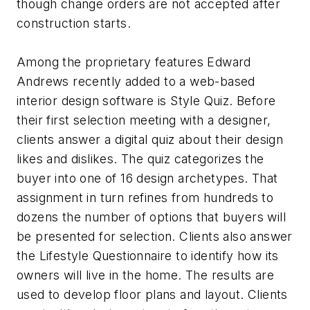
though change orders are not accepted after
construction starts.
Among the proprietary features Edward
Andrews recently added to a web-based
interior design software is Style Quiz. Before
their first selection meeting with a designer,
clients answer a digital quiz about their design
likes and dislikes. The quiz categorizes the
buyer into one of 16 design archetypes. That
assignment in turn refines from hundreds to
dozens the number of options that buyers will
be presented for selection. Clients also answer
the Lifestyle Questionnaire to identify how its
owners will live in the home. The results are
used to develop floor plans and layout. Clients