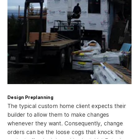
Design Preplanning
The typical custom home client expects their
builder to allow them to make changes
whenever they want. Consequently, change
orders can be the loose cogs that knock the