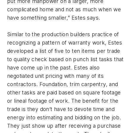
put more manpower on a larger, more
complicated home and not as much when we
have something smaller,” Estes says.
Similar to the production builders practice of
recognizing a pattern of warranty work, Estes
developed a list of five to ten items per trade
to quality check based on punch list tasks that
have come up in the past. Estes also
negotiated unit pricing with many of its
contractors. Foundation, trim carpentry, and
other tasks are paid based on square footage
or lineal footage of work. The benefit for the
trade is they don’t have to devote time and
energy into estimating and bidding on the job.
They just show up after receiving a purchase