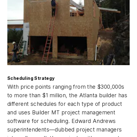
Scheduling Strategy
With price points ranging from the $300,000s
to more than $1 million, the Atlanta builder has
different schedules for each type of product
and uses Builder MT project management
software for scheduling. Edward Andrews
superintendents—dubbed project managers