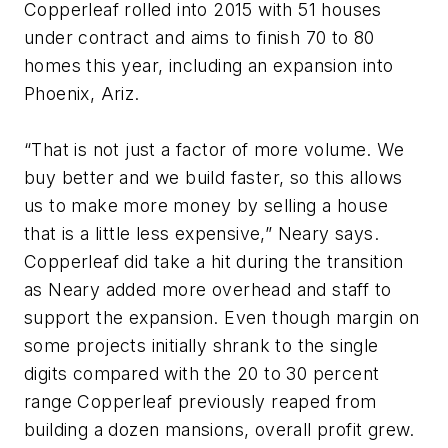
Copperleaf rolled into 2015 with 51 houses
under contract and aims to finish 70 to 80
homes this year, including an expansion into
Phoenix, Ariz.
“That is not just a factor of more volume. We
buy better and we build faster, so this allows
us to make more money by selling a house
that is a little less expensive,” Neary says.
Copperleaf did take a hit during the transition
as Neary added more overhead and staff to
support the expansion. Even though margin on
some projects initially shrank to the single
digits compared with the 20 to 30 percent
range Copperleaf previously reaped from
building a dozen mansions, overall profit grew.