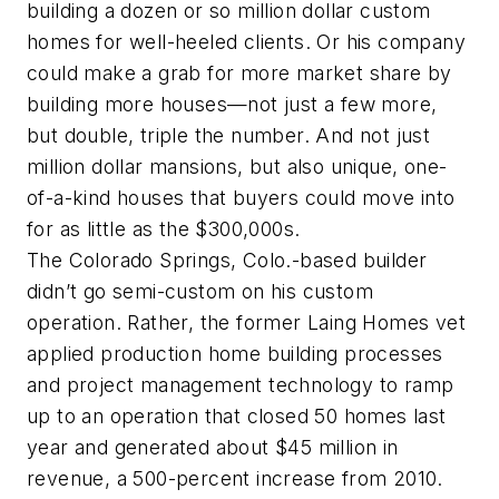
building a dozen or so million dollar custom
homes for well-heeled clients. Or his company
could make a grab for more market share by
building more houses—not just a few more,
but double, triple the number. And not just
million dollar mansions, but also unique, one-
of-a-kind houses that buyers could move into
for as little as the $300,000s.
The Colorado Springs, Colo.-based builder
didn’t go semi-custom on his custom
operation. Rather, the former Laing Homes vet
applied production home building processes
and project management technology to ramp
up to an operation that closed 50 homes last
year and generated about $45 million in
revenue, a 500-percent increase from 2010.