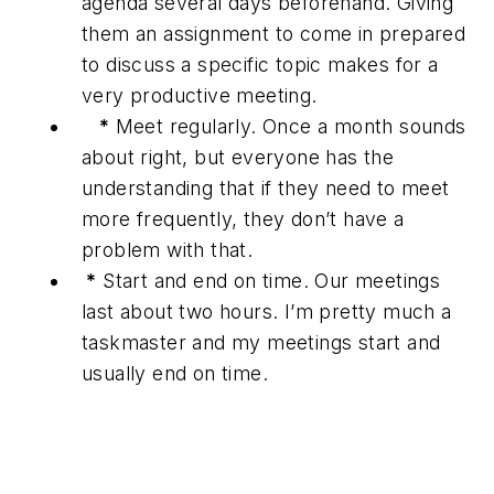
agenda several days beforehand. Giving
them an assignment to come in prepared
to discuss a specific topic makes for a
very productive meeting.
*
Meet regularly. Once a month sounds
about right, but everyone has the
understanding that if they need to meet
more frequently, they don’t have a
problem with that.
*
Start and end on time. Our meetings
last about two hours. I’m pretty much a
taskmaster and my meetings start and
usually end on time.