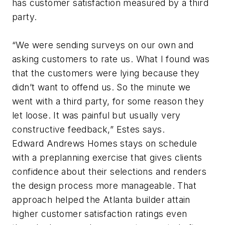
has customer satisfaction measured by a third
party.
“We were sending surveys on our own and
asking customers to rate us. What I found was
that the customers were lying because they
didn’t want to offend us. So the minute we
went with a third party, for some reason they
let loose. It was painful but usually very
constructive feedback,” Estes says.
Edward Andrews Homes stays on schedule
with a preplanning exercise that gives clients
confidence about their selections and renders
the design process more manageable. That
approach helped the Atlanta builder attain
higher customer satisfaction ratings even