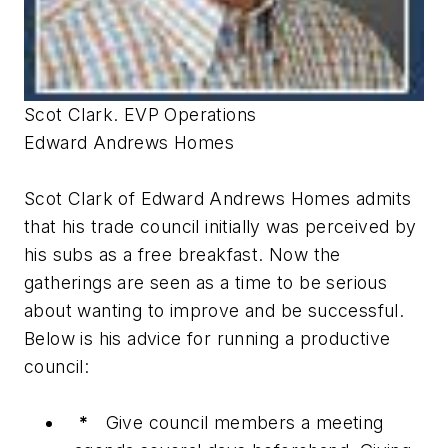
Scot Clark. EVP Operations
Edward Andrews Homes
Scot Clark of Edward Andrews Homes admits
that his trade council initially was perceived by
his subs as a free breakfast. Now the
gatherings are seen as a time to be serious
about wanting to improve and be successful.
Below is his advice for running a productive
council:
*
Give council members a meeting