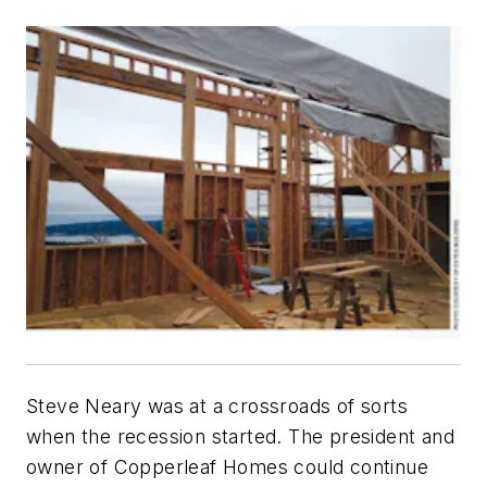
Steve Neary was at a crossroads of sorts
when the recession started. The president and
owner of Copperleaf Homes could continue