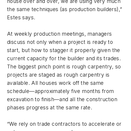
house over and over, we are using very much
the same techniques (as production builders),”
Estes says.
At weekly production meetings, managers
discuss not only when a project is ready to
start, but how to stagger it properly given the
current capacity for the builder and its trades.
The biggest pinch point is rough carpentry, so
projects are staged as rough carpentry is
available. All houses work off the same
schedule—approximately five months from
excavation to finish—and all the construction
phases progress at the same rate.
“We rely on trade contractors to accelerate or