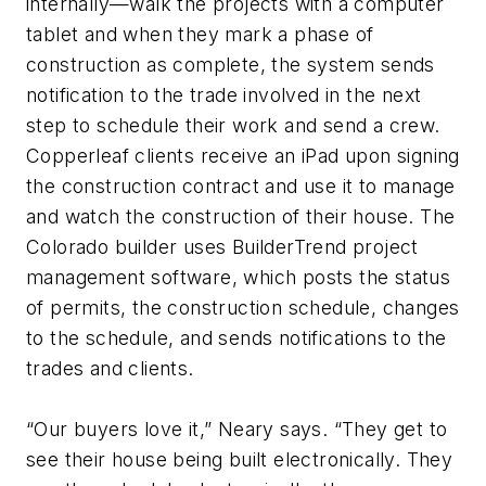
internally—walk the projects with a computer
tablet and when they mark a phase of
construction as complete, the system sends
notification to the trade involved in the next
step to schedule their work and send a crew.
Copperleaf clients receive an iPad upon signing
the construction contract and use it to manage
and watch the construction of their house. The
Colorado builder uses BuilderTrend project
management software, which posts the status
of permits, the construction schedule, changes
to the schedule, and sends notifications to the
trades and clients.
“Our buyers love it,” Neary says. “They get to
see their house being built electronically. They