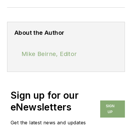
About the Author
Mike Beirne, Editor
Sign up for our
eNewsletters
SIGN
UP
Get the latest news and updates