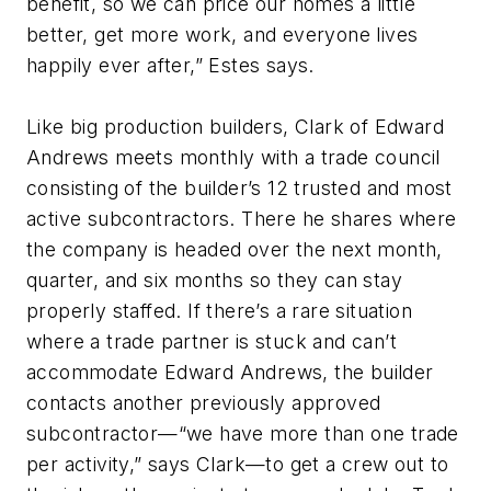
benefit, so we can price our homes a little
better, get more work, and everyone lives
happily ever after,” Estes says.
Like big production builders, Clark of Edward
Andrews meets monthly with a trade council
consisting of the builder’s 12 trusted and most
active subcontractors. There he shares where
the company is headed over the next month,
quarter, and six months so they can stay
properly staffed. If there’s a rare situation
where a trade partner is stuck and can’t
accommodate Edward Andrews, the builder
contacts another previously approved
subcontractor—“we have more than one trade
per activity,” says Clark—to get a crew out to