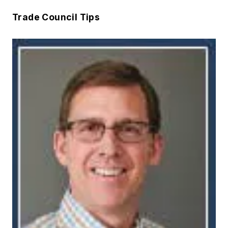
Trade Council Tips