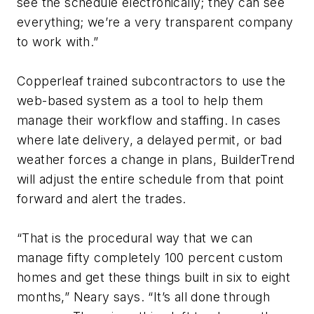
see the schedule electronically; they can see
everything; we’re a very transparent company
to work with.”
Copperleaf trained subcontractors to use the
web-based system as a tool to help them
manage their workflow and staffing. In cases
where late delivery, a delayed permit, or bad
weather forces a change in plans, BuilderTrend
will adjust the entire schedule from that point
forward and alert the trades.
“That is the procedural way that we can
manage fifty completely 100 percent custom
homes and get these things built in six to eight
months,” Neary says. “It’s all done through