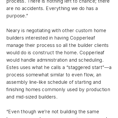
process. There is nothing left to chance; there
are no accidents. Everything we do has a
purpose.”
Neary is negotiating with other custom home
builders interested in having Copperleaf
manage their process so all the builder clients
would do is construct the home. Copperleaf
would handle administration and scheduling.
Estes uses what he calls a “staggered start”—a
process somewhat similar to even flow, an
assembly line-like schedule of starting and
finishing homes commonly used by production
and mid-sized builders.
“Even though we’re not building the same