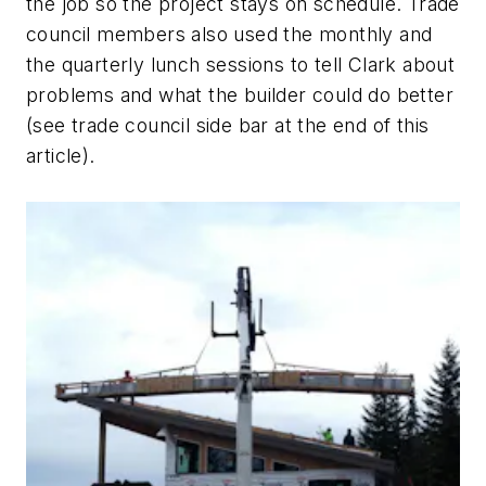
the job so the project stays on schedule. Trade
council members also used the monthly and
the quarterly lunch sessions to tell Clark about
problems and what the builder could do better
(see trade council side bar at the end of this
article).