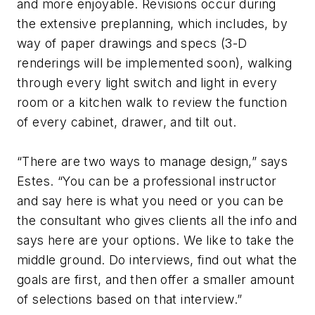
and more enjoyable. Revisions occur during
the extensive preplanning, which includes, by
way of paper drawings and specs (3-D
renderings will be implemented soon), walking
through every light switch and light in every
room or a kitchen walk to review the function
of every cabinet, drawer, and tilt out.
“There are two ways to manage design,” says
Estes. “You can be a professional instructor
and say here is what you need or you can be
the consultant who gives clients all the info and
says here are your options. We like to take the
middle ground. Do interviews, find out what the
goals are first, and then offer a smaller amount
of selections based on that interview.”