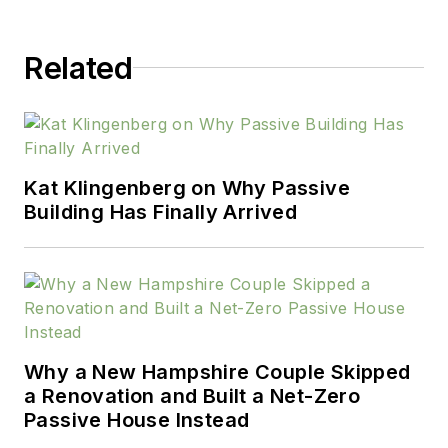
Related
Kat Klingenberg on Why Passive
Building Has Finally Arrived
Why a New Hampshire Couple Skipped
a Renovation and Built a Net-Zero
Passive House Instead