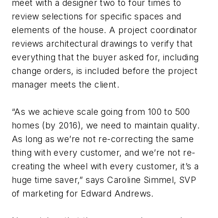
meet with a designer two to four times to
review selections for specific spaces and
elements of the house. A project coordinator
reviews architectural drawings to verify that
everything that the buyer asked for, including
change orders, is included before the project
manager meets the client.
“As we achieve scale going from 100 to 500
homes (by 2016), we need to maintain quality.
As long as we’re not re-correcting the same
thing with every customer, and we’re not re-
creating the wheel with every customer, it’s a
huge time saver,” says Caroline Simmel, SVP
of marketing for Edward Andrews.