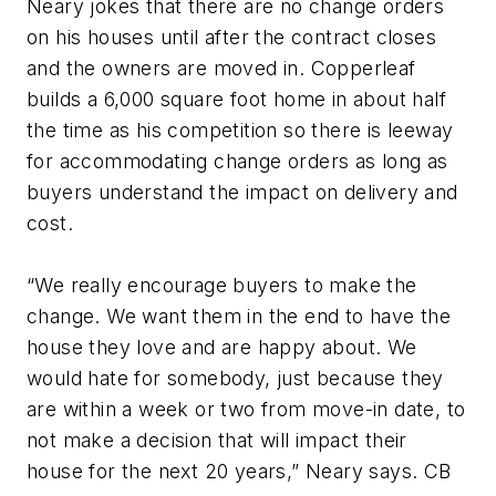
Neary jokes that there are no change orders
on his houses until after the contract closes
and the owners are moved in. Copperleaf
builds a 6,000 square foot home in about half
the time as his competition so there is leeway
for accommodating change orders as long as
buyers understand the impact on delivery and
cost.
“We really encourage buyers to make the
change. We want them in the end to have the
house they love and are happy about. We
would hate for somebody, just because they
are within a week or two from move-in date, to
not make a decision that will impact their
house for the next 20 years,” Neary says. CB