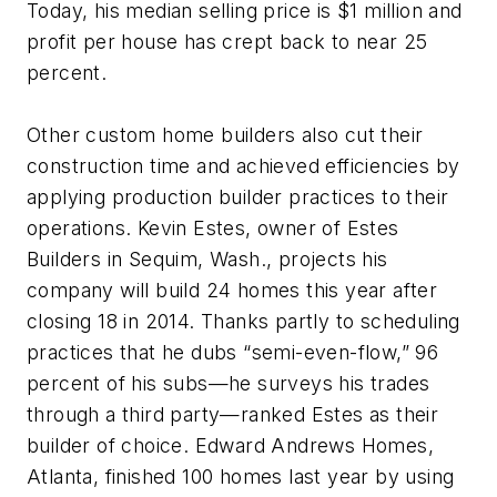
Today, his median selling price is $1 million and
profit per house has crept back to near 25
percent.
Other custom home builders also cut their
construction time and achieved efficiencies by
applying production builder practices to their
operations. Kevin Estes, owner of Estes
Builders in Sequim, Wash., projects his
company will build 24 homes this year after
closing 18 in 2014. Thanks partly to scheduling
practices that he dubs “semi-even-flow,” 96
percent of his subs—he surveys his trades
through a third party—ranked Estes as their
builder of choice. Edward Andrews Homes,
Atlanta, finished 100 homes last year by using