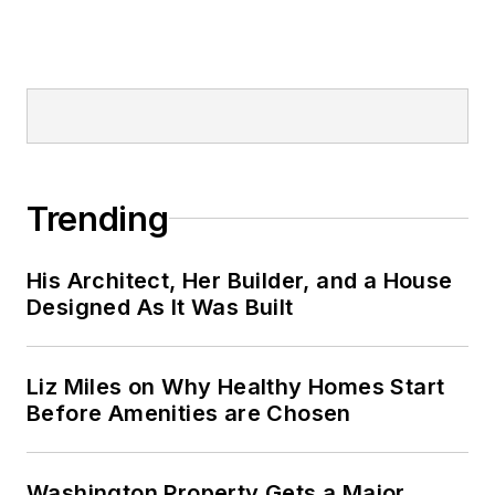
Trending
His Architect, Her Builder, and a House
Designed As It Was Built
Liz Miles on Why Healthy Homes Start
Before Amenities are Chosen
Washington Property Gets a Major