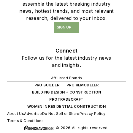
assemble the latest breaking industry
news, hottest trends, and most relevant
research, delivered to your inbox.
SIGN UP
Connect
Follow us for the latest industry news
and insights.
Affiliated Brands
PRO BUILDER
PRO REMODELER
BUILDING DESIGN + CONSTRUCTION
PROTRADECRAFT
WOMEN IN RESIDENTIAL CONSTRUCTION
About Us
Advertise
Do Not Sell or Share
Privacy Policy
Terms & Conditions
© 2026 All rights reserved.