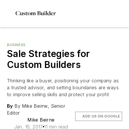
BUSINESS
Sale Strategies for
Custom Builders
Thinking like a buyer, positioning your company as
a trusted advisor, and setting boundaries are ways
to improve selling skills and protect your profit
By
By Mike Beirne, Senior
Editor
ADD US ON GOOGLE
Mike Beirne
Jan. 16, 2017
11 min read