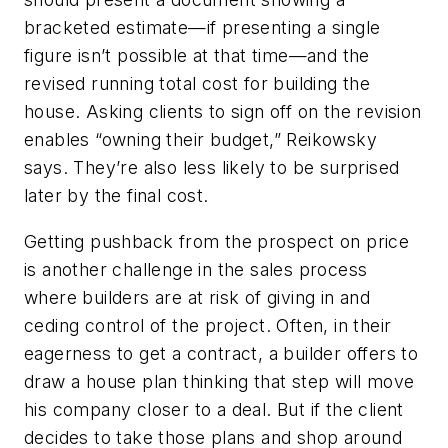
bracketed estimate—if presenting a single
figure isn’t possible at that time—and the
revised running total cost for building the
house. Asking clients to sign off on the revision
enables “owning their budget,” Reikowsky
says. They’re also less likely to be surprised
later by the final cost.
Getting pushback from the prospect on price
is another challenge in the sales process
where builders are at risk of giving in and
ceding control of the project. Often, in their
eagerness to get a contract, a builder offers to
draw a house plan thinking that step will move
his company closer to a deal. But if the client
decides to take those plans and shop around