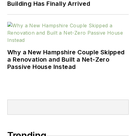
Building Has Finally Arrived
Why a New Hampshire Couple Skipped
a Renovation and Built a Net-Zero
Passive House Instead
Trending