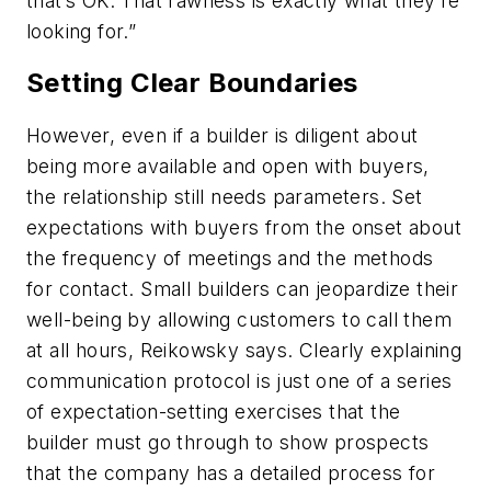
that’s OK. That rawness is exactly what they’re
looking for.”
Setting Clear Boundaries
However, even if a builder is diligent about
being more available and open with buyers,
the relationship still needs parameters. Set
expectations with buyers from the onset about
the frequency of meetings and the methods
for contact. Small builders can jeopardize their
well-being by allowing customers to call them
at all hours, Reikowsky says. Clearly explaining
communication protocol is just one of a series
of expectation-setting exercises that the
builder must go through to show prospects
that the company has a detailed process for