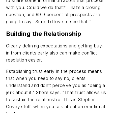
to share some information about that process
with you. Could we do that?’ That’s a closing
question, and 99.9 percent of prospects are
going to say, ‘Sure, I’d love to see that.’”
Building the Relationship
Clearly defining expectations and getting buy-
in from clients early also can make conflict
resolution easier.
Establishing trust early in the process means
that when you need to say no, clients
understand and don’t perceive you as “being a
jerk about it,” Shore says. “That trust allows us
to sustain the relationship. This is Stephen
Covey stuff, when you talk about an emotional