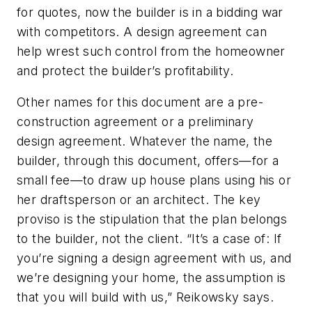
for quotes, now the builder is in a bidding war
with competitors. A design agreement can
help wrest such control from the homeowner
and protect the builder’s profitability.
Other names for this document are a pre-
construction agreement or a preliminary
design agreement. Whatever the name, the
builder, through this document, offers—for a
small fee—to draw up house plans using his or
her draftsperson or an architect. The key
proviso is the stipulation that the plan belongs
to the builder, not the client. “It’s a case of: If
you’re signing a design agreement with us, and
we’re designing your home, the assumption is
that you will build with us,” Reikowsky says.