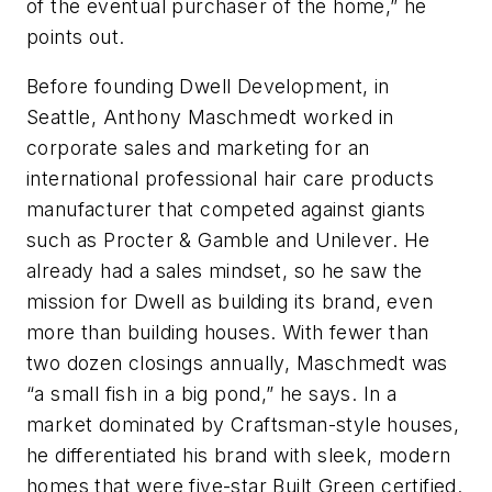
of the eventual purchaser of the home,” he
points out.
Before founding Dwell Development, in
Seattle, Anthony Maschmedt worked in
corporate sales and marketing for an
international professional hair care products
manufacturer that competed against giants
such as Procter & Gamble and Unilever. He
already had a sales mindset, so he saw the
mission for Dwell as building its brand, even
more than building houses. With fewer than
two dozen closings annually, Maschmedt was
“a small fish in a big pond,” he says. In a
market dominated by Craftsman-style houses,
he differentiated his brand with sleek, modern
homes that were five-star Built Green certified.