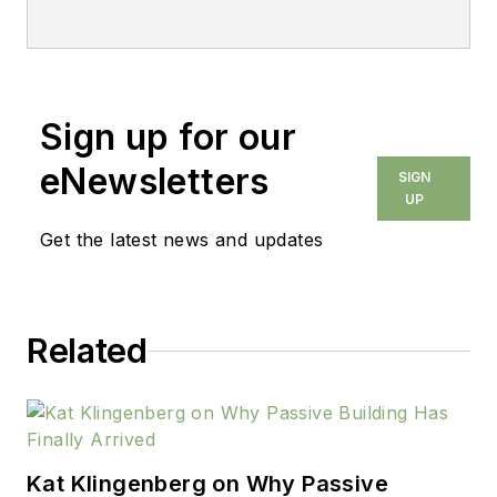
Sign up for our
eNewsletters
SIGN
UP
Get the latest news and updates
Related
Kat Klingenberg on Why Passive