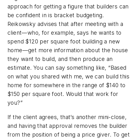
approach for getting a figure that builders can
be confident in is bracket budgeting.
Reikowsky advises that after meeting with a
client—who, for example, says he wants to
spend $120 per square foot building a new
home—get more information about the house
they want to build, and then produce an
estimate. You can say something like, “Based
on what you shared with me, we can build this
home for somewhere in the range of $140 to
$150 per square foot. Would that work for
you?”
If the client agrees, that’s another mini-close,
and having that approval removes the builder
from the position of being a price giver. To get