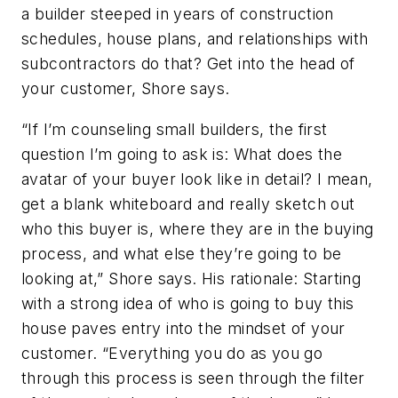
a builder steeped in years of construction
schedules, house plans, and relationships with
subcontractors do that? Get into the head of
your customer, Shore says.
“If I’m counseling small builders, the first
question I’m going to ask is: What does the
avatar of your buyer look like in detail? I mean,
get a blank whiteboard and really sketch out
who this buyer is, where they are in the buying
process, and what else they’re going to be
looking at,” Shore says. His rationale: Starting
with a strong idea of who is going to buy this
house paves entry into the mindset of your
customer. “Everything you do as you go
through this process is seen through the filter