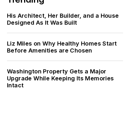
His Architect, Her Builder, and a House
Designed As It Was Built
Liz Miles on Why Healthy Homes Start
Before Amenities are Chosen
Washington Property Gets a Major
Upgrade While Keeping Its Memories
Intact