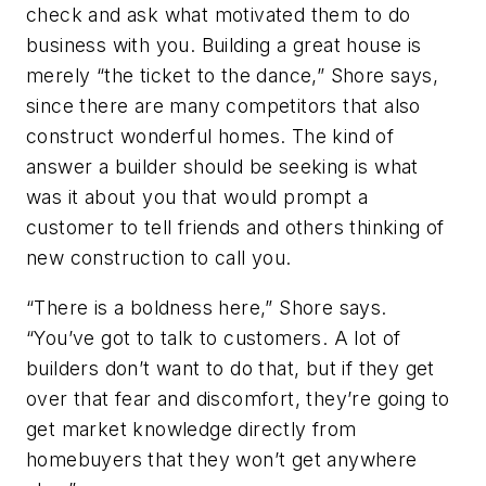
check and ask what motivated them to do
business with you. Building a great house is
merely “the ticket to the dance,” Shore says,
since there are many competitors that also
construct wonderful homes. The kind of
answer a builder should be seeking is what
was it about you that would prompt a
customer to tell friends and others thinking of
new construction to call you.
“There is a boldness here,” Shore says.
“You’ve got to talk to customers. A lot of
builders don’t want to do that, but if they get
over that fear and discomfort, they’re going to
get market knowledge directly from
homebuyers that they won’t get anywhere