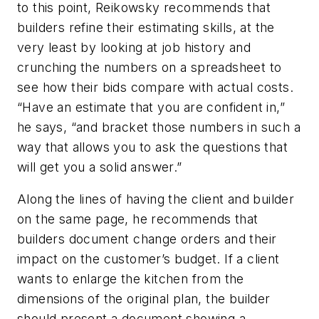
to this point, Reikowsky recommends that
builders refine their estimating skills, at the
very least by looking at job history and
crunching the numbers on a spreadsheet to
see how their bids compare with actual costs.
“Have an estimate that you are confident in,”
he says, “and bracket those numbers in such a
way that allows you to ask the questions that
will get you a solid answer.”
Along the lines of having the client and builder
on the same page, he recommends that
builders document change orders and their
impact on the customer’s budget. If a client
wants to enlarge the kitchen from the
dimensions of the original plan, the builder
should present a document showing a