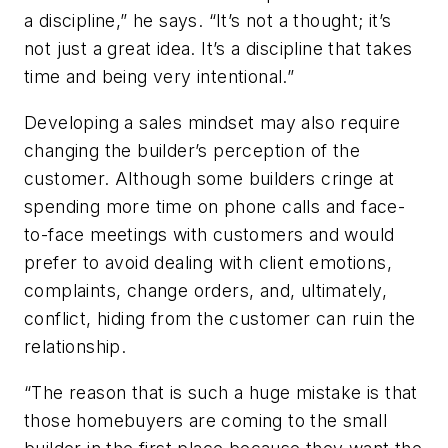
a discipline,” he says. “It’s not a thought; it’s
not just a great idea. It’s a discipline that takes
time and being very intentional.”
Developing a sales mindset may also require
changing the builder’s perception of the
customer. Although some builders cringe at
spending more time on phone calls and face-
to-face meetings with customers and would
prefer to avoid dealing with client emotions,
complaints, change orders, and, ultimately,
conflict, hiding from the customer can ruin the
relationship.
“The reason that is such a huge mistake is that
those homebuyers are coming to the small