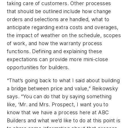
taking care of customers. Other processes
that should be outlined include how change
orders and selections are handled, what to
anticipate regarding extra costs and overages,
the impact of weather on the schedule, scopes
of work, and how the warranty process
functions. Defining and explaining these
expectations can provide more mini-close
opportunities for builders.
“That’s going back to what I said about building
a bridge between price and value,” Reikowsky
says. “You can do that by saying something
like, ‘Mr. and Mrs. Prospect, I want you to
know that we have a process here at ABC
Builders and what we’d like to do at this point is