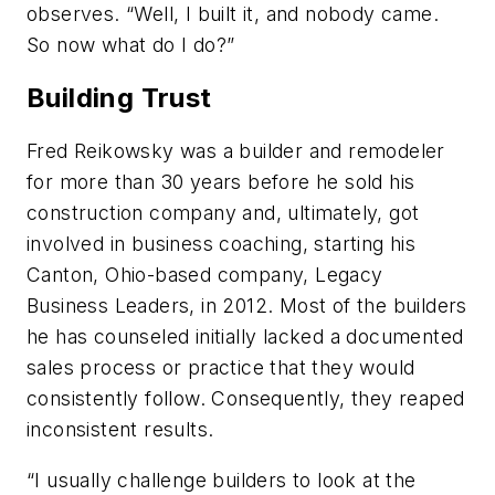
observes. “Well, I built it, and nobody came.
So now what do I do?”
Building Trust
Fred Reikowsky was a builder and remodeler
for more than 30 years before he sold his
construction company and, ultimately, got
involved in business coaching, starting his
Canton, Ohio-based company, Legacy
Business Leaders, in 2012. Most of the builders
he has counseled initially lacked a documented
sales process or practice that they would
consistently follow. Consequently, they reaped
inconsistent results.
“I usually challenge builders to look at the