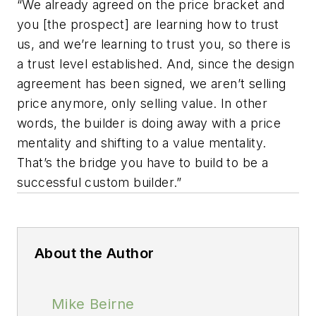
“We already agreed on the price bracket and
you [the prospect] are learning how to trust
us, and we’re learning to trust you, so there is
a trust level established. And, since the design
agreement has been signed, we aren’t selling
price anymore, only selling value. In other
words, the builder is doing away with a price
mentality and shifting to a value mentality.
That’s the bridge you have to build to be a
successful custom builder.”
About the Author
Mike Beirne