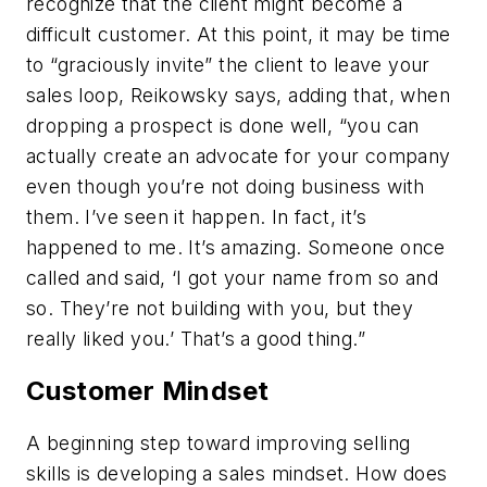
recognize that the client might become a
difficult customer. At this point, it may be time
to “graciously invite” the client to leave your
sales loop, Reikowsky says, adding that, when
dropping a prospect is done well, “you can
actually create an advocate for your company
even though you’re not doing business with
them. I’ve seen it happen. In fact, it’s
happened to me. It’s amazing. Someone once
called and said, ‘I got your name from so and
so. They’re not building with you, but they
really liked you.’ That’s a good thing.”
Customer Mindset
A beginning step toward improving selling
skills is developing a sales mindset. How does