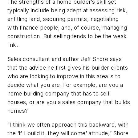
The strengths of a home builder’s skill set
typically include being adept at assessing risk,
entitling land, securing permits, negotiating
with finance people, and, of course, managing
construction. But selling tends to be the weak
link.
Sales consultant and author Jeff Shore says
that the advice he first gives his builder clients
who are looking to improve in this area is to
decide
what you are
. For example, are you a
home building company that has to sell
houses, or are you a sales company that builds
homes?
“I think we often approach this backward, with
the ‘If I build it, they will come’ attitude,” Shore