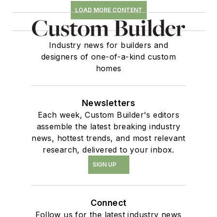
LOAD MORE CONTENT
Industry news for builders and
designers of one-of-a-kind custom
homes
Newsletters
Each week, Custom Builder's editors
assemble the latest breaking industry
news, hottest trends, and most relevant
research, delivered to your inbox.
SIGN UP
Connect
Follow us for the latest industry news