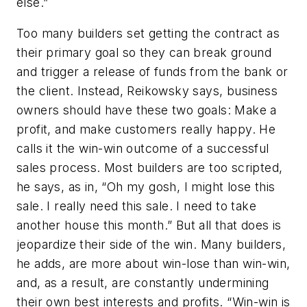
else.”
Too many builders set getting the contract as
their primary goal so they can break ground
and trigger a release of funds from the bank or
the client. Instead, Reikowsky says, business
owners should have these two goals: Make a
profit, and make customers really happy. He
calls it the win-win outcome of a successful
sales process. Most builders are too scripted,
he says, as in, “Oh my gosh, I might lose this
sale. I really need this sale. I need to take
another house this month.” But all that does is
jeopardize their side of the win. Many builders,
he adds, are more about win-lose than win-win,
and, as a result, are constantly undermining
their own best interests and profits. “Win-win is