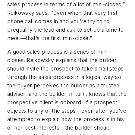
sales process in terms of a lot of mini-closes,”
Reikowsky says. “Even when that very first
phone call comes in and you’re trying to
prequalify the lead and ask to set up a time to
meet—that’s the first mini-close.”
A good sales process is a series of mini-
closes. Reikowsky explains that the builder
should invite the prospect to take small steps
through the sales process in a logical way so
the buyer perceives the builder as a trusted
advisor, and the builder, in turn, knows that the
prospective client is onboard. If a prospect
objects to any of the steps—even after you’ve
attempted to explain how the process is in his
or her best interests—the builder should