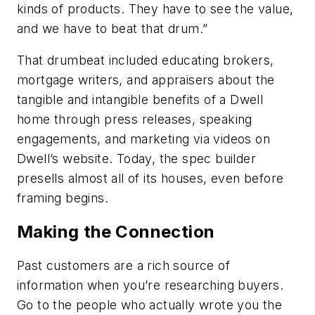
kinds of products. They have to see the value,
and we have to beat that drum.”
That drumbeat included educating brokers,
mortgage writers, and appraisers about the
tangible and intangible benefits of a Dwell
home through press releases, speaking
engagements, and marketing via videos on
Dwell’s website. Today, the spec builder
presells almost all of its houses, even before
framing begins.
Making the Connection
Past customers are a rich source of
information when you’re researching buyers.
Go to the people who actually wrote you the