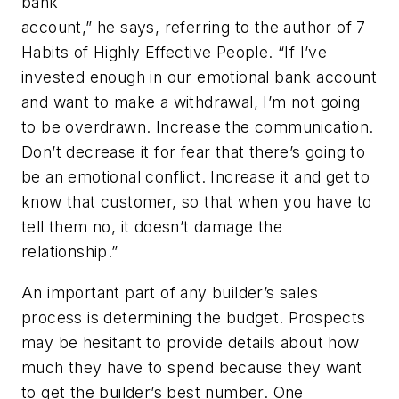
bank
account,” he says, referring to the author of
7
Habits of Highly Effective People
. “If I’ve
invested enough in our emotional bank account
and want to make a withdrawal, I’m not going
to be overdrawn. Increase the communication.
Don’t decrease it for fear that there’s going to
be an emotional conflict. Increase it and get to
know that customer, so that when you have to
tell them no, it doesn’t damage the
relationship.”
An important part of any builder’s sales
process is determining the budget. Prospects
may be hesitant to provide details about how
much they have to spend because they want
to get the builder’s best number. One