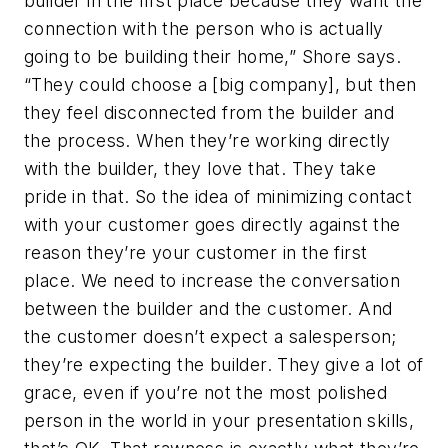
builder in the first place because they
want
the
connection with the person who is actually
going to be building their home,” Shore says.
“They could choose a [big company], but then
they feel disconnected from the builder and
the process. When they’re working directly
with the builder, they love that. They take
pride in that. So the idea of minimizing contact
with your customer goes directly against the
reason they’re your customer in the first
place. We need to increase the conversation
between the builder and the customer. And
the customer doesn’t expect a salesperson;
they’re expecting the builder. They give a lot of
grace, even if you’re not the most polished
person in the world in your presentation skills,