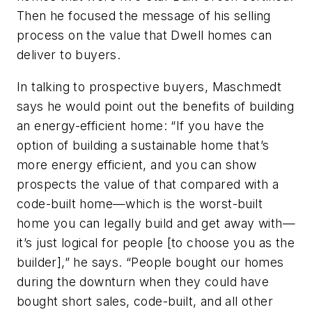
Then he focused the message of his selling
process on the value that Dwell homes can
deliver to buyers.
In talking to prospective buyers, Maschmedt
says he would point out the benefits of building
an energy-efficient home: “If you have the
option of building a sustainable home that’s
more energy efficient, and you can show
prospects the value of that compared with a
code-built home—which is the worst-built
home you can legally build and get away with—
it’s just logical for people [to choose you as the
builder],” he says. “People bought our homes
during the downturn when they could have
bought short sales, code-built, and all other