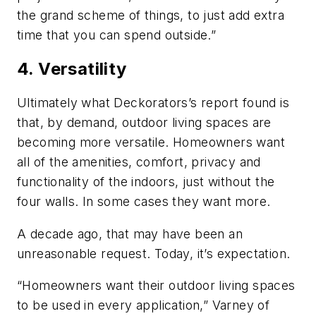
the grand scheme of things, to just add extra
time that you can spend outside.”
4. Versatility
Ultimately what Deckorators’s report found is
that, by demand, outdoor living spaces are
becoming more versatile. Homeowners want
all of the amenities, comfort, privacy and
functionality of the indoors, just without the
four walls. In some cases they want more.
A decade ago, that may have been an
unreasonable request. Today, it’s expectation.
“Homeowners want their outdoor living spaces
to be used in every application,” Varney of