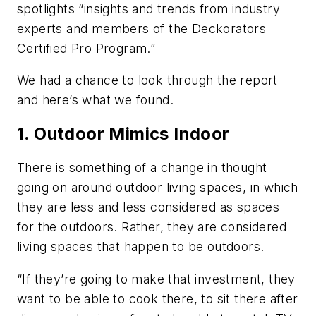
spotlights “insights and trends from industry
experts and members of the Deckorators
Certified Pro Program.”
We had a chance to look through the report
and here’s what we found.
1. Outdoor Mimics Indoor
There is something of a change in thought
going on around outdoor living spaces, in which
they are less and less considered as spaces
for the outdoors. Rather, they are considered
living spaces that happen to be outdoors.
“If they’re going to make that investment, they
want to be able to cook there, to sit there after