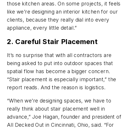
those kitchen areas. On some projects, it feels
like we’re designing an interior kitchen for our
clients, because they really dial into every
appliance, every little detail.”
2. Careful Stair Placement
It’s no surprise that with all contractors are
being asked to put into outdoor spaces that
spatial flow has become a bigger concern.
“Stair placement is especially important,” the
report reads. And the reason is logistics.
“When we’re designing spaces, we have to
really think about stair placement well in
advance,” Joe Hagan, founder and president of
All Decked Out in Cincinnati, Ohio, said. “For