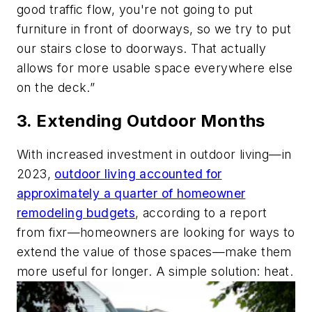
good traffic flow, you're not going to put
furniture in front of doorways, so we try to put
our stairs close to doorways. That actually
allows for more usable space everywhere else
on the deck.”
3. Extending Outdoor Months
With increased investment in outdoor living—in
2023,
outdoor living accounted for
approximately a quarter of homeowner
remodeling budgets
, according to a report
from fixr—homeowners are looking for ways to
extend the value of those spaces—make them
more useful for longer. A simple solution: heat.