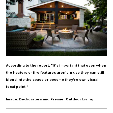
According to the report, "It's important that even when
the heaters or fire features aren't in use they can still
blend into the space or become they're own visual
focal point."
Image: Deckorators and Premier Outdoor Living