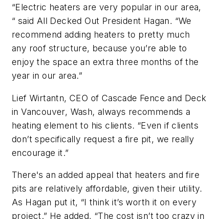
“Electric heaters are very popular in our area,
“ said All Decked Out President Hagan. “We
recommend adding heaters to pretty much
any roof structure, because you’re able to
enjoy the space an extra three months of the
year in our area.”
Lief Wirtantn, CEO of Cascade Fence and Deck
in Vancouver, Wash, always recommends a
heating element to his clients. “Even if clients
don’t specifically request a fire pit, we really
encourage it.”
There's an added appeal that heaters and fire
pits are relatively affordable, given their utility.
As Hagan put it, “I think it’s worth it on every
project.” He added, “The cost isn’t too crazy in