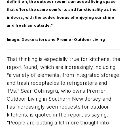
definition, the outdoor room is an added living space
that offers the same comforts and functionality as the
indoors, with the added bonus of enjoying sunshine
and fresh air outside."
Image: Deckorators and Premier Outdoor Living
That thinking is especially true for kitchens, the
report found, which are increasingly including
“a variety of elements, from integrated storage
and trash receptacles to refrigerators and
TVs.” Sean Collinsgru, who owns Premier
Outdoor Living in Southern New Jersey and
has increasingly seen requests for outdoor
kitchens, is quoted in the report as saying,
“People are putting a lot more thought into