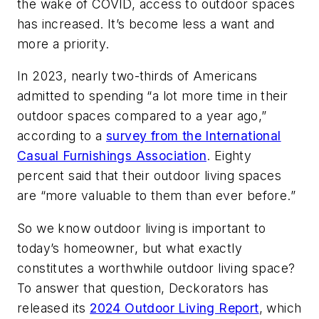
the wake of COVID, access to outdoor spaces
has increased. It’s become less a want and
more a priority.
In 2023, nearly two-thirds of Americans
admitted to spending “a lot more time in their
outdoor spaces compared to a year ago,”
according to a
survey from the International
Casual Furnishings Association
. Eighty
percent said that their outdoor living spaces
are “more valuable to them than ever before.”
So we know outdoor living is important to
today’s homeowner, but what exactly
constitutes a worthwhile outdoor living space?
To answer that question, Deckorators has
released its
2024 Outdoor Living Report
, which