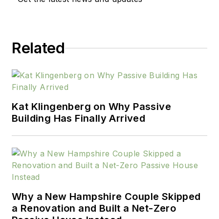
Related
Kat Klingenberg on Why Passive
Building Has Finally Arrived
Why a New Hampshire Couple Skipped
a Renovation and Built a Net-Zero