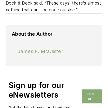
Dock & Deck said. “These days, there’s almost
nothing that can’t be done outside.”
About the Author
James F. McClister
Sign up for our
eNewsletters
SIGN
UP
Get the latest news and updates