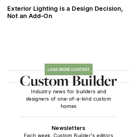
Exterior Lighting is a Design Decision,
Not an Add-On
LOAD MORE CONTENT
Industry news for builders and
designers of one-of-a-kind custom
homes
Newsletters
Each week, Custom Builder's editors