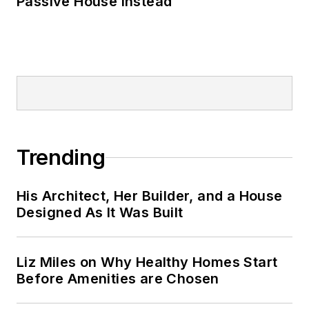
Passive House Instead
Trending
His Architect, Her Builder, and a House
Designed As It Was Built
Liz Miles on Why Healthy Homes Start
Before Amenities are Chosen