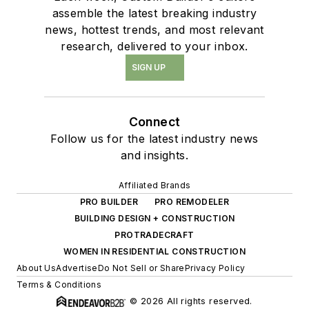
assemble the latest breaking industry
news, hottest trends, and most relevant
research, delivered to your inbox.
SIGN UP
Connect
Follow us for the latest industry news
and insights.
Affiliated Brands
PRO BUILDER
PRO REMODELER
BUILDING DESIGN + CONSTRUCTION
PROTRADECRAFT
WOMEN IN RESIDENTIAL CONSTRUCTION
About Us
Advertise
Do Not Sell or Share
Privacy Policy
Terms & Conditions
© 2026 All rights reserved.