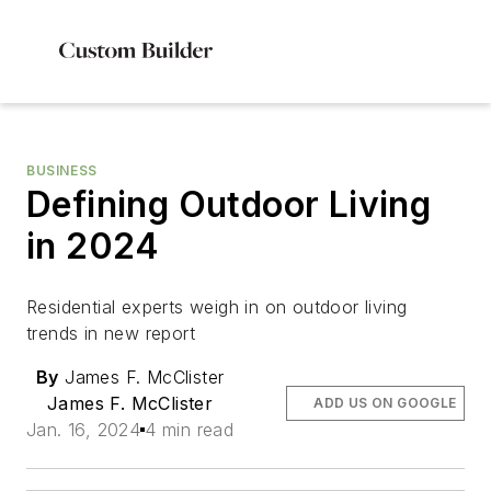
BUSINESS
Defining Outdoor Living
in 2024
Residential experts weigh in on outdoor living
trends in new report
By
James F. McClister
James F. McClister
ADD US ON GOOGLE
Jan. 16, 2024
4 min read