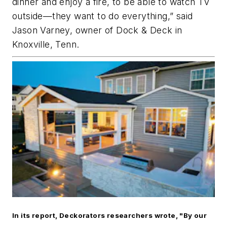
dinner and enjoy a fire, to be able to watch TV
outside—they want to do everything,” said
Jason Varney, owner of Dock & Deck in
Knoxville, Tenn.
In its report, Deckorators researchers wrote, "By our