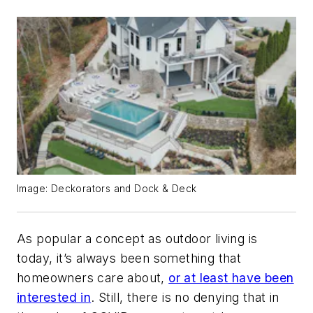
Image: Deckorators and Dock & Deck
As popular a concept as outdoor living is
today, it’s always been something that
homeowners care about,
or at least have been
interested in
. Still, there is no denying that in