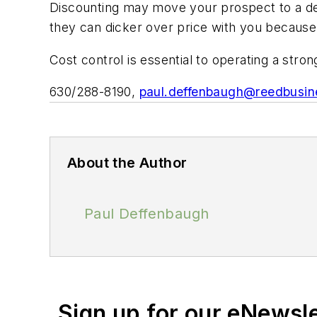
Discounting may move your prospect to a dec
they can dicker over price with you because 
Cost control is essential to operating a stro
630/288-8190,
paul.deffenbaugh@reedbusi
About the Author
Paul Deffenbaugh
Sign up for our eNewsl