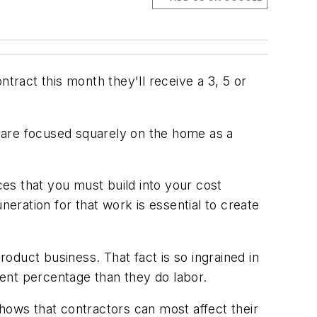
ontract this month they'll receive a 3, 5 or
 are focused squarely on the home as a
ces that you must build into your cost
neration for that work is essential to create
roduct business. That fact is so ingrained in
ent percentage than they do labor.
hows that contractors can most affect their