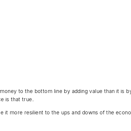
 money to the bottom line by adding value than it is b
 is that true.
 it more resilient to the ups and downs of the econo