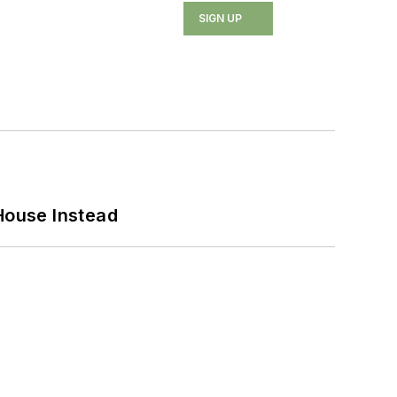
SIGN UP
House Instead