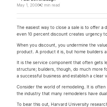
May 1, 2006
2 min read
The easiest way to close a sale is to offer a 
even 10 percent discount creates urgency to
When you discount, you undermine the value 
product. A product it is, but home builders a
It is the service component that often gets l
structure; builders, though, do much more for
a successful business and establish a clear 
Consider the world of remodeling. It is often
the industry that many remodelers have dual
To bear this out, Harvard University researc