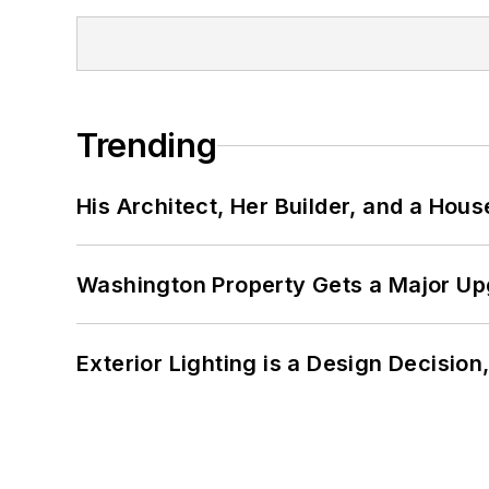
Trending
His Architect, Her Builder, and a Hous
Washington Property Gets a Major Up
Exterior Lighting is a Design Decisio