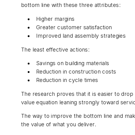
bottom line with these three attributes:
Higher margins
Greater customer satisfaction
Improved land assembly strategies
The least effective actions:
Savings on building materials
Reduction in construction costs
Reduction in cycle times
The research proves that it is easier to drop
value equation leaning strongly toward service
The way to improve the bottom line and make
the value of what you deliver.