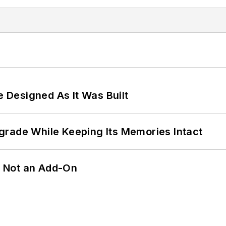
e Designed As It Was Built
grade While Keeping Its Memories Intact
n, Not an Add-On