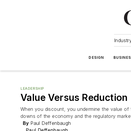
Industr
DESIGN
BUSINE
LEADERSHIP
Value Versus Reduction
When you discount, you undermine the value of th
downs of the economy and the regulatory market 
By
Paul Deffenbaugh
Paul Deffenbaugh