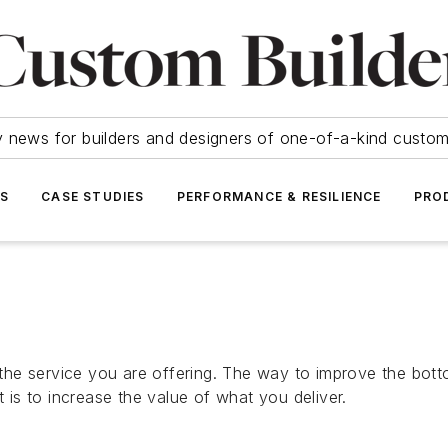
y news for builders and designers of one-of-a-kind cust
SS
CASE STUDIES
PERFORMANCE & RESILIENCE
PRO
e service you are offering. The way to improve the bottom
is to increase the value of what you deliver.