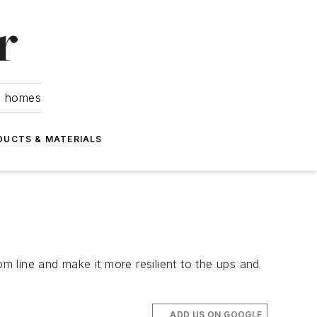
om homes
DUCTS & MATERIALS
 line and make it more resilient to the ups and
ADD US ON GOOGLE