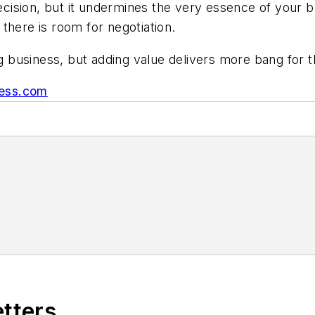
ision, but it undermines the very essence of your bu
there is room for negotiation.
ng business, but adding value delivers more bang for 
ness.com
etters