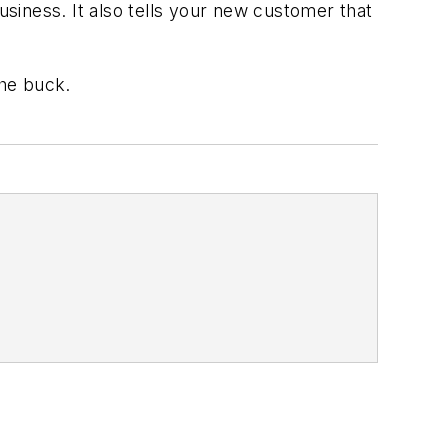
siness. It also tells your new customer that
the buck.