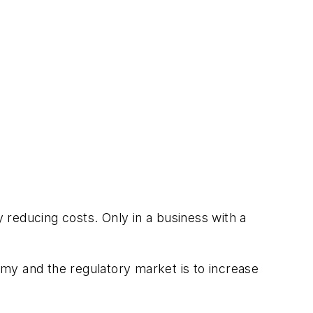
y reducing costs. Only in a business with a
my and the regulatory market is to increase