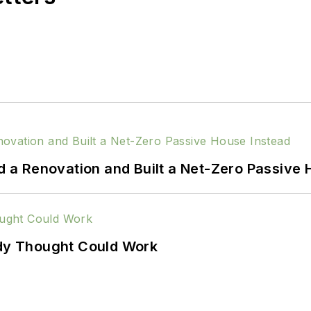
a Renovation and Built a Net-Zero Passive 
ody Thought Could Work