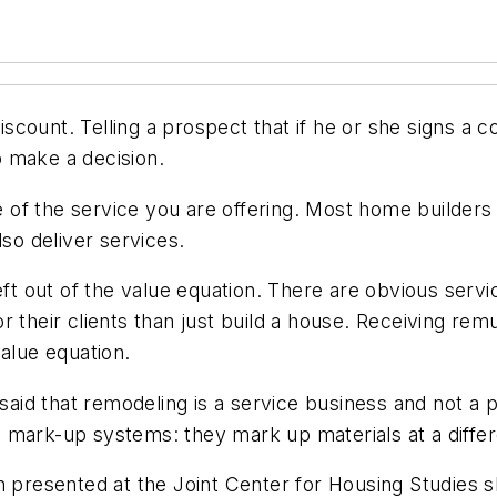
discount. Telling a prospect that if he or she signs a c
 make a decision.
of the service you are offering. Most home builders
lso deliver services.
eft out of the value equation. There are obvious servi
 their clients than just build a house. Receiving remu
value equation.
 said that remodeling is a service business and not a p
 mark-up systems: they mark up materials at a differ
h presented at the Joint Center for Housing Studies s