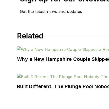
Get the latest news and updates
Related
Why a New Hampshire Couple Skipped 
Built Different: The Plunge Pool Nob