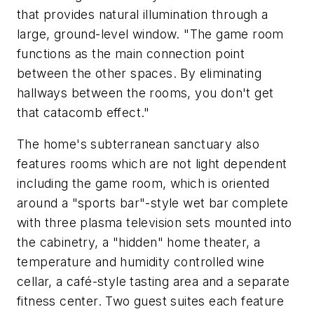
that provides natural illumination through a
large, ground-level window. "The game room
functions as the main connection point
between the other spaces. By eliminating
hallways between the rooms, you don't get
that catacomb effect."
The home's subterranean sanctuary also
features rooms which are not light dependent
including the game room, which is oriented
around a "sports bar"-style wet bar complete
with three plasma television sets mounted into
the cabinetry, a "hidden" home theater, a
temperature and humidity controlled wine
cellar, a café-style tasting area and a separate
fitness center. Two guest suites each feature