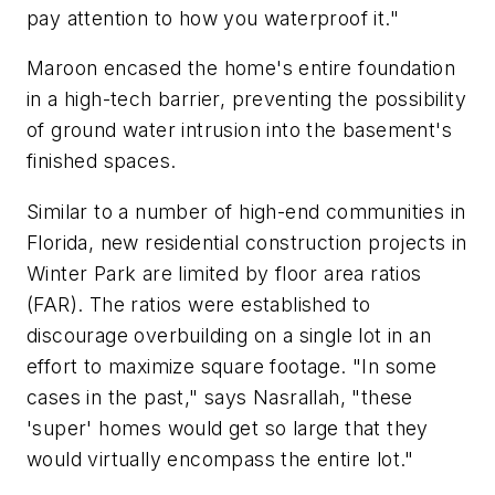
pay attention to how you waterproof it."
Maroon encased the home's entire foundation
in a high-tech barrier, preventing the possibility
of ground water intrusion into the basement's
finished spaces.
Similar to a number of high-end communities in
Florida, new residential construction projects in
Winter Park are limited by floor area ratios
(FAR). The ratios were established to
discourage overbuilding on a single lot in an
effort to maximize square footage. "In some
cases in the past," says Nasrallah, "these
'super' homes would get so large that they
would virtually encompass the entire lot."