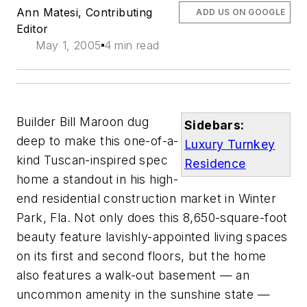
Ann Matesi, Contributing
ADD US ON GOOGLE
Editor
May 1, 2005
4 min read
Builder Bill Maroon dug
Sidebars:
deep to make this one-of-a-
Luxury Turnkey
kind Tuscan-inspired spec
Residence
home a standout in his high-
end residential construction market in Winter
Park, Fla. Not only does this 8,650-square-foot
beauty feature lavishly-appointed living spaces
on its first and second floors, but the home
also features a walk-out basement — an
uncommon amenity in the sunshine state —