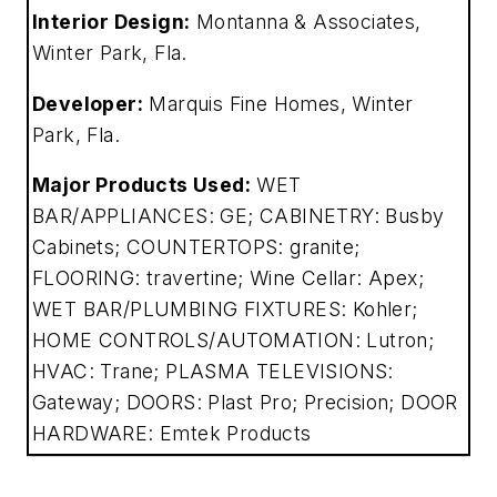
Interior Design:
Montanna & Associates,
Winter Park, Fla.
Developer:
Marquis Fine Homes, Winter
Park, Fla.
Major Products Used:
WET
BAR/APPLIANCES: GE; CABINETRY: Busby
Cabinets; COUNTERTOPS: granite;
FLOORING: travertine; Wine Cellar: Apex;
WET BAR/PLUMBING FIXTURES: Kohler;
HOME CONTROLS/AUTOMATION: Lutron;
HVAC: Trane; PLASMA TELEVISIONS:
Gateway; DOORS: Plast Pro; Precision; DOOR
HARDWARE: Emtek Products