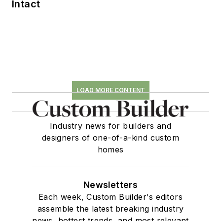
Intact
LOAD MORE CONTENT
Industry news for builders and
designers of one-of-a-kind custom
homes
Newsletters
Each week, Custom Builder's editors
assemble the latest breaking industry
news, hottest trends, and most relevant