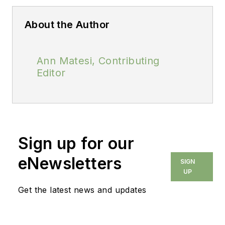
About the Author
Ann Matesi, Contributing
Editor
Sign up for our
eNewsletters
SIGN
UP
Get the latest news and updates