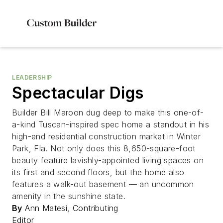
LEADERSHIP
Spectacular Digs
Builder Bill Maroon dug deep to make this one-of-
a-kind Tuscan-inspired spec home a standout in his
high-end residential construction market in Winter
Park, Fla. Not only does this 8,650-square-foot
beauty feature lavishly-appointed living spaces on
its first and second floors, but the home also
features a walk-out basement — an uncommon
amenity in the sunshine state.
By
Ann Matesi, Contributing
Editor