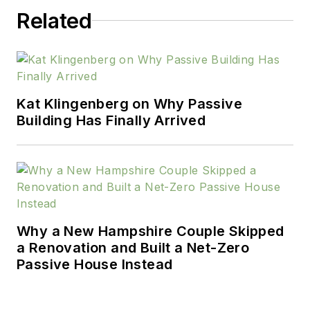
Related
Kat Klingenberg on Why Passive
Building Has Finally Arrived
Why a New Hampshire Couple Skipped
a Renovation and Built a Net-Zero
Passive House Instead