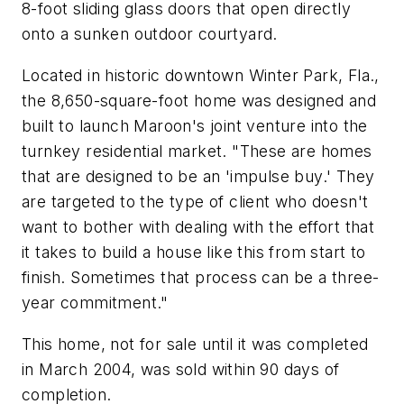
8-foot sliding glass doors that open directly
onto a sunken outdoor courtyard.
Located in historic downtown Winter Park, Fla.,
the 8,650-square-foot home was designed and
built to launch Maroon's joint venture into the
turnkey residential market. "These are homes
that are designed to be an 'impulse buy.' They
are targeted to the type of client who doesn't
want to bother with dealing with the effort that
it takes to build a house like this from start to
finish. Sometimes that process can be a three-
year commitment."
This home, not for sale until it was completed
in March 2004, was sold within 90 days of
completion.