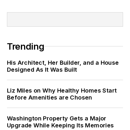
Trending
His Architect, Her Builder, and a House
Designed As It Was Built
Liz Miles on Why Healthy Homes Start
Before Amenities are Chosen
Washington Property Gets a Major
Upgrade While Keeping Its Memories