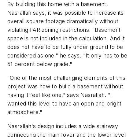
By building this home with a basement,
Nasrallah says, it was possible to increase its
overall square footage dramatically without
violating FAR zoning restrictions. "Basement
space is not included in the calculation. And it
does not have to be fully under ground to be
considered as one," he says. "It only has to be
51 percent below grade."
"One of the most challenging elements of this
project was how to build a basement without
having it feel like one," says Nasrallah. "I
wanted this level to have an open and bright
atmosphere."
Nasrallah's design includes a wide stairway
connecting the main foyer and the lower level