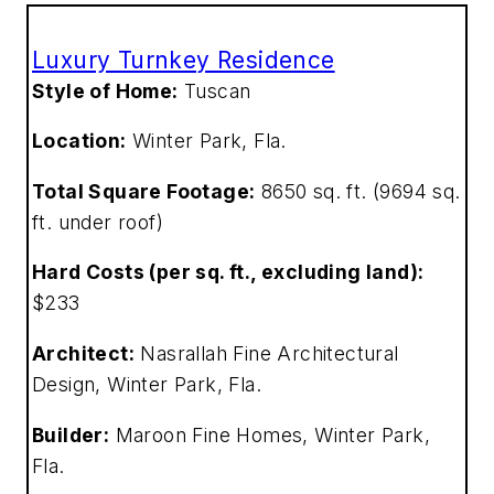
Luxury Turnkey Residence
Style of Home:
Tuscan
Location:
Winter Park, Fla.
Total Square Footage:
8650 sq. ft. (9694 sq.
ft. under roof)
Hard Costs (per sq. ft., excluding land):
$233
Architect:
Nasrallah Fine Architectural
Design, Winter Park, Fla.
Builder:
Maroon Fine Homes, Winter Park,
Fla.