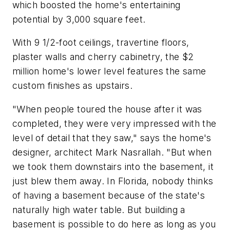
which boosted the home's entertaining
potential by 3,000 square feet.
With 9 1/2-foot ceilings, travertine floors,
plaster walls and cherry cabinetry, the $2
million home's lower level features the same
custom finishes as upstairs.
"When people toured the house after it was
completed, they were very impressed with the
level of detail that they saw," says the home's
designer, architect Mark Nasrallah. "But when
we took them downstairs into the basement, it
just blew them away. In Florida, nobody thinks
of having a basement because of the state's
naturally high water table. But building a
basement is possible to do here as long as you