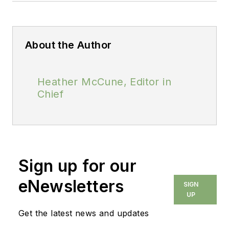
About the Author
Heather McCune, Editor in
Chief
Sign up for our
eNewsletters
SIGN
UP
Get the latest news and updates