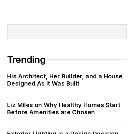
Trending
His Architect, Her Builder, and a House
Designed As It Was Built
Liz Miles on Why Healthy Homes Start
Before Amenities are Chosen
Exterior Lighting is a Design Decision,