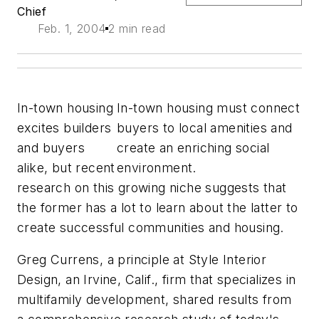
Chief
Feb. 1, 2004
2 min read
In-town housing
In-town housing must connect
excites builders
buyers to local amenities and
and buyers
create an enriching social
alike, but recent
environment.
research on this growing niche suggests that
the former has a lot to learn about the latter to
create successful communities and housing.
Greg Currens, a principle at Style Interior
Design, an Irvine, Calif., firm that specializes in
multifamily development, shared results from