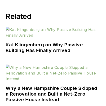
Related
Kat Klingenberg on Why Passive
Building Has Finally Arrived
Why a New Hampshire Couple Skipped
a Renovation and Built a Net-Zero
Passive House Instead