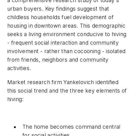
a comprehensive research study of today's
urban buyers. Key findings suggest that
childless households fuel development of
housing in downtown areas. This demographic
seeks a living environment conducive to hiving
- frequent social interaction and community
involvement - rather than cocooning - isolated
from friends, neighbors and community
activities.
Market research firm Yankelovich identified
this social trend and the three key elements of
hiving:
The home becomes command central
for social activities.