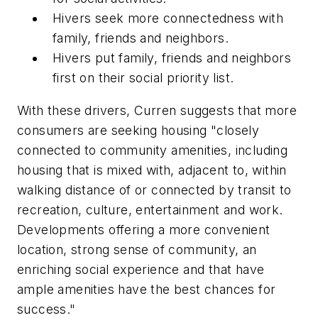
Hivers seek more connectedness with
family, friends and neighbors.
Hivers put family, friends and neighbors
first on their social priority list.
With these drivers, Curren suggests that more
consumers are seeking housing "closely
connected to community amenities, including
housing that is mixed with, adjacent to, within
walking distance of or connected by transit to
recreation, culture, entertainment and work.
Developments offering a more convenient
location, strong sense of community, an
enriching social experience and that have
ample amenities have the best chances for
success."