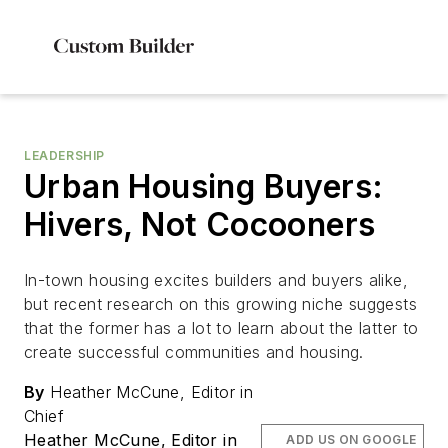
LEADERSHIP
Urban Housing Buyers:
Hivers, Not Cocooners
In-town housing excites builders and buyers alike,
but recent research on this growing niche suggests
that the former has a lot to learn about the latter to
create successful communities and housing.
By
Heather McCune, Editor in
Chief
Heather McCune, Editor in
ADD US ON GOOGLE