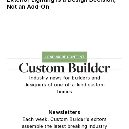
Not an Add-On
LOAD MORE CONTENT
Industry news for builders and
designers of one-of-a-kind custom
homes
Newsletters
Each week, Custom Builder's editors
assemble the latest breaking industry