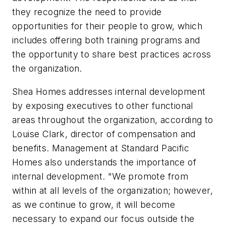
they recognize the need to provide
opportunities for their people to grow, which
includes offering both training programs and
the opportunity to share best practices across
the organization.
Shea Homes addresses internal development
by exposing executives to other functional
areas throughout the organization, according to
Louise Clark, director of compensation and
benefits. Management at Standard Pacific
Homes also understands the importance of
internal development. "We promote from
within at all levels of the organization; however,
as we continue to grow, it will become
necessary to expand our focus outside the