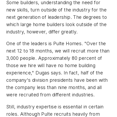
Some builders, understanding the need for
new skills, turn outside of the industry for the
next generation of leadership. The degrees to
which large home builders look outside of the
industry, however, differ greatly.
One of the leaders is Pulte Homes. "Over the
next 12 to 18 months, we will recruit more than
3,000 people. Approximately 80 percent of
those we hire will have no home building
experience," Dugas says. In fact, half of the
company's division presidents have been with
the company less than nine months, and all
were recruited from different industries.
Still, industry expertise is essential in certain
roles. Although Pulte recruits heavily from