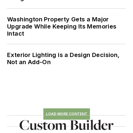
Washington Property Gets a Major
Upgrade While Keeping Its Memories
Intact
Exterior Lighting is a Design Decision,
Not an Add-On
LOAD MORE CONTENT