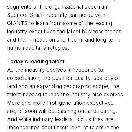
segments of the organizational spectrum.
Spencer Stuart recently partnered with
GIANTS to learn from some of the leading
industry executives the latest business trends
and their impact on short-term and long-term
human capital strategies.
Today's leading talent
As the industry evolves in response to
consolidation, the push for quality, scarcity of
land and an expanding geographic scope, the
talent needed to lead the industry also evolves.
More and more first-generation executives,
are, or soon will be, cashing out and retiring.
And while industry leaders told us they are
unconcerned about their level of talent in the