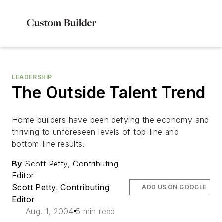
LEADERSHIP
The Outside Talent Trend
Home builders have been defying the economy and
thriving to unforeseen levels of top-line and
bottom-line results.
By
Scott Petty, Contributing
Editor
Scott Petty, Contributing
ADD US ON GOOGLE
Editor
Aug. 1, 2004
5 min read