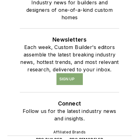
Industry news for builders and
designers of one-of-a-kind custom
homes
Newsletters
Each week, Custom Builder's editors
assemble the latest breaking industry
news, hottest trends, and most relevant
research, delivered to your inbox.
SIGN UP
Connect
Follow us for the latest industry news
and insights.
Affiliated Brands