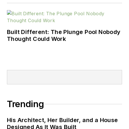
Built Different: The Plunge Pool Nobody
Thought Could Work
Trending
His Architect, Her Builder, and a House
Designed As It Was Built