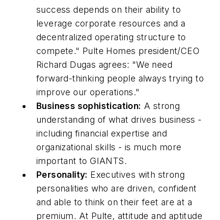
success depends on their ability to
leverage corporate resources and a
decentralized operating structure to
compete." Pulte Homes president/CEO
Richard Dugas agrees: "We need
forward-thinking people always trying to
improve our operations."
Business sophistication:
A strong
understanding of what drives business -
including financial expertise and
organizational skills - is much more
important to GIANTS.
Personality:
Executives with strong
personalities who are driven, confident
and able to think on their feet are at a
premium. At Pulte, attitude and aptitude