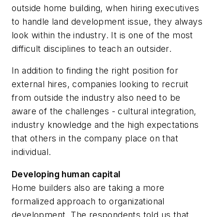
outside home building, when hiring executives
to handle land development issue, they always
look within the industry. It is one of the most
difficult disciplines to teach an outsider.
In addition to finding the right position for
external hires, companies looking to recruit
from outside the industry also need to be
aware of the challenges - cultural integration,
industry knowledge and the high expectations
that others in the company place on that
individual.
Developing human capital
Home builders also are taking a more
formalized approach to organizational
development. The respondents told us that