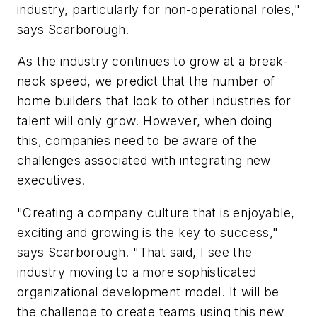
industry, particularly for non-operational roles,"
says Scarborough.
As the industry continues to grow at a break-
neck speed, we predict that the number of
home builders that look to other industries for
talent will only grow. However, when doing
this, companies need to be aware of the
challenges associated with integrating new
executives.
"Creating a company culture that is enjoyable,
exciting and growing is the key to success,"
says Scarborough. "That said, I see the
industry moving to a more sophisticated
organizational development model. It will be
the challenge to create teams using this new