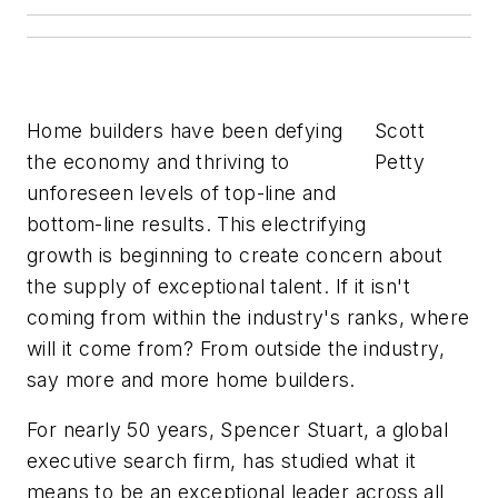
Home builders have been defying
Scott
the economy and thriving to
Petty
unforeseen levels of top-line and
bottom-line results. This electrifying
growth is beginning to create concern about
the supply of exceptional talent. If it isn't
coming from within the industry's ranks, where
will it come from? From outside the industry,
say more and more home builders.
For nearly 50 years, Spencer Stuart, a global
executive search firm, has studied what it
means to be an exceptional leader across all