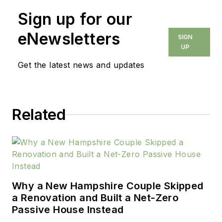
Sign up for our
eNewsletters
SIGN
UP
Get the latest news and updates
Related
Why a New Hampshire Couple Skipped
a Renovation and Built a Net-Zero
Passive House Instead