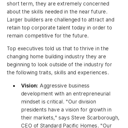
short term, they are extremely concerned
about the skills needed in the near future.
Larger builders are challenged to attract and
retain top corporate talent today in order to
remain competitive for the future.
Top executives told us that to thrive in the
changing home building industry they are
beginning to look outside of the industry for
the following traits, skills and experiences.
Vision:
Aggressive business
development with an entrepreneurial
mindset is critical. "Our division
presidents have a vision for growth in
their markets," says Steve Scarborough,
CEO of Standard Pacific Homes. "Our