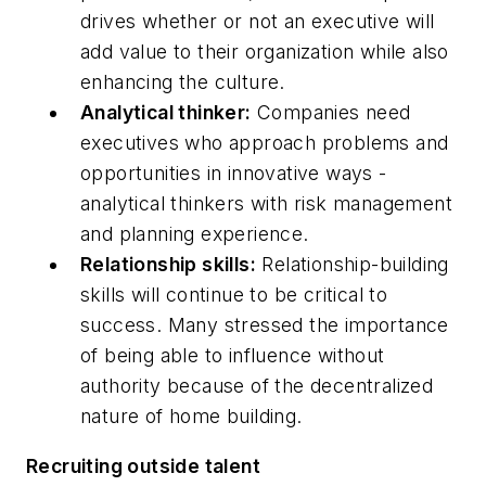
drives whether or not an executive will
add value to their organization while also
enhancing the culture.
Analytical thinker:
Companies need
executives who approach problems and
opportunities in innovative ways -
analytical thinkers with risk management
and planning experience.
Relationship skills:
Relationship-building
skills will continue to be critical to
success. Many stressed the importance
of being able to influence without
authority because of the decentralized
nature of home building.
Recruiting outside talent