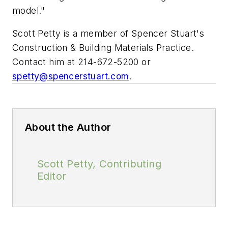
model."
Scott Petty is a member of Spencer Stuart's
Construction & Building Materials Practice.
Contact him at 214-672-5200 or
spetty@spencerstuart.com
.
About the Author
Scott Petty, Contributing
Editor