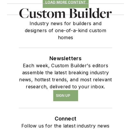
LOAD MORE CONTENT
Industry news for builders and
designers of one-of-a-kind custom
homes
Newsletters
Each week, Custom Builder's editors
assemble the latest breaking industry
news, hottest trends, and most relevant
research, delivered to your inbox.
SIGN UP
Connect
Follow us for the latest industry news