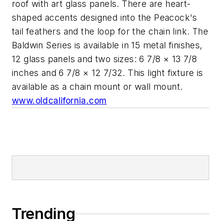
roof with art glass panels. There are heart-
shaped accents designed into the Peacock's
tail feathers and the loop for the chain link. The
Baldwin Series is available in 15 metal finishes,
12 glass panels and two sizes: 6 7/8 × 13 7/8
inches and 6 7/8 × 12 7/32. This light fixture is
available as a chain mount or wall mount.
www.oldcalifornia.com
Trending