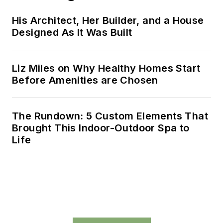
His Architect, Her Builder, and a House
Designed As It Was Built
Liz Miles on Why Healthy Homes Start
Before Amenities are Chosen
The Rundown: 5 Custom Elements That
Brought This Indoor-Outdoor Spa to
Life