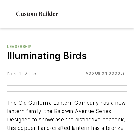
LEADERSHIP
Illuminating Birds
Nov. 1, 2005
ADD US ON GOOGLE
The Old California Lantern Company has a new
lantern family, the Baldwin Avenue Series.
Designed to showcase the distinctive peacock,
this copper hand-crafted lantern has a bronze