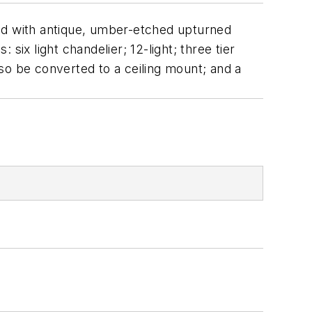
gned with antique, umber-etched upturned
: six light chandelier; 12-light; three tier
 also be converted to a ceiling mount; and a