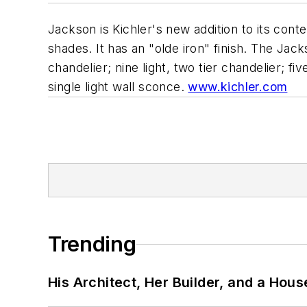
Jackson is Kichler's new addition to its cont
shades. It has an "olde iron" finish. The Jackson
chandelier; nine light, two tier chandelier; fi
single light wall sconce.
www.kichler.com
Trending
His Architect, Her Builder, and a Hous