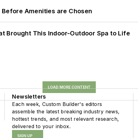
t Before Amenities are Chosen
 Brought This Indoor-Outdoor Spa to Life
LOAD MORE CONTENT
Newsletters
Each week, Custom Builder's editors
assemble the latest breaking industry news,
hottest trends, and most relevant research,
delivered to your inbox.
SIGN UP