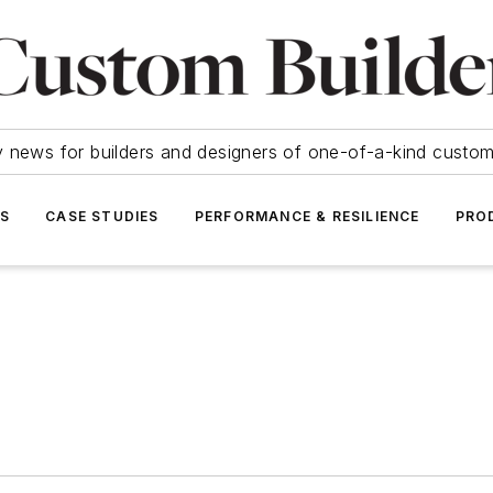
y news for builders and designers of one-of-a-kind cust
SS
CASE STUDIES
PERFORMANCE & RESILIENCE
PRO