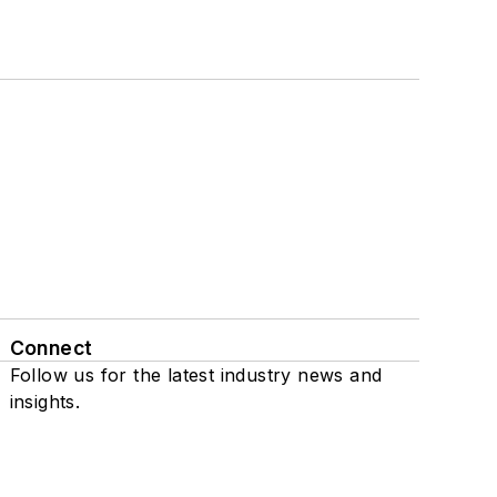
Connect
Follow us for the latest industry news and
insights.