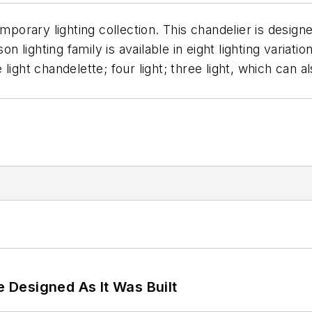
emporary lighting collection. This chandelier is desi
 lighting family is available in eight lighting variations
ve light chandelette; four light; three light, which can
e Designed As It Was Built