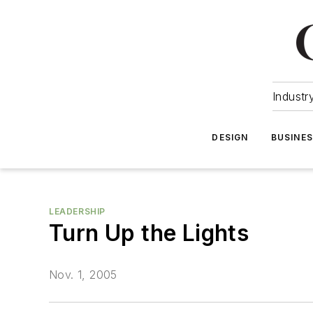
Industr
DESIGN
BUSINE
LEADERSHIP
Turn Up the Lights
Nov. 1, 2005