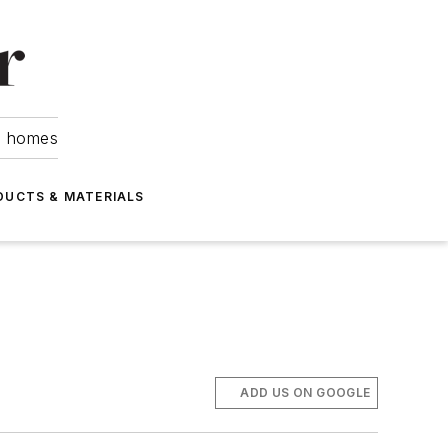
om homes
DUCTS & MATERIALS
ADD US ON GOOGLE