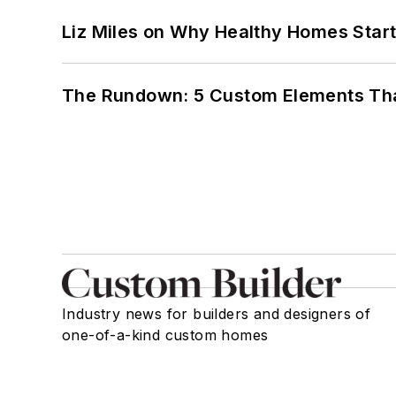
Liz Miles on Why Healthy Homes Star
The Rundown: 5 Custom Elements That
Industry news for builders and designers of
one-of-a-kind custom homes