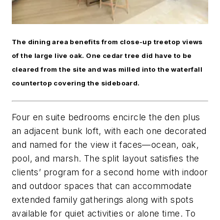
The dining area benefits from close-up treetop views
of the large live oak. One cedar tree did have to be
cleared from the site and was milled into the waterfall
countertop covering the sideboard.
Four en suite bedrooms encircle the den plus
an adjacent bunk loft, with each one decorated
and named for the view it faces—ocean, oak,
pool, and marsh. The split layout satisfies the
clients’ program for a second home with indoor
and outdoor spaces that can accommodate
extended family gatherings along with spots
available for quiet activities or alone time. To