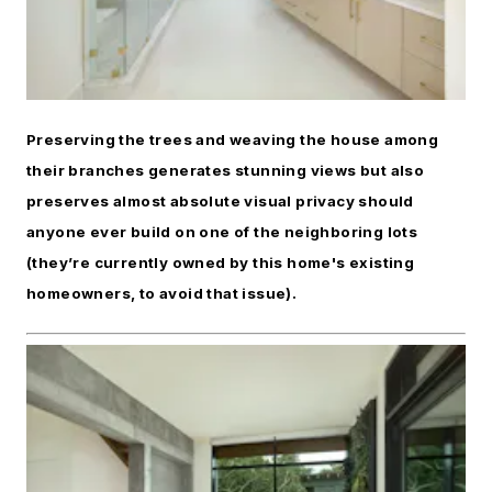
Preserving the trees and weaving the house among
their branches generates stunning views but also
preserves almost absolute visual privacy should
anyone ever build on one of the neighboring lots
(they’re currently owned by this home's existing
homeowners, to avoid that issue).