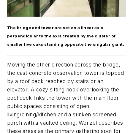
The bridge and tower are set on a linear axis
perpendicular to the axis created by the cluster of
smaller live oaks standing opposite the singular giant.
Moving the other direction across the bridge,
the cast concrete observation tower is topped
by a roof deck reached by stairs or an
elevator. A cozy sitting nook overlooking the
pool deck links the tower with the main floor
public spaces consisting of open
living/dining/kitchen and a sunken screened
porch with a vaulted ceiling. Wenzel describes
these areas as the primary gathering spot for