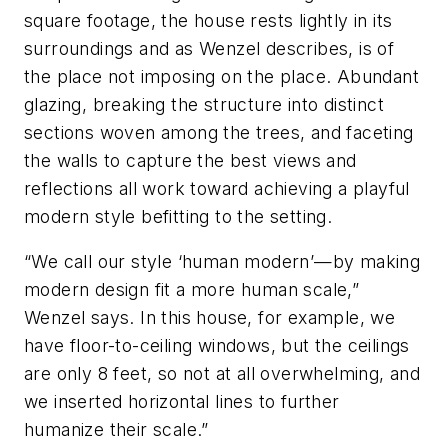
square footage, the house rests lightly in its
surroundings and as Wenzel describes, is of
the place not imposing on the place. Abundant
glazing, breaking the structure into distinct
sections woven among the trees, and faceting
the walls to capture the best views and
reflections all work toward achieving a playful
modern style befitting to the setting.
“We call our style ‘human modern’—by making
modern design fit a more human scale,”
Wenzel says. In this house, for example, we
have floor-to-ceiling windows, but the ceilings
are only 8 feet, so not at all overwhelming, and
we inserted horizontal lines to further
humanize their scale.”