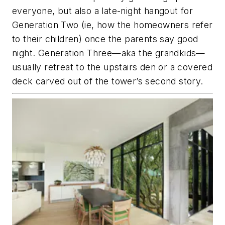
everyone, but also a late-night hangout for
Generation Two (ie, how the homeowners refer
to their children) once the parents say good
night. Generation Three—aka the grandkids—
usually retreat to the upstairs den or a covered
deck carved out of the tower’s second story.