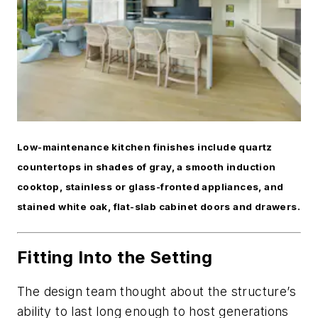
Low-maintenance kitchen finishes include quartz
countertops in shades of gray, a smooth induction
cooktop, stainless or glass-fronted appliances, and
stained white oak, flat-slab cabinet doors and drawers.
Fitting Into the Setting
The design team thought about the structure’s
ability to last long enough to host generations