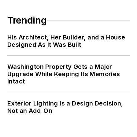
Trending
His Architect, Her Builder, and a House
Designed As It Was Built
Washington Property Gets a Major
Upgrade While Keeping Its Memories
Intact
Exterior Lighting is a Design Decision,
Not an Add-On