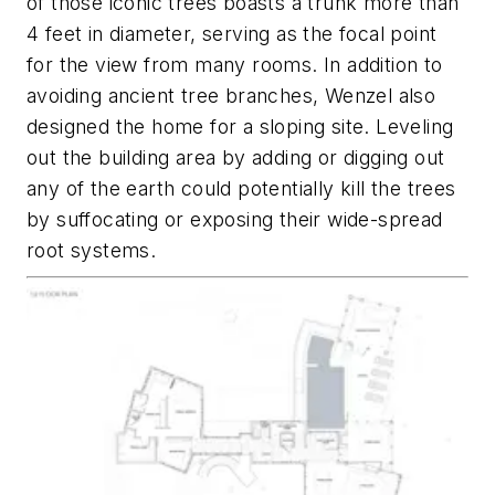
of those iconic trees boasts a trunk more than
4 feet in diameter, serving as the focal point
for the view from many rooms. In addition to
avoiding ancient tree branches, Wenzel also
designed the home for a sloping site. Leveling
out the building area by adding or digging out
any of the earth could potentially kill the trees
by suffocating or exposing their wide-spread
root systems.