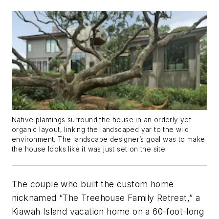
Native plantings surround the house in an orderly yet
organic layout, linking the landscaped yar to the wild
environment. The landscape designer’s goal was to make
the house looks like it was just set on the site.
The couple who built the custom home
nicknamed “The Treehouse Family Retreat,” a
Kiawah Island vacation home on a 60-foot-long