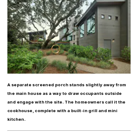
A separate screened porch stands slightly away from
the main house as a way to draw occupants outside
and engage with the site. The homeowners call it the
cookhouse, complete with a built-in grill and mini
kitchen.