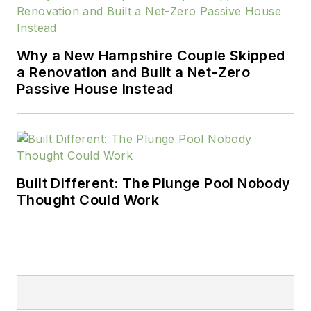
Why a New Hampshire Couple Skipped
a Renovation and Built a Net-Zero
Passive House Instead
Built Different: The Plunge Pool Nobody
Thought Could Work