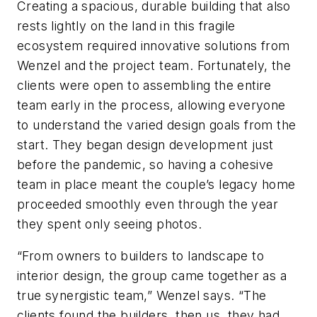
Creating a spacious, durable building that also
rests lightly on the land in this fragile
ecosystem required innovative solutions from
Wenzel and the project team. Fortunately, the
clients were open to assembling the entire
team early in the process, allowing everyone
to understand the varied design goals from the
start. They began design development just
before the pandemic, so having a cohesive
team in place meant the couple’s legacy home
proceeded smoothly even through the year
they spent only seeing photos.
“From owners to builders to landscape to
interior design, the group came together as a
true synergistic team,” Wenzel says. “The
clients found the builders, then us, they had