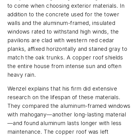
to come when choosing exterior materials. In
addition to the concrete used for the tower
walls and the aluminum-framed, insulated
windows rated to withstand high winds, the
pavilions are clad with western red cedar
planks, affixed horizontally and stained gray to
match the oak trunks. A copper roof shields
the entire house from intense sun and often
heavy rain.
Wenzel explains that his firm did extensive
research on the lifespan of these materials.
They compared the aluminum-framed windows
with mahogany—another long-lasting material
—and found aluminum lasts longer with less
maintenance. The copper roof was left