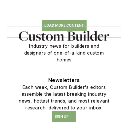
LOAD MORE CONTENT
Industry news for builders and
designers of one-of-a-kind custom
homes
Newsletters
Each week, Custom Builder's editors
assemble the latest breaking industry
news, hottest trends, and most relevant
research, delivered to your inbox.
SIGN UP