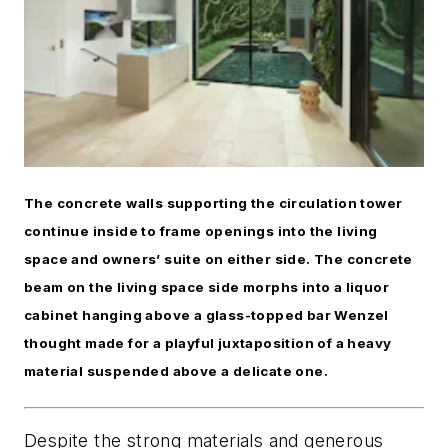
The concrete walls supporting the circulation tower
continue inside to frame openings into the living
space and owners’ suite on either side. The concrete
beam on the living space side morphs into a liquor
cabinet hanging above a glass-topped bar Wenzel
thought made for a playful juxtaposition of a heavy
material suspended above a delicate one.
Despite the strong materials and generous