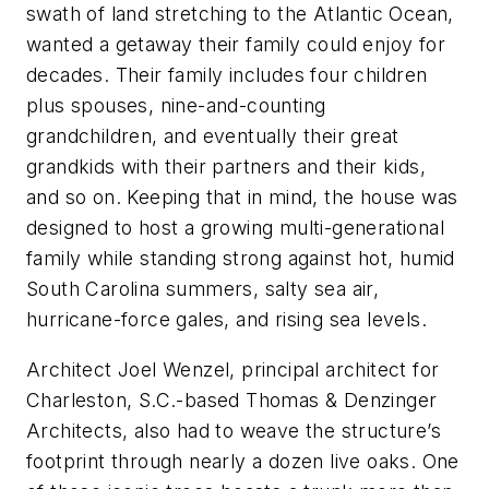
swath of land stretching to the Atlantic Ocean,
wanted a getaway their family could enjoy for
decades. Their family includes four children
plus spouses, nine-and-counting
grandchildren, and eventually their great
grandkids with their partners and their kids,
and so on. Keeping that in mind, the house was
designed to host a growing multi-generational
family while standing strong against hot, humid
South Carolina summers, salty sea air,
hurricane-force gales, and rising sea levels.
Architect Joel Wenzel, principal architect for
Charleston, S.C.-based Thomas & Denzinger
Architects, also had to weave the structure’s
footprint through nearly a dozen live oaks. One