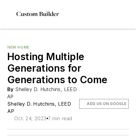
NEW HOME
Hosting Multiple
Generations for
Generations to Come
By
Shelley D. Hutchins, LEED
AP
Shelley D. Hutchins, LEED
ADD US ON GOOGLE
AP
Oct. 24, 2023
7 min read