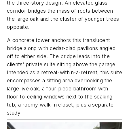
the three-story design. An elevated glass
corridor bridges the mass of roots between
the large oak and the cluster of younger trees
opposite.
A concrete tower anchors this translucent
bridge along with cedar-clad pavilions angled
off to either side. The bridge leads into the
clients’ private suite sitting above the garage.
Intended as a retreat-within-a-retreat, this suite
encompasses a sitting area overlooking the
large live oak, a four-piece bathroom with
floor-to-ceiling windows next to the soaking
tub, a roomy walk-in closet, plus a separate
study.