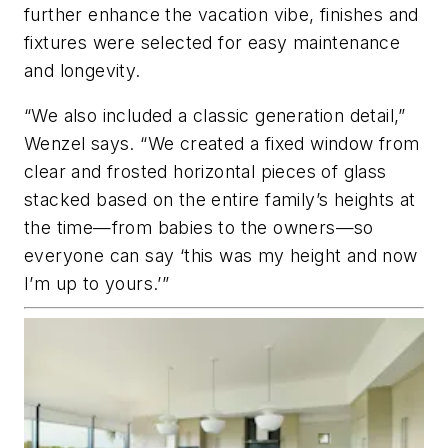
further enhance the vacation vibe, finishes and
fixtures were selected for easy maintenance
and longevity.
“We also included a classic generation detail,”
Wenzel says. “We created a fixed window from
clear and frosted horizontal pieces of glass
stacked based on the entire family’s heights at
the time—from babies to the owners—so
everyone can say ‘this was my height and now
I’m up to yours.’”