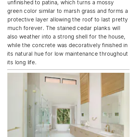
unfinished to patina, which turns a mossy
green color similar to marsh grass and forms a
protective layer allowing the roof to last pretty
much forever. The stained cedar planks will
also weather into a strong shell for the house,
while the concrete was decoratively finished in
its natural hue for low maintenance throughout
its long life.