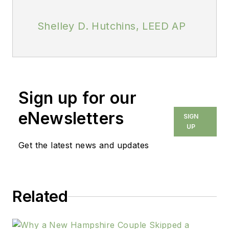
Shelley D. Hutchins, LEED AP
Sign up for our
eNewsletters
SIGN
UP
Get the latest news and updates
Related