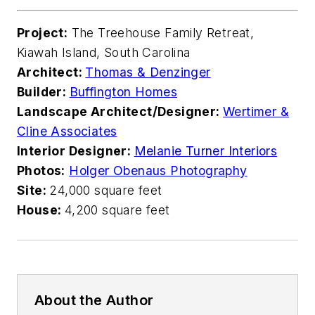
Project:
The Treehouse Family Retreat,
Kiawah Island, South Carolina
Architect:
Thomas & Denzinger
Builder:
Buffington Homes
Landscape Architect/Designer:
Wertimer &
Cline Associates
Interior Designer:
Melanie Turner Interiors
Photos:
Holger Obenaus Photography
Site:
24,000 square feet
House:
4,200 square feet
About the Author