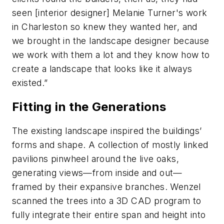
seen [interior designer] Melanie Turner's work
in Charleston so knew they wanted her, and
we brought in the landscape designer because
we work with them a lot and they know how to
create a landscape that looks like it always
existed.”
Fitting in the Generations
The existing landscape inspired the buildings’
forms and shape. A collection of mostly linked
pavilions pinwheel around the live oaks,
generating views—from inside and out—
framed by their expansive branches. Wenzel
scanned the trees into a 3D CAD program to
fully integrate their entire span and height into