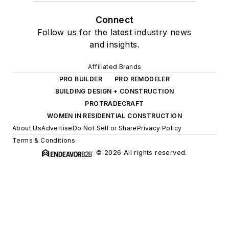
Connect
Follow us for the latest industry news
and insights.
Affiliated Brands
PRO BUILDER
PRO REMODELER
BUILDING DESIGN + CONSTRUCTION
PROTRADECRAFT
WOMEN IN RESIDENTIAL CONSTRUCTION
About Us
Advertise
Do Not Sell or Share
Privacy Policy
Terms & Conditions
© 2026 All rights reserved.