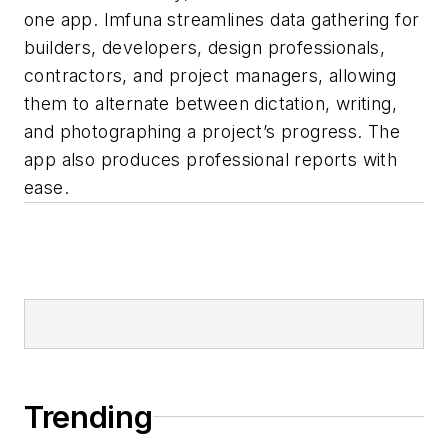
one app. Imfuna streamlines data gathering for
builders, developers, design professionals,
contractors, and project managers, allowing
them to alternate between dictation, writing,
and photographing a project’s progress. The
app also produces professional reports with
ease.
Trending