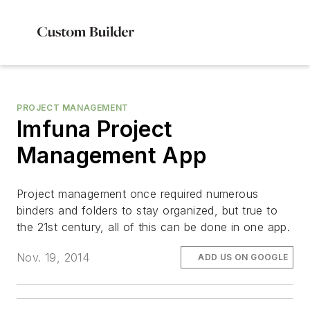
PROJECT MANAGEMENT
Imfuna Project
Management App
Project management once required numerous
binders and folders to stay organized, but true to
the 21st century, all of this can be done in one app.
Nov. 19, 2014
ADD US ON GOOGLE