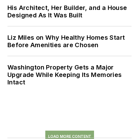
His Architect, Her Builder, and a House
Designed As It Was Built
Liz Miles on Why Healthy Homes Start
Before Amenities are Chosen
Washington Property Gets a Major
Upgrade While Keeping Its Memories
Intact
LOAD MORE CONTENT