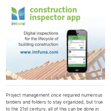
Project management once required numerous
binders and folders to stay organized, but true
to the 21st century, all of this can be done in