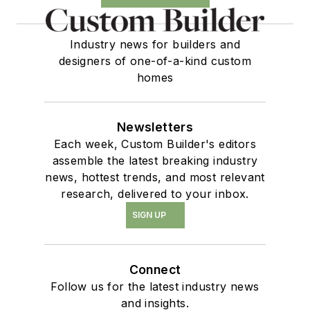
Industry news for builders and
designers of one-of-a-kind custom
homes
Newsletters
Each week, Custom Builder's editors
assemble the latest breaking industry
news, hottest trends, and most relevant
research, delivered to your inbox.
SIGN UP
Connect
Follow us for the latest industry news
and insights.