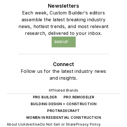
Newsletters
Each week, Custom Builder's editors
assemble the latest breaking industry
news, hottest trends, and most relevant
research, delivered to your inbox.
SIGN UP
Connect
Follow us for the latest industry news
and insights.
Affiliated Brands
PRO BUILDER
PRO REMODELER
BUILDING DESIGN + CONSTRUCTION
PROTRADECRAFT
WOMEN IN RESIDENTIAL CONSTRUCTION
About Us
Advertise
Do Not Sell or Share
Privacy Policy