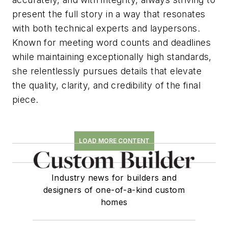
present the full story in a way that resonates
with both technical experts and laypersons.
Known for meeting word counts and deadlines
while maintaining exceptionally high standards,
she relentlessly pursues details that elevate
the quality, clarity, and credibility of the final
piece.
LOAD MORE CONTENT
Industry news for builders and
designers of one-of-a-kind custom
homes