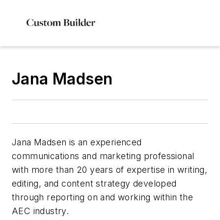
Jana Madsen
Jana Madsen is an experienced
communications and marketing professional
with more than 20 years of expertise in writing,
editing, and content strategy developed
through reporting on and working within the
AEC industry.