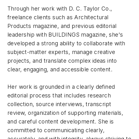
Through her work with D. C. Taylor Co.,
freelance clients such as
Architectural
Products
magazine, and previous editorial
leadership with
BUILDINGS
magazine, she's
developed a strong ability to collaborate with
subject-matter experts, manage creative
projects, and translate complex ideas into
clear, engaging, and accessible content.
Her work is grounded in a clearly defined
editorial process that includes research
collection, source interviews, transcript
review, organization of supporting materials,
and careful content development. She is
committed to communicating clearly,
accurately, and with integrity, always striving to