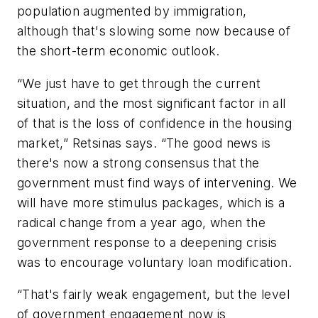
population augmented by immigration,
although that's slowing some now because of
the short-term economic outlook.
“We just have to get through the current
situation, and the most significant factor in all
of that is the loss of confidence in the housing
market,” Retsinas says. “The good news is
there's now a strong consensus that the
government must find ways of intervening. We
will have more stimulus packages, which is a
radical change from a year ago, when the
government response to a deepening crisis
was to encourage voluntary loan modification.
“That's fairly weak engagement, but the level
of government engagement now is