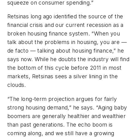
squeeze on consumer spending.”
Retsinas long ago identified the source of the
financial crisis and our current recession as a
broken housing finance system. “When you
talk about the problems in housing, you are —
de facto — talking about housing finance,” he
says now. While he doubts the industry will find
the bottom of this cycle before 2011 in most
markets, Retsinas sees a silver lining in the
clouds.
“The long-term projection argues for fairly
strong housing demand,” he says. “Aging baby
boomers are generally healthier and wealthier
than past generations. The echo boom is
coming along, and we still have a growing