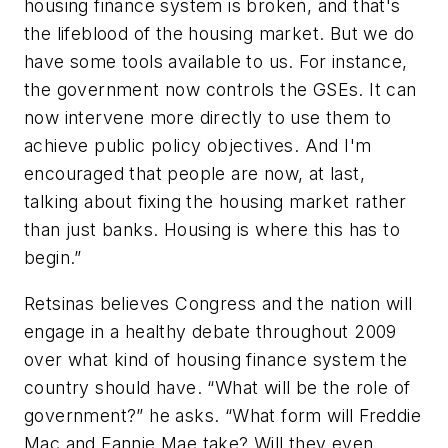
housing finance system is broken, and that's
the lifeblood of the housing market. But we do
have some tools available to us. For instance,
the government now controls the GSEs. It can
now intervene more directly to use them to
achieve public policy objectives. And I'm
encouraged that people are now, at last,
talking about fixing the housing market rather
than just banks. Housing is where this has to
begin.”
Retsinas believes Congress and the nation will
engage in a healthy debate throughout 2009
over what kind of housing finance system the
country should have. “What will be the role of
government?” he asks. “What form will Freddie
Mac and Fannie Mae take? Will they even