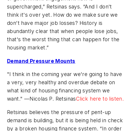
supercharged,” Retsinas says. “And I don't
think it's over yet. How do we make sure we
don't have major job losses? History is
abundantly clear that when people lose jobs,
that's the worst thing that can happen for the
housing market.”
Demand Pressure Mounts
"I think in the coming year we're going to have
a very, very healthy and overdue debate on
what kind of housing financing system we
want." —Nicolas P. Retsinas
Click here to listen.
Retsinas believes the pressure of pent-up
demand is building, but it is being held in check
by a broken housing finance system. “In order