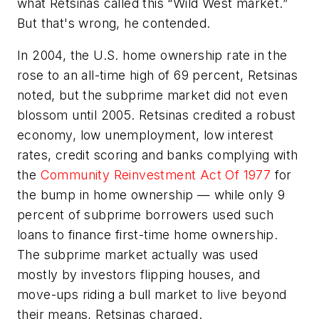
what Retsinas called this “Wild West market.”
But that's wrong, he contended.
In 2004, the U.S. home ownership rate in the
rose to an all-time high of 69 percent, Retsinas
noted, but the subprime market did not even
blossom until 2005. Retsinas credited a robust
economy, low unemployment, low interest
rates, credit scoring and banks complying with
the
Community Reinvestment Act Of 1977
for
the bump in home ownership — while only 9
percent of subprime borrowers used such
loans to finance first-time home ownership.
The subprime market actually was used
mostly by investors flipping houses, and
move-ups riding a bull market to live beyond
their means, Retsinas charged.