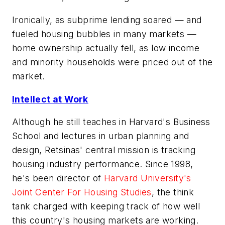
Ironically, as subprime lending soared — and
fueled housing bubbles in many markets —
home ownership actually fell, as low income
and minority households were priced out of the
market.
Intellect at Work
Although he still teaches in Harvard's Business
School and lectures in urban planning and
design, Retsinas' central mission is tracking
housing industry performance. Since 1998,
he's been director of
Harvard University's
Joint Center For Housing Studies
, the think
tank charged with keeping track of how well
this country's housing markets are working.