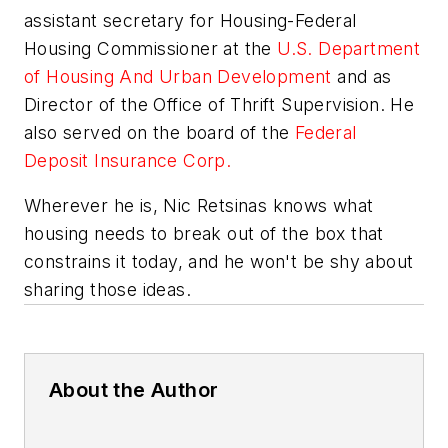
assistant secretary for Housing-Federal
Housing Commissioner at the
U.S. Department
of Housing And Urban Development
and as
Director of the Office of Thrift Supervision. He
also served on the board of the
Federal
Deposit Insurance Corp.
Wherever he is, Nic Retsinas knows what
housing needs to break out of the box that
constrains it today, and he won't be shy about
sharing those ideas.
About the Author