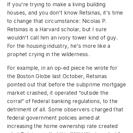
If you're trying to make a living building
houses, and you don't know Retsinas, it's time
to change that circumstance: Nicolas P.
Retsinas is a Harvard scholar, but I sure
wouldn't call him an ivory tower kind of guy.
For the housing industry, he's more like a
prophet crying in the wilderness.
For example, in an op-ed piece he wrote for
the Boston Globe last October, Retsinas
pointed out that before the subprime mortgage
market crashed, it operated “outside the
corral” of federal banking regulations, to the
detriment of all. Some observers charged that
federal government policies aimed at
increasing the home ownership rate created