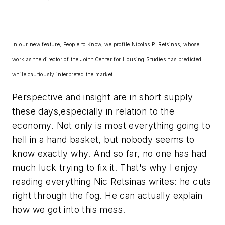
In our new feature, People to Know, we profile Nicolas P. Retsinas, whose
work as the director of the Joint Center for Housing Studies has predicted
while cautiously interpreted the market.
Perspective and insight are in short supply
these days,especially in relation to the
economy. Not only is most everything going to
hell in a hand basket, but nobody seems to
know exactly why. And so far, no one has had
much luck trying to fix it. That's why I enjoy
reading everything Nic Retsinas writes: he cuts
right through the fog. He can actually explain
how we got into this mess.