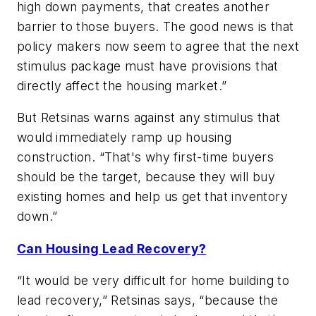
high down payments, that creates another
barrier to those buyers. The good news is that
policy makers now seem to agree that the next
stimulus package must have provisions that
directly affect the housing market.”
But Retsinas warns against any stimulus that
would immediately ramp up housing
construction. “That's why first-time buyers
should be the target, because they will buy
existing homes and help us get that inventory
down.”
Can Housing Lead Recovery?
“It would be very difficult for home building to
lead recovery,” Retsinas says, “because the