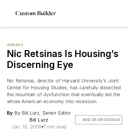
AWARDS
Nic Retsinas Is Housing’s
Discerning Eye
Nic Retsinas, director of Harvard University’s Joint
Center for Housing Studies, has carefully dissected
the mountain of dysfunction that eventually led the
whole American economy into recession
By
By Bill Lurz, Senior Editor
Bill Lurz
ADD US ON GOOGLE
Jan. 15, 2009
7 min read