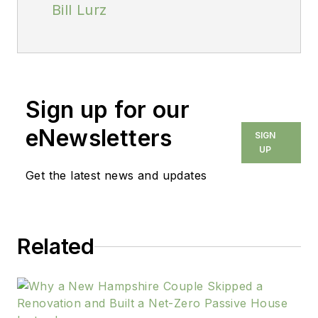
Bill Lurz
Sign up for our
eNewsletters
SIGN
UP
Get the latest news and updates
Related