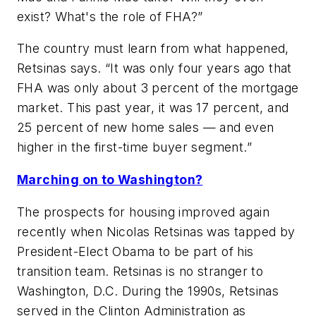
exist? What's the role of FHA?”
The country must learn from what happened,
Retsinas says. “It was only four years ago that
FHA was only about 3 percent of the mortgage
market. This past year, it was 17 percent, and
25 percent of new home sales — and even
higher in the first-time buyer segment.”
Marching on to Washington?
The prospects for housing improved again
recently when Nicolas Retsinas was tapped by
President-Elect Obama to be part of his
transition team. Retsinas is no stranger to
Washington, D.C. During the 1990s, Retsinas
served in the Clinton Administration as