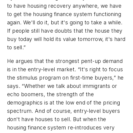
to have housing recovery anywhere, we have
to get the housing finance system functioning
again. We'll do it, but it's going to take a while.
If people still have doubts that the house they
buy today will hold its value tomorrow, it's hard
to sell.”
He argues that the strongest pent-up demand
is in the entry-level market. “It's right to focus
the stimulus program on first-time buyers,” he
says. “Whether we talk about immigrants or
echo boomers, the strength of the
demographics is at the low end of the pricing
spectrum. And of course, entry-level buyers
don't have houses to sell. But when the
housing finance system re-introduces very