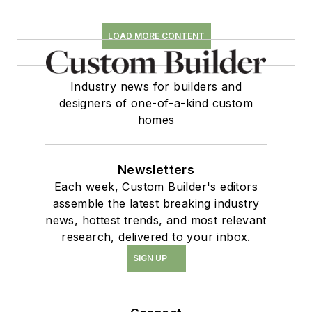
LOAD MORE CONTENT
Industry news for builders and
designers of one-of-a-kind custom
homes
Newsletters
Each week, Custom Builder's editors
assemble the latest breaking industry
news, hottest trends, and most relevant
research, delivered to your inbox.
SIGN UP