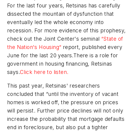
For the last four years, Retsinas has carefully
dissected the mountain of dysfunction that
eventually led the whole economy into
recession. For more evidence of this prophesy,
check out the Joint Center's seminal
“State of
the Nation's Housing“
report, published every
June for the last 20 years.There is a role for
government in housing financing, Retsinas
says.
Click here to listen.
This past year, Retsinas' researchers
concluded that “until the inventory of vacant
homes is worked off, the pressure on prices
will persist. Further price declines will not only
increase the probability that mortgage defaults
end in foreclosure, but also put a tighter