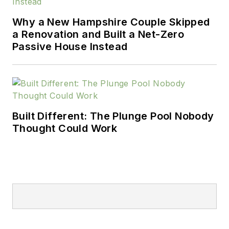
Why a New Hampshire Couple Skipped
a Renovation and Built a Net-Zero
Passive House Instead
Built Different: The Plunge Pool Nobody
Thought Could Work