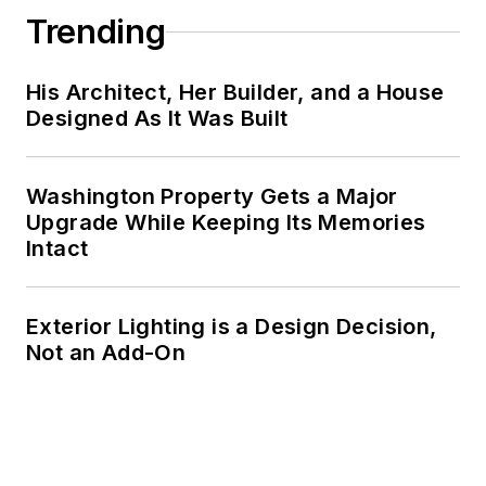
Trending
His Architect, Her Builder, and a House
Designed As It Was Built
Washington Property Gets a Major
Upgrade While Keeping Its Memories
Intact
Exterior Lighting is a Design Decision,
Not an Add-On