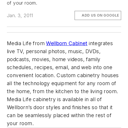
of your room.
Jan. 3, 2011
ADD US ON GOOGLE
Media Life from
Wellborn Cabinet
integrates
live TV, personal photos, music, DVDs,
podcasts, movies, home videos, family
schedules, recipes, email, and web into one
convenient location. Custom cabinetry houses
all the technology equipment for any room of
the home, from the kitchen to the living room.
Media Life cabinetry is available in all of
Wellborn’s door styles and finishes so that it
can be seamlessly placed within the rest of
your room.