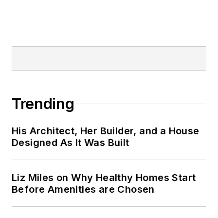
Trending
His Architect, Her Builder, and a House
Designed As It Was Built
Liz Miles on Why Healthy Homes Start
Before Amenities are Chosen