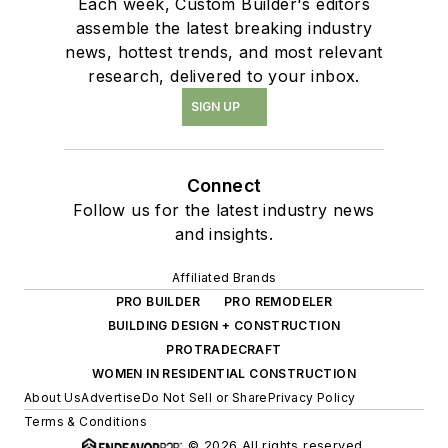
Each week, Custom Builder's editors
assemble the latest breaking industry
news, hottest trends, and most relevant
research, delivered to your inbox.
SIGN UP
Connect
Follow us for the latest industry news
and insights.
Affiliated Brands
PRO BUILDER
PRO REMODELER
BUILDING DESIGN + CONSTRUCTION
PROTRADECRAFT
WOMEN IN RESIDENTIAL CONSTRUCTION
About Us
Advertise
Do Not Sell or Share
Privacy Policy
Terms & Conditions
© 2026 All rights reserved.