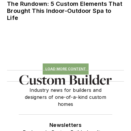
The Rundown: 5 Custom Elements That
Brought This Indoor-Outdoor Spa to
Life
LOAD MORE CONTENT
Industry news for builders and
designers of one-of-a-kind custom
homes
Newsletters