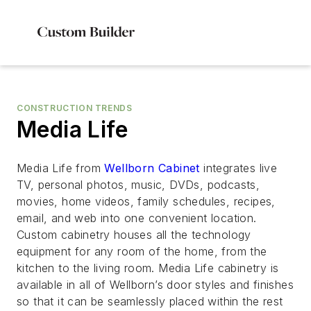
CONSTRUCTION TRENDS
Media Life
Media Life from
Wellborn Cabinet
integrates live
TV, personal photos, music, DVDs, podcasts,
movies, home videos, family schedules, recipes,
email, and web into one convenient location.
Custom cabinetry houses all the technology
equipment for any room of the home, from the
kitchen to the living room. Media Life cabinetry is
available in all of Wellborn’s door styles and finishes
so that it can be seamlessly placed within the rest