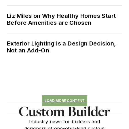
Liz Miles on Why Healthy Homes Start
Before Amenities are Chosen
Exterior Lighting is a Design Decision,
Not an Add-On
LOAD MORE CONTENT
Industry news for builders and
designers of one-of-a-kind custom