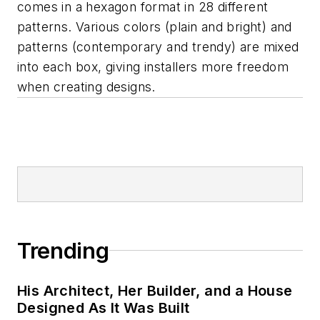
comes in a hexagon format in 28 different
patterns. Various colors (plain and bright) and
patterns (contemporary and trendy) are mixed
into each box, giving installers more freedom
when creating designs.
Trending
His Architect, Her Builder, and a House
Designed As It Was Built