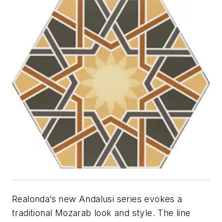
Realonda’s new Andalusi series evokes a
traditional Mozarab look and style. The line