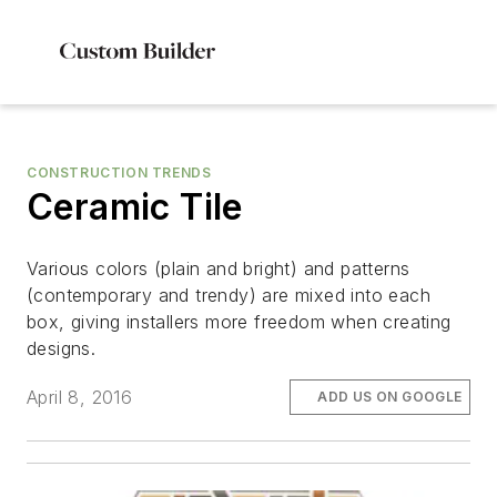
CONSTRUCTION TRENDS
Ceramic Tile
Various colors (plain and bright) and patterns
(contemporary and trendy) are mixed into each
box, giving installers more freedom when creating
designs.
April 8, 2016
ADD US ON GOOGLE