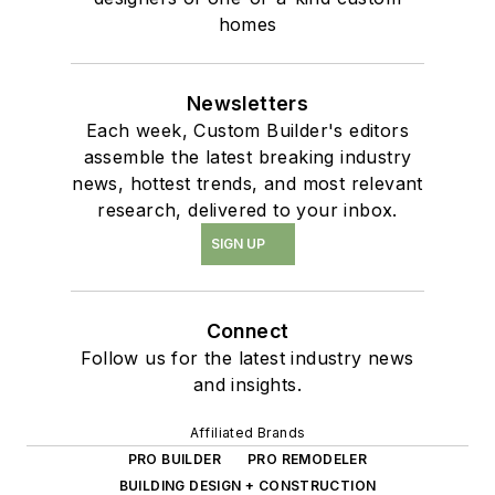
homes
Newsletters
Each week, Custom Builder's editors
assemble the latest breaking industry
news, hottest trends, and most relevant
research, delivered to your inbox.
SIGN UP
Connect
Follow us for the latest industry news
and insights.
Affiliated Brands
PRO BUILDER
PRO REMODELER
BUILDING DESIGN + CONSTRUCTION