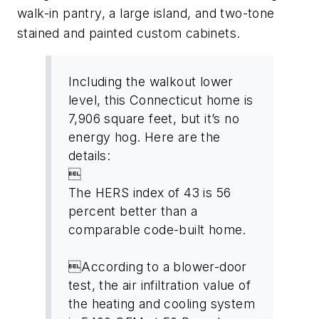
walk-in pantry, a large island, and two-tone
stained and painted custom cabinets.
Including the walkout lower
level, this Connecticut home is
7,906 square feet, but it’s no
energy hog. Here are the
details:

The HERS index of 43 is 56
percent better than a
comparable code-built home.
According to a blower-door
test, the air infiltration value of
the heating and cooling system