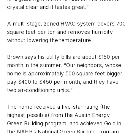
crystal clear and it tastes great.”
A multi-stage, zoned HVAC system covers 700
square feet per ton and removes humidity
without lowering the temperature.
Brown says his utility bills are about $150 per
month in the summer. “Our neighbors, whose
home is approximately 500 square feet bigger,
pay $400 to $450 per month, and they have
two air-conditioning units.”
The home received a five-star rating (the
highest possible) from the Austin Energy
Green Building program, and achieved Gold in
the NAHB’s National Green Building Program.