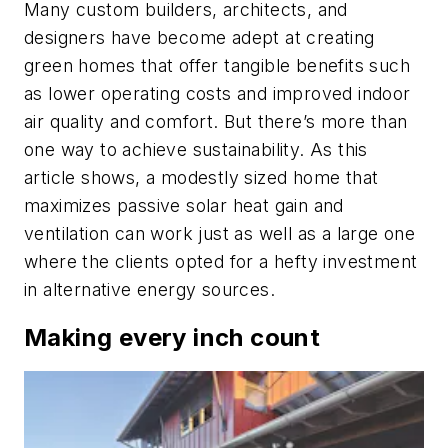
Many custom builders, architects, and
designers have become adept at creating
green homes that offer tangible benefits such
as lower operating costs and improved indoor
air quality and comfort. But there’s more than
one way to achieve sustainability. As this
article shows, a modestly sized home that
maximizes passive solar heat gain and
ventilation can work just as well as a large one
where the clients opted for a hefty investment
in alternative energy sources.
Making every inch count