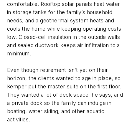
comfortable. Rooftop solar panels heat water
in storage tanks for the family’s household
needs, and a geothermal system heats and
cools the home while keeping operating costs
low. Closed-cell insulation in the outside walls
and sealed ductwork keeps air infiltration to a
minimum.
Even though retirement isn’t yet on their
horizon, the clients wanted to age in place, so
Kemper put the master suite on the first floor.
They wanted a lot of deck space, he says, and
a private dock so the family can indulge in
boating, water skiing, and other aquatic
activities.