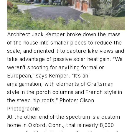
Architect Jack Kemper broke down the mass
of the house into smaller pieces to reduce the
scale, and oriented it to capture lake views and
take advantage of passive solar heat gain. “We
weren’t shooting for anything formal or
European,” says Kemper. “It’s an
amalgamation, with elements of Craftsman
style in the porch columns and French style in
the steep hip roofs.” Photos: Olson
Photographic
At the other end of the spectrum is a custom
home in Oxford, Conn., that is nearly 8,000