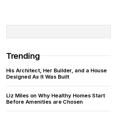
Trending
His Architect, Her Builder, and a House
Designed As It Was Built
Liz Miles on Why Healthy Homes Start
Before Amenities are Chosen