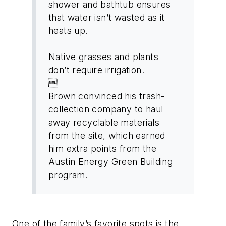
shower and bathtub ensures
that water isn’t wasted as it
heats up.
Native grasses and plants
don’t require irrigation.

Brown convinced his trash-
collection company to haul
away recyclable materials
from the site, which earned
him extra points from the
Austin Energy Green Building
program.
One of the family’s favorite spots is the