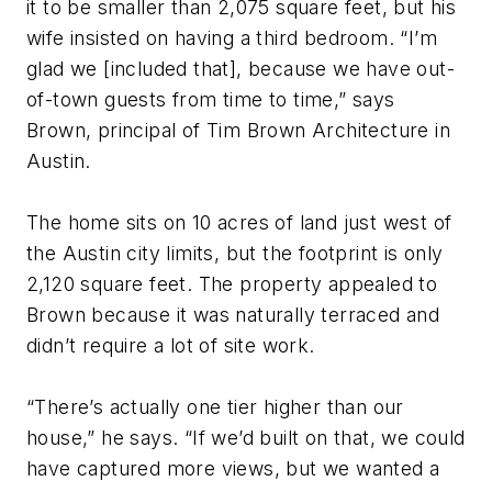
it to be smaller than 2,075 square feet, but his
wife insisted on having a third bedroom. “I’m
glad we [included that], because we have out-
of-town guests from time to time,” says
Brown, principal of Tim Brown Architecture in
Austin.
The home sits on 10 acres of land just west of
the Austin city limits, but the footprint is only
2,120 square feet. The property appealed to
Brown because it was naturally terraced and
didn’t require a lot of site work.
“There’s actually one tier higher than our
house,” he says. “If we’d built on that, we could
have captured more views, but we wanted a