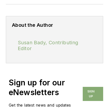
About the Author
Susan Bady, Contributing
Editor
Sign up for our
eNewsletters
SIGN
UP
Get the latest news and updates