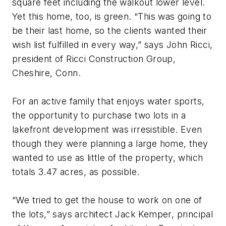
square feet including the walkout lower level.
Yet this home, too, is green. “This was going to
be their last home, so the clients wanted their
wish list fulfilled in every way,” says John Ricci,
president of Ricci Construction Group,
Cheshire, Conn.
For an active family that enjoys water sports,
the opportunity to purchase two lots in a
lakefront development was irresistible. Even
though they were planning a large home, they
wanted to use as little of the property, which
totals 3.47 acres, as possible.
“We tried to get the house to work on one of
the lots,” says architect Jack Kemper, principal