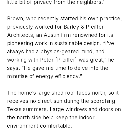
little bit of privacy from the neighbors.”
Brown, who recently started his own practice,
previously worked for Barley & Pfeiffer
Architects, an Austin firm renowned for its
pioneering work in sustainable design. “I’ve
always had a physics-geared mind, and
working with Peter [Pfeiffer] was great,” he
says. “He gave me time to delve into the
minutiae of energy efficiency.”
The home’s large shed roof faces north, so it
receives no direct sun during the scorching
Texas summers. Large windows and doors on
the north side help keep the indoor
environment comfortable.