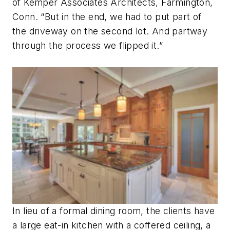
of Kemper Associates Architects, Farmington,
Conn. “But in the end, we had to put part of
the driveway on the second lot. And partway
through the process we flipped it.”
In lieu of a formal dining room, the clients have
a large eat-in kitchen with a coffered ceiling, a