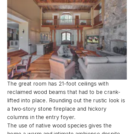
The great room has 21-foot ceilings with
reclaimed wood beams that had to be crank-
lifted into place. Rounding out the rustic look is
a two-story stone fireplace and hickory
columns in the entry foyer.
The use of native wood species gives the
home a warm and intimate ambience despite