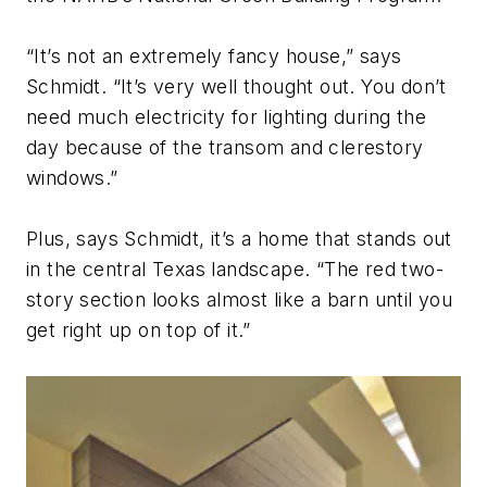
“It’s not an extremely fancy house,” says
Schmidt. “It’s very well thought out. You don’t
need much electricity for lighting during the
day because of the transom and clerestory
windows.”
Plus, says Schmidt, it’s a home that stands out
in the central Texas landscape. “The red two-
story section looks almost like a barn until you
get right up on top of it.”