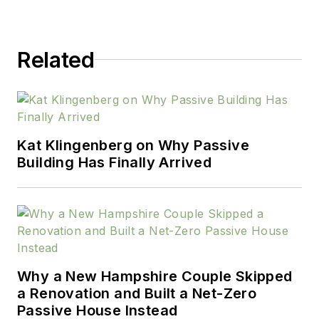
Related
Kat Klingenberg on Why Passive
Building Has Finally Arrived
Why a New Hampshire Couple Skipped
a Renovation and Built a Net-Zero
Passive House Instead