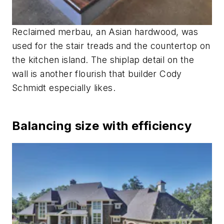
Reclaimed merbau, an Asian hardwood, was
used for the stair treads and the countertop on
the kitchen island. The shiplap detail on the
wall is another flourish that builder Cody
Schmidt especially likes.
Balancing size with efficiency