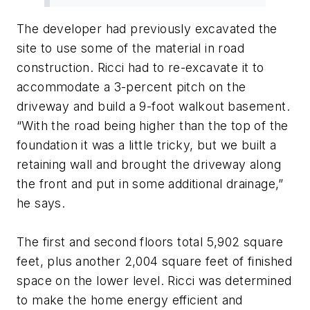
The developer had previously excavated the
site to use some of the material in road
construction. Ricci had to re-excavate it to
accommodate a 3-percent pitch on the
driveway and build a 9-foot walkout basement.
“With the road being higher than the top of the
foundation it was a little tricky, but we built a
retaining wall and brought the driveway along
the front and put in some additional drainage,”
he says.
The first and second floors total 5,902 square
feet, plus another 2,004 square feet of finished
space on the lower level. Ricci was determined
to make the home energy efficient and