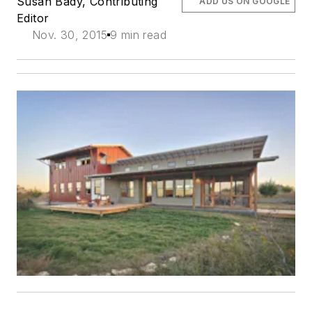
Susan Bady, Contributing
ADD US ON GOOGLE
Editor
Nov. 30, 2015
9 min read