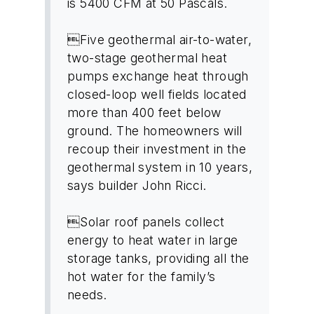
is 5400 CFM at 50 Pascals.
Five geothermal air-to-water,
two-stage geothermal heat
pumps exchange heat through
closed-loop well fields located
more than 400 feet below
ground. The homeowners will
recoup their investment in the
geothermal system in 10 years,
says builder John Ricci.
Solar roof panels collect
energy to heat water in large
storage tanks, providing all the
hot water for the family’s
needs.