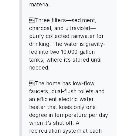
material.
Three filters—sediment,
charcoal, and ultraviolet—
purify collected rainwater for
drinking. The water is gravity-
fed into two 10,000-gallon
tanks, where it’s stored until
needed.
The home has low-flow
faucets, dual-flush toilets and
an efficient electric water
heater that loses only one
degree in temperature per day
when it’s shut off. A
recirculation system at each