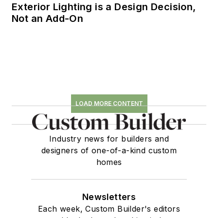
Exterior Lighting is a Design Decision,
Not an Add-On
LOAD MORE CONTENT
Industry news for builders and
designers of one-of-a-kind custom
homes
Newsletters
Each week, Custom Builder's editors