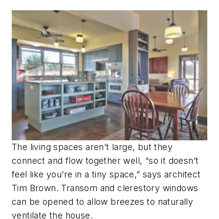
The living spaces aren’t large, but they
connect and flow together well, “so it doesn’t
feel like you’re in a tiny space,” says architect
Tim Brown. Transom and clerestory windows
can be opened to allow breezes to naturally
ventilate the house.