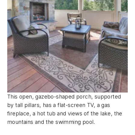
This open, gazebo-shaped porch, supported
by tall pillars, has a flat-screen TV, a gas
fireplace, a hot tub and views of the lake, the
mountains and the swimming pool.