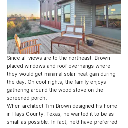
Since all views are to the northeast, Brown
placed windows and roof overhangs where
they would get minimal solar heat gain during
the day. On cool nights, the family enjoys
gathering around the wood stove on the
screened porch.
When architect Tim Brown designed his home
in Hays County, Texas, he wanted it to be as
small as possible. In fact, he’d have preferred