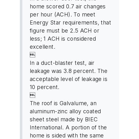
home scored 0.7 air changes
per hour (ACH). To meet
Energy Star requirements, that
figure must be 2.5 ACH or
less; 1 ACH is considered
excellent.

In a duct-blaster test, air
leakage was 3.8 percent. The
acceptable level of leakage is
10 percent.

The roof is Galvalume, an
aluminum-zinc alloy coated
sheet steel made by BIEC
International. A portion of the
home is sided with the same