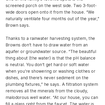
screened porch on the west side. Two 3-foot-
wide doors open onto it from the house. “We
naturally ventilate four months out of the year,”
Brown says.
Thanks to a rainwater harvesting system, the
Browns don’t have to draw water from an
aquifer or groundwater source. “The beautiful
thing about (the water) is that the pH balance
is neutral. You don’t get hard or soft water
when you’re showering or washing clothes or
dishes, and there’s never sediment on the
plumbing fixtures,” he says. A filtration system
removes all the minerals from the cloudy,
malodorous well water. “At our house, you can
fill a glass right from the faucet. The water is