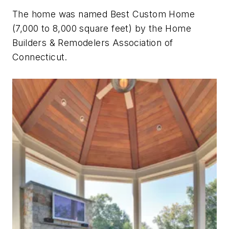
The home was named Best Custom Home
(7,000 to 8,000 square feet) by the Home
Builders & Remodelers Association of
Connecticut.