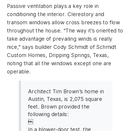
Passive ventilation plays a key role in
conditioning the interior. Clerestory and
transom windows allow cross breezes to flow
throughout the house. “The way it’s oriented to
take advantage of prevailing winds is really
nice,” says builder Cody Schmidt of Schmidt
Custom Homes, Dripping Springs, Texas,
noting that all the windows except one are
operable.
Architect Tim Brown’s home in
Austin, Texas, is 2,075 square
feet. Brown provided the
following details:

In a blower-door test, the