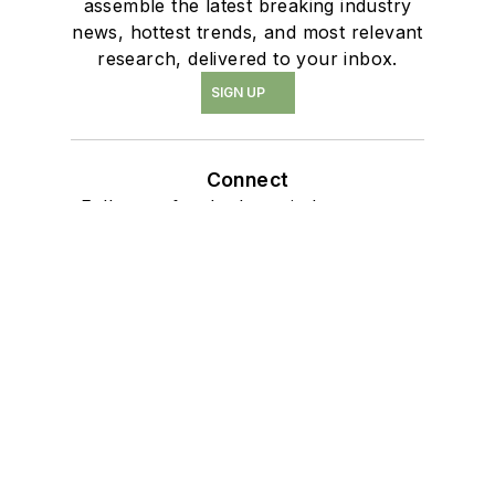
assemble the latest breaking industry
news, hottest trends, and most relevant
research, delivered to your inbox.
SIGN UP
Connect
Follow us for the latest industry news
and insights.
Affiliated Brands
PRO BUILDER
PRO REMODELER
BUILDING DESIGN + CONSTRUCTION
PROTRADECRAFT
WOMEN IN RESIDENTIAL CONSTRUCTION
About Us
Advertise
Do Not Sell or Share
Privacy Policy
Terms & Conditions
© 2026 All rights reserved.