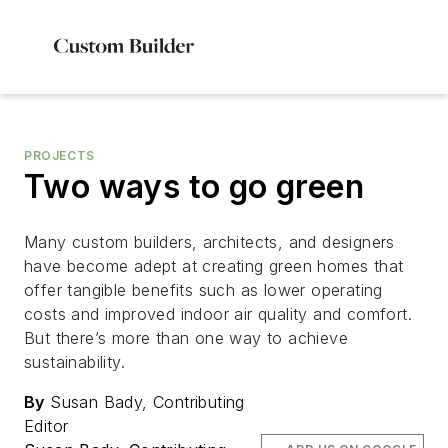
PROJECTS
Two ways to go green
Many custom builders, architects, and designers
have become adept at creating green homes that
offer tangible benefits such as lower operating
costs and improved indoor air quality and comfort.
But there’s more than one way to achieve
sustainability.
By
Susan Bady, Contributing
Editor