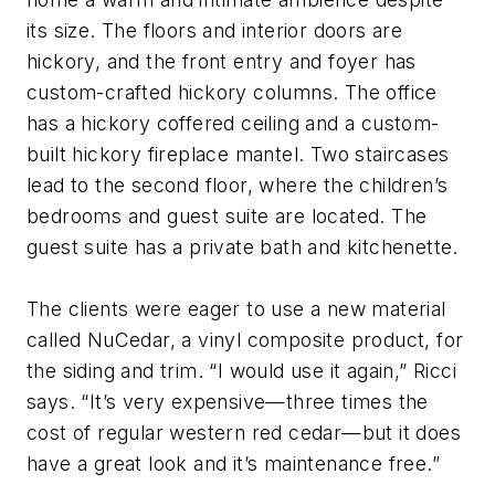
its size. The floors and interior doors are
hickory, and the front entry and foyer has
custom-crafted hickory columns. The office
has a hickory coffered ceiling and a custom-
built hickory fireplace mantel. Two staircases
lead to the second floor, where the children’s
bedrooms and guest suite are located. The
guest suite has a private bath and kitchenette.
The clients were eager to use a new material
called NuCedar, a vinyl composite product, for
the siding and trim. “I would use it again,” Ricci
says. “It’s very expensive—three times the
cost of regular western red cedar—but it does
have a great look and it’s maintenance free.”