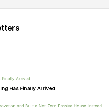
etters
ing Has Finally Arrived