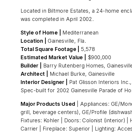
Located in Biltmore Estates, a 24-home encl
was completed in April 2002.
Style of Home |
Mediterranean
Location |
Gainesville, Fla.
Total Square Footage |
5,578
Estimated Market Value |
$900,000
Builder |
Barry Rutenberg Homes, Gainesvill
Architect |
Michael Burke, Gainesville
Interior Designer |
Pat Glisson Interiors Inc.,
Spec-built for 2002 Gainesville Parade of H
Major Products Used
| Appliances: GE/Mono
grill, beverage centers), GE/Profile (dishwa
Fixtures: Kohler | Doors: Colonist (interior
Carrier | Fireplace: Superior | Lighting: Ac