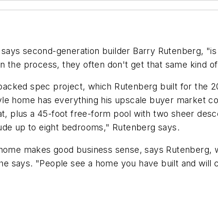
ys second-generation builder Barry Rutenberg, "is th
the process, they often don't get that same kind of i
-packed spec project, which Rutenberg built for the 20
e home has everything his upscale buyer market could
at, plus a 45-foot free-form pool with two sheer desc
ude up to eight bedrooms," Rutenberg says.
 home makes good business sense, says Rutenberg, wh
" he says. "People see a home you have built and wil