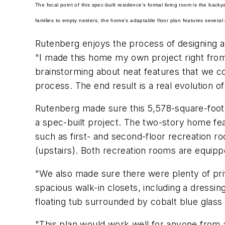
The focal point of this spec-built residence's formal living room is the bac
families to empty nesters, the home's adaptable floor plan features several 
Rutenberg enjoys the process of designing 
"I made this home my own project right from 
brainstorming about neat features that we c
process. The end result is a real evolution 
Rutenberg made sure this 5,578-square-foot ho
a spec-built project. The two-story home fea
such as first- and second-floor recreation r
(upstairs). Both recreation rooms are equipp
"We also made sure there were plenty of pri
spacious walk-in closets, including a dressin
floating tub surrounded by cobalt blue glass 
"This plan would work well for anyone from a