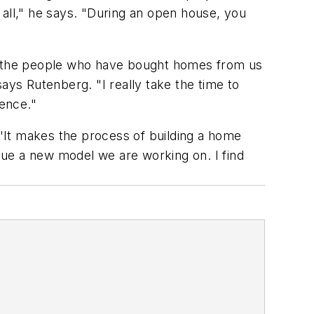
 all," he says. "During an open house, you
of the people who have bought homes from us
ays Rutenberg. "I really take the time to
ience."
 "It makes the process of building a home
ique a new model we are working on. I find