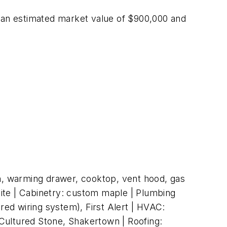
s an estimated market value of $900,000 and
n, warming drawer, cooktop, vent hood, gas
anite | Cabinetry: custom maple | Plumbing
red wiring system), First Alert | HVAC:
, Cultured Stone, Shakertown | Roofing: