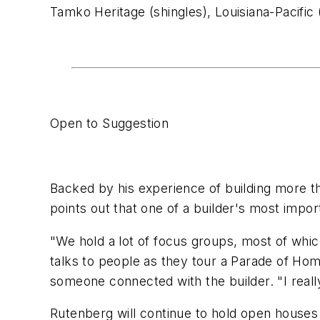
Tamko Heritage (shingles), Louisiana-Pacific 
Open to Suggestion
Backed by his experience of building more t
points out that one of a builder's most impo
"We hold a lot of focus groups, most of whi
talks to people as they tour a Parade of Ho
someone connected with the builder. "I reall
Rutenberg will continue to hold open houses 