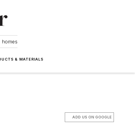
om homes
DUCTS & MATERIALS
ADD US ON GOOGLE