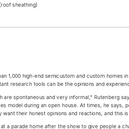
(roof sheathing)
han 1,000 high-end semicustom and custom homes in th
rtant research tools can be the opinions and experie
ch are spontaneous and very informal," Rutenberg sa
mes model during an open house. At times, he says, p
y want their honest opinions and reactions, and this 
at a parade home after the show to give people a chan