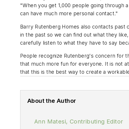
"When you get 1,000 people going through a h
can have much more personal contact."
Barry Rutenberg Homes also contacts past cl
in the past so we can find out what they lik
carefully listen to what they have to say bec
People recognize Rutenberg's concern for the
that much more fun for everyone. It is not at
that this is the best way to create a workable
About the Author
Ann Matesi, Contributing Editor