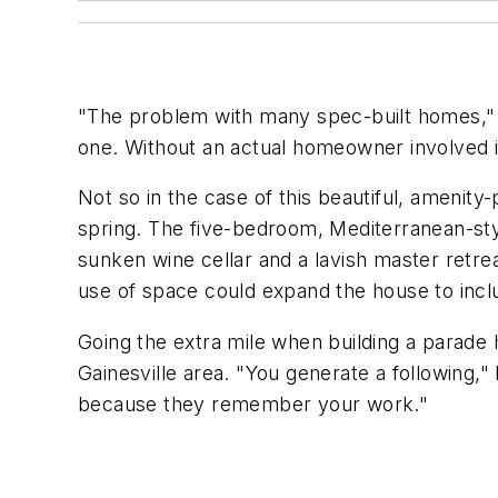
"The problem with many spec-built homes," sa
one. Without an actual homeowner involved in 
Not so in the case of this beautiful, amenity
spring. The five-bedroom, Mediterranean-styl
sunken wine cellar and a lavish master retre
use of space could expand the house to incl
Going the extra mile when building a parade
Gainesville area. "You generate a following,
because they remember your work."