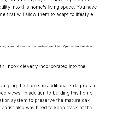
ility into this home's living space. You have
 that will allow them to adapt to lifestyle
ding a central island and a two-level snack bar.
Open to the breakfast
h" nook cleverly incorporated into the
y angling the home an additional 7 degrees to
ed views. In addition to building this home
gation system to preserve the mature oak
arborist also was hired to keep track of the