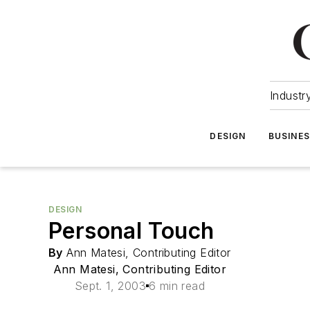
Industr
DESIGN
BUSINE
DESIGN
Personal Touch
By
Ann Matesi, Contributing Editor
Ann Matesi, Contributing Editor
Sept. 1, 2003
6 min read