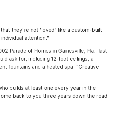
at they're not 'loved' like a custom-built
ndividual attention."
02 Parade of Homes in Gainesville, Fla., last
 ask for, including 12-foot ceilings, a
ent fountains and a heated spa. "Creative
o builds at least one every year in the
l come back to you three years down the road