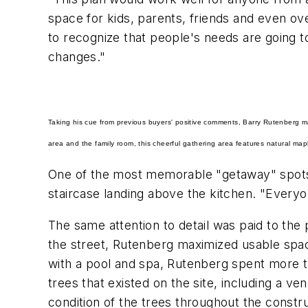
space for kids, parents, friends and even ove
to recognize that people's needs are going to
changes."
Taking his cue from previous buyers' positive comments, Barry Rutenberg ma
area and the family room, this cheerful gathering area features natural map
One of the most memorable "getaway" spots 
staircase landing above the kitchen. "Everyo
The same attention to detail was paid to the 
the street, Rutenberg maximized usable space
with a pool and spa, Rutenberg spent more t
trees that existed on the site, including a ve
condition of the trees throughout the constr