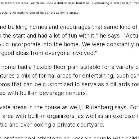
kyard recreation area, which includes a 300-square-foot lanai overlooking a screened-in, fr
options for making use of its generous living space.
and building homes and encourages that same kind of
the start and had a lot of fun with it," he says. "Act
ould incorporate into the home. We were constantly 
of good ideas from everyone involved."
me had a flexible floor plan suitable for a variety of
tures a mix of formal areas for entertaining, such as 
ooms that can be customized to serve as a billiards 
ed with built-in beverage centers.
vate areas in the house as well," Rutenberg says. Fo
g area with built-in organizers, as well as an exerci
tile and overlooking a private courtyard.
 professional athlete to an upscale couple with child