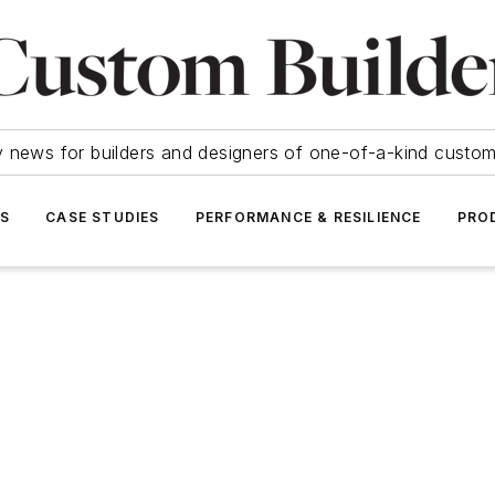
y news for builders and designers of one-of-a-kind cust
SS
CASE STUDIES
PERFORMANCE & RESILIENCE
PRO