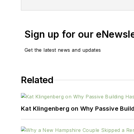
Sign up for our eNewsl
Get the latest news and updates
Related
Kat Klingenberg on Why Passive Build