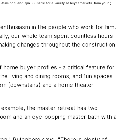
ee-form pool and spa.
Suitable for a variety of buyer markets, from young
 enthusiasm in the people who work for him.
ually, our whole team spent countless hours
making changes throughout the construction
 home buyer profiles - a critical feature for
the living and dining rooms, and fun spaces
room (downstairs) and a home theater
r example, the master retreat has two
se room and an eye-popping master bath with a
ren," Rutenberg says. "There is plenty of