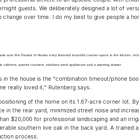
rnight guests. We deliberately designed a lot of versat
 change over time. I do my best to give people a home
de sure this Parade of Homes entry featured bountiful counter space in the kitchen, inclu
le cabinets, granite counters, stainless steel appliances and a warming drawer.
in the house is the "combination timeout/phone boot
ne really loved it," Rutenberg says.
positioning of the home on its 1.67-acre corner lot. B
 in the rear yard, minimized street noise and increas
han $20,000 for professional landscaping and an irri
nerable southern live oak in the back yard. A trained 
uction process.