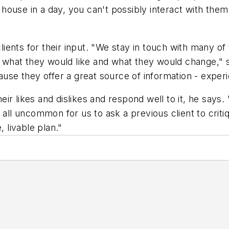
ouse in a day, you can't possibly interact with them
ients for their input. "We stay in touch with many 
e, what they would like and what they would change," s
ause they offer a great source of information - exper
ir likes and dislikes and respond well to it, he says.
 all uncommon for us to ask a previous client to crit
, livable plan."