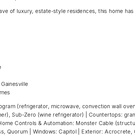
ave of luxury, estate-style residences, this home ha
e
 Gainesville
omes
gram (refrigerator, microwave, convection wall ove
sher), Sub-Zero (wine refrigerator) | Countertops: gr
) | Home Controls & Automation: Monster Cable (structu
cess, Quorum | Windows: Capitol | Exterior: Acrocrete