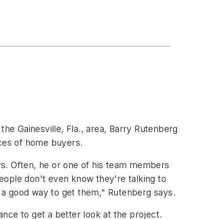
e Gainesville, Fla., area, Barry Rutenberg
nces of home buyers.
ys. Often, he or one of his team members
eople don't even know they're talking to
is a good way to get them," Rutenberg says.
ce to get a better look at the project.