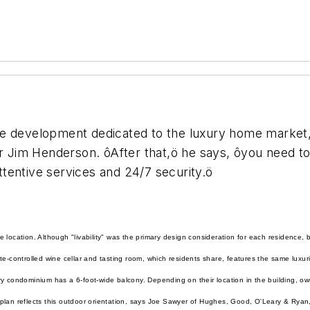
 development dedicated to the luxury home market, it
er Jim Henderson. ôAfter that,ö he says, ôyou need to
attentive services and 24/7 security.ö
 location. Although "livability" was the primary design consideration for each residence, 
te-controlled wine cellar and tasting room, which residents share, features the same luxur
y condominium has a 6-foot-wide balcony. Depending on their location in the building, o
plan reflects this outdoor orientation, says Joe Sawyer of Hughes, Good, O'Leary & Ryan,