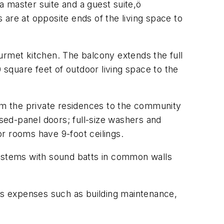
 master suite and a guest suite,ö
are at opposite ends of the living space to
urmet kitchen. The balcony extends the full
square feet of outdoor living space to the
rom the private residences to the community
ised-panel doors; full-size washers and
r rooms have 9-foot ceilings.
systems with sound batts in common walls
ers expenses such as building maintenance,