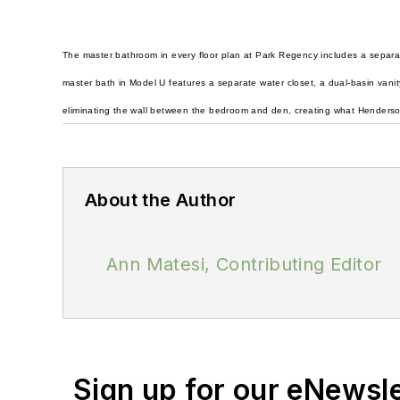
The master bathroom in every floor plan at Park Regency includes a separat
master bath in Model U features a separate water closet, a dual-basin vanit
eliminating the wall between the bedroom and den, creating what Henderson c
About the Author
Ann Matesi, Contributing Editor
Sign up for our eNewsl