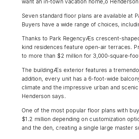
want an in-town vacation home,ö Henderson s
Seven standard floor plans are available at
Buyers have a wide range of choices, includ
Thanks to Park RegencyÆs crescent-shaped de
kind residences feature open-air terraces. P
to more than $2 million for 3,000-square-foo
The buildingÆs exterior features a tremendou
addition, every unit has a 6-foot-wide balcon
climate and the impressive urban and scenic v
Henderson says.
One of the most popular floor plans with bu
$1.2 million depending on customization opti
and the den, creating a single large master s