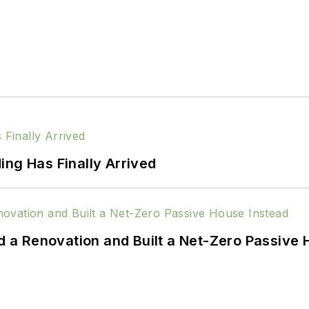
ing Has Finally Arrived
a Renovation and Built a Net-Zero Passive 