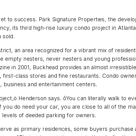
ret to success. Park Signature Properties, the dev
, its third high-rise luxury condo project in Atlanta,
 sold.
rict, an area recognized for a vibrant mix of reside
ale empty nesters, never nesters and young professio
ne in 2001, Buckhead provides an almost irresistibl
s, first-class stores and fine restaurants. Condo own
g, business and entertainment centers.
 project,ö Henderson says. ôYou can literally walk to ev
f you do need your car, you are close to all of the ma
 levels of deeded parking for owners.
serve as primary residences, some buyers purchas