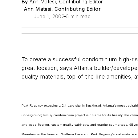
By
Ann Matesi, Contributing Editor
Ann Matesi, Contributing Editor
June 1, 2002
6 min read
To create a successful condominium high-rise
great location, says Atlanta builder/develop
quality materials, top-of-the-line amenities, 
Park Regency occupies a 2.4-acre site in Buckhead, Atlanta's most desirable
underground) luxury condominium project is notable for its beauty.
The clima
and wood flooring, custom-quality cabinetry, and granite countertops. ö
Ever
Mountain or the forested Northern Crescent. Park Regency's elaborate site 