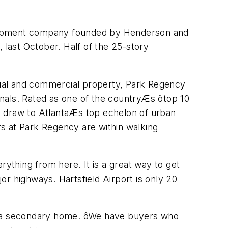
elopment company founded by Henderson and
 last October. Half of the 25-story
ntial and commercial property, Park Regency
nals. Rated as one of the countryÆs ôtop 10
e draw to AtlantaÆs top echelon of urban
ers at Park Regency are within walking
erything from here. It is a great way to get
jor highways. Hartsfield Airport is only 20
e a secondary home. ôWe have buyers who