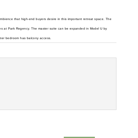
mbience that high-end buyers desire in this important retreat space. The
ces at Park Regency. The master suite can be expanded in Model U by
master bedroom has balcony access.