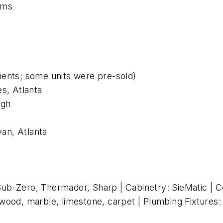
ums
lients; some units were pre-sold)
s, Atlanta
rgh
an, Atlanta
ub-Zero, Thermador, Sharp | Cabinetry: SieMatic | Co
g: wood, marble, limestone, carpet | Plumbing Fixtures