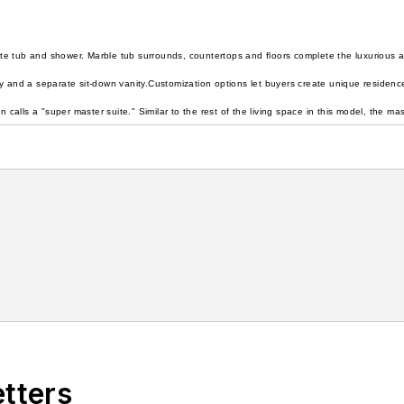
e tub and shower. Marble tub surrounds, countertops and floors complete the luxurious a
y and a separate sit-down vanity.
Customization options let buyers create unique residen
alls a "super master suite." Similar to the rest of the living space in this model, the 
etters