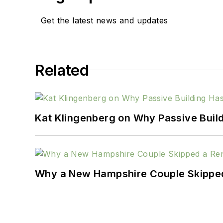
Get the latest news and updates
Related
Kat Klingenberg on Why Passive Build
Why a New Hampshire Couple Skipped 