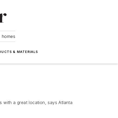
om homes
DUCTS & MATERIALS
 with a great location, says Atlanta