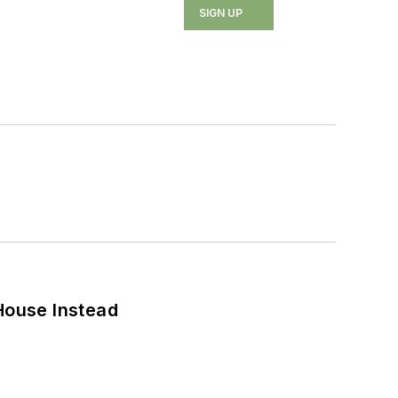
SIGN UP
House Instead