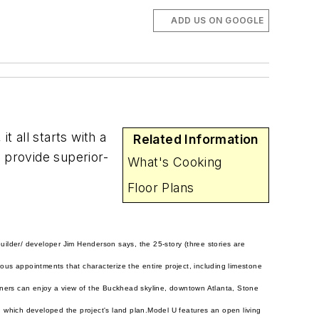
ADD US ON GOOGLE
 all starts with a
Related Information
 provide superior-
What's Cooking
Floor Plans
builder/ developer Jim Henderson says, the 25-story (three stories are
ious appointments that characterize the entire project, including limestone
wners can enjoy a view of the Buckhead skyline, downtown Atlanta, Stone
 which developed the project's land plan.
Model U features an open living