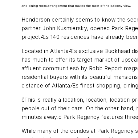
and dining room arrangement that makes the most of the balcony view.
Henderson certainly seems to know the sec
partner John Kusmiersky, opened Park Regency
projectÆs 140 residences have already been
Located in AtlantaÆs exclusive Buckhead dist
has much to offer its target market of upsc
affluent communitiesö by Robb Report magazi
residential buyers with its beautiful mansion
distance of AtlantaÆs finest shopping, dinin
ôThis is really a location, location, location
people out of their cars. On the other hand, i
minutes away.ö Park Regency features three
While many of the condos at Park Regency 