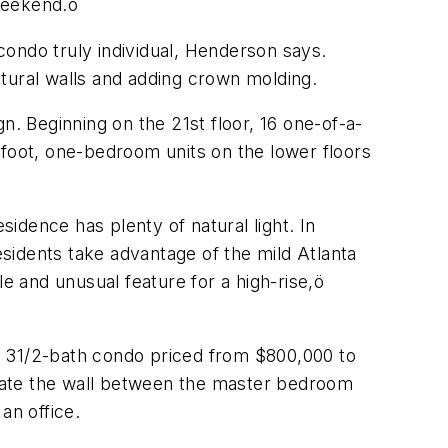
weekend.ö
ondo truly individual, Henderson says.
tural walls and adding crown molding.
 Beginning on the 21st floor, 16 one-of-a-
-foot, one-bedroom units on the lower floors
idence has plenty of natural light. In
esidents take advantage of the mild Atlanta
e and unusual feature for a high-rise,ö
, 31/2-bath condo priced from $800,000 to
minate the wall between the master bedroom
an office.