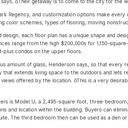
ays. ôTheir getaway is to come to the city for the 
 Park Regency, and customization options make every c
ing color schemes, types of flooring, moving nonstruc
sign, each floor plan has a unique shape and design.
rices range from the high $200,000s for 1,150-square
t-plus condos on the upper floors.
s amount of glass, Henderson says, so that every res
y that extends living space to the outdoors and lets r
iews offered by the location. ôThis is a very desirabl
yers is Model U, a 2,495-square-foot, three-bedroom
ons and location within the building. Buyers can eli
uite. The third bedroom then can be used as a den or 