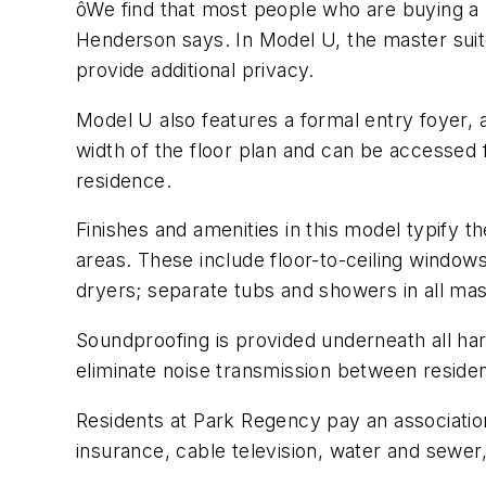
ôWe find that most people who are buying a 
Henderson says. In Model U, the master suite
provide additional privacy.
Model U also features a formal entry foyer, 
width of the floor plan and can be accessed
residence.
Finishes and amenities in this model typify 
areas. These include floor-to-ceiling windows
dryers; separate tubs and showers in all mas
Soundproofing is provided underneath all ha
eliminate noise transmission between reside
Residents at Park Regency pay an association
insurance, cable television, water and sewer,