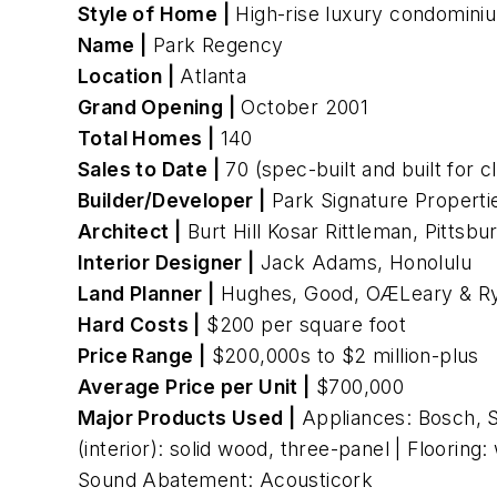
Style of Home |
High-rise luxury condomini
Name |
Park Regency
Location |
Atlanta
Grand Opening |
October 2001
Total Homes |
140
Sales to Date |
70 (spec-built and built for c
Builder/Developer |
Park Signature Propertie
Architect |
Burt Hill Kosar Rittleman, Pittsbu
Interior Designer |
Jack Adams, Honolulu
Land Planner |
Hughes, Good, OÆLeary & Ry
Hard Costs |
$200 per square foot
Price Range |
$200,000s to $2 million-plus
Average Price per Unit |
$700,000
Major Products Used |
Appliances: Bosch, S
(interior): solid wood, three-panel | Floorin
Sound Abatement: Acousticork