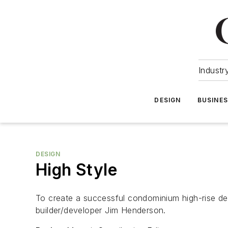
Industr
DESIGN
BUSINE
DESIGN
High Style
To create a successful condominium high-rise deve
builder/developer Jim Henderson.