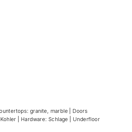
untertops: granite, marble | Doors
: Kohler | Hardware: Schlage | Underfloor