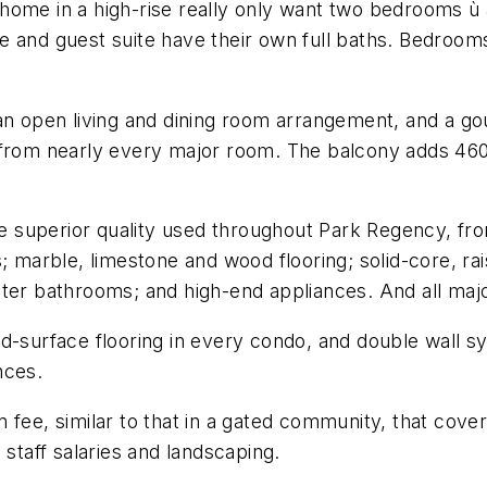
home in a high-rise really only want two bedrooms ù a
 and guest suite have their own full baths. Bedrooms 
an open living and dining room arrangement, and a go
 from nearly every major room. The balcony adds 460 
the superior quality used throughout Park Regency, f
; marble, limestone and wood flooring; solid-core, ra
ter bathrooms; and high-end appliances. And all majo
rd-surface flooring in every condo, and double wall 
nces.
 fee, similar to that in a gated community, that cov
 staff salaries and landscaping.