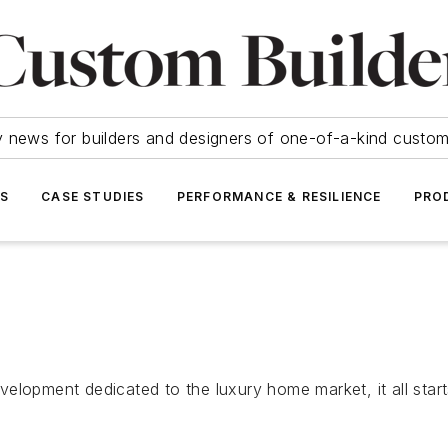
y news for builders and designers of one-of-a-kind cust
SS
CASE STUDIES
PERFORMANCE & RESILIENCE
PRO
lopment dedicated to the luxury home market, it all starts