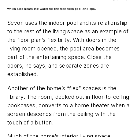
which also heats the water for the free-form pool and spa.
Sevon uses the indoor pool and its relationship
to the rest of the living space as an example of
the floor plan’s flexibility. With doors in the
living room opened, the pool area becomes
part of the entertaining space. Close the
doors, he says, and separate zones are
established.
Another of the home’s “flex” spaces is the
library. The room, decked out in floor-to-ceiling
bookcases, converts to a home theater when a
screen descends from the ceiling with the
touch of a button.
Much of the home’s interior living space,