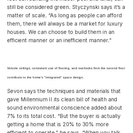
still be considered green. Styczynski says it’s a
matter of scale. “As long as people can afford
them, there will always be a market for luxury
houses. We can choose to build them in an
efficient manner or an inefficient manner.”
Volume ceilings, consistent use of flooring, and overlooks from the second floor
contribute to the home's "integrated" space design.
Sevon says the techniques and materials that
gave Millennium II its clean bill of health and
sound environmental conscience added about
7% to its total cost. “But the buyer is actually
getting a home that is 20% to 30% more
efficient to operate,” he says. “When you talk