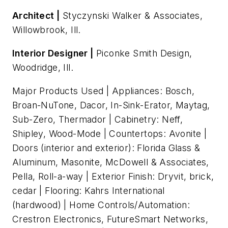
Architect |
Styczynski Walker & Associates,
Willowbrook, Ill.
Interior Designer |
Piconke Smith Design,
Woodridge, Ill.
Major Products Used | Appliances: Bosch,
Broan-NuTone, Dacor, In-Sink-Erator, Maytag,
Sub-Zero, Thermador | Cabinetry: Neff,
Shipley, Wood-Mode | Countertops: Avonite |
Doors (interior and exterior): Florida Glass &
Aluminum, Masonite, McDowell & Associates,
Pella, Roll-a-way | Exterior Finish: Dryvit, brick,
cedar | Flooring: Kahrs International
(hardwood) | Home Controls/Automation:
Crestron Electronics, FutureSmart Networks,