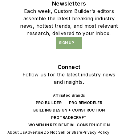
Newsletters
Each week, Custom Builder's editors
assemble the latest breaking industry
news, hottest trends, and most relevant
research, delivered to your inbox.
SIGN UP
Connect
Follow us for the latest industry news
and insights.
Affiliated Brands
PRO BUILDER
PRO REMODELER
BUILDING DESIGN + CONSTRUCTION
PROTRADECRAFT
WOMEN IN RESIDENTIAL CONSTRUCTION
About Us
Advertise
Do Not Sell or Share
Privacy Policy