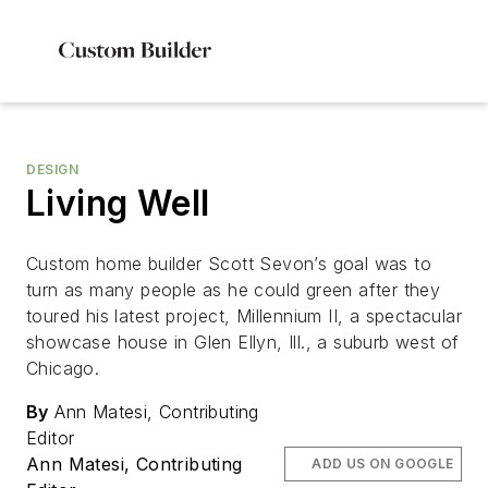
DESIGN
Living Well
Custom home builder Scott Sevon’s goal was to
turn as many people as he could green after they
toured his latest project, Millennium II, a spectacular
showcase house in Glen Ellyn, Ill., a suburb west of
Chicago.
By
Ann Matesi, Contributing
Editor
Ann Matesi, Contributing
ADD US ON GOOGLE