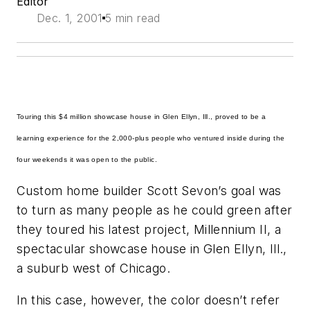
Editor
Dec. 1, 2001
5 min read
Touring this $4 million showcase house in Glen Ellyn, Ill., proved to be a
learning experience for the 2,000-plus people who ventured inside during the
four weekends it was open to the public.
Custom home builder Scott Sevon’s goal was
to turn as many people as he could green after
they toured his latest project, Millennium II, a
spectacular showcase house in Glen Ellyn, Ill.,
a suburb west of Chicago.
In this case, however, the color doesn’t refer