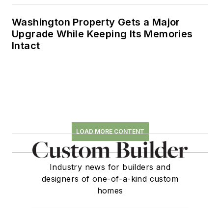
Washington Property Gets a Major
Upgrade While Keeping Its Memories
Intact
LOAD MORE CONTENT
Industry news for builders and
designers of one-of-a-kind custom
homes