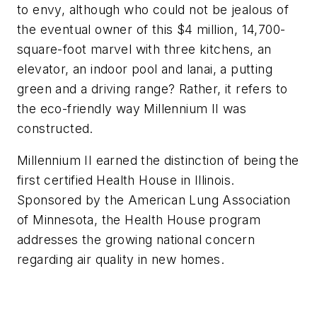
to envy, although who could not be jealous of
the eventual owner of this $4 million, 14,700-
square-foot marvel with three kitchens, an
elevator, an indoor pool and lanai, a putting
green and a driving range? Rather, it refers to
the eco-friendly way Millennium II was
constructed.
Millennium II earned the distinction of being the
first certified Health House in Illinois.
Sponsored by the American Lung Association
of Minnesota, the Health House program
addresses the growing national concern
regarding air quality in new homes.