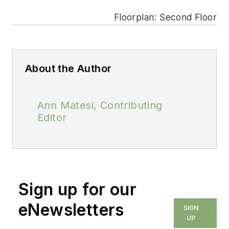
Floorplan: Second Floor
About the Author
Ann Matesi, Contributing
Editor
Sign up for our
eNewsletters
SIGN
UP