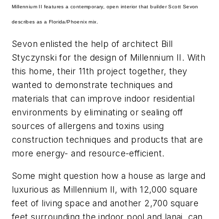
Millennium II features a contemporary, open interior that builder Scott Sevon
describes as a Florida/Phoenix mix.
Sevon enlisted the help of architect Bill
Styczynski for the design of Millennium II. With
this home, their 11th project together, they
wanted to demonstrate techniques and
materials that can improve indoor residential
environments by eliminating or sealing off
sources of allergens and toxins using
construction techniques and products that are
more energy- and resource-efficient.
Some might question how a house as large and
luxurious as Millennium II, with 12,000 square
feet of living space and another 2,700 square
feet surrounding the indoor pool and lanai, can