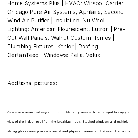
Home Systems Plus | HVAC: Wirsbo, Carrier,
Chicago Pure Air Systems, Aprilaire, Second
Wind Air Purifier | Insulation: Nu-Wool |
Lighting: American Flourescent, Lutron | Pre-
Cut Wall Panels: Walnut Custom Homes |
Plumbing Fixtures: Kohler | Roofing:
CertainTeed | Windows: Pella, Velux.
Additional pictures:
A circular window wall adjacent to the kitchen provides the ideal spot to enjoy a
view of the indoor pool from the breakfast nook. Stacked windows and multiple
sliding glass doors provide a visual and physical connection between the rooms