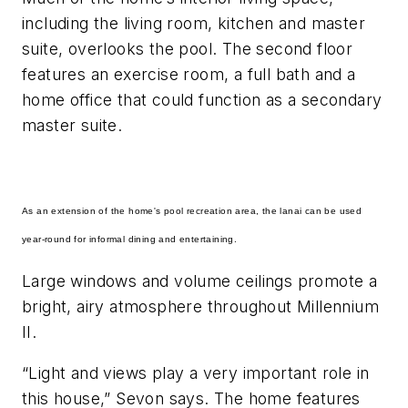
including the living room, kitchen and master
suite, overlooks the pool. The second floor
features an exercise room, a full bath and a
home office that could function as a secondary
master suite.
As an extension of the home's pool recreation area, the lanai can be used
year-round for informal dining and entertaining.
Large windows and volume ceilings promote a
bright, airy atmosphere throughout Millennium
II.
“Light and views play a very important role in
this house,” Sevon says. The home features