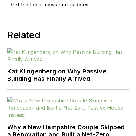
Get the latest news and updates
Related
Kat Klingenberg on Why Passive
Building Has Finally Arrived
Why a New Hampshire Couple Skipped
a Renovation and Built a Net-Zero