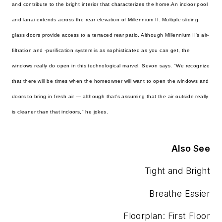
and contribute to the bright interior that characterizes the home.
An indoor pool
and lanai extends across the rear elevation of Millennium II. Multiple sliding
glass doors provide access to a terraced rear patio. Although Millennium II's air-
filtration and -purification system is as sophisticated as you can get, the
windows really do open in this technological marvel, Sevon says. "We recognize
that there will be times when the homeowner will want to open the windows and
doors to bring in fresh air — although that's assuming that the air outside really
is cleaner than that indoors," he jokes.
Also See
Tight and Bright
Breathe Easier
Floorplan: First Floor