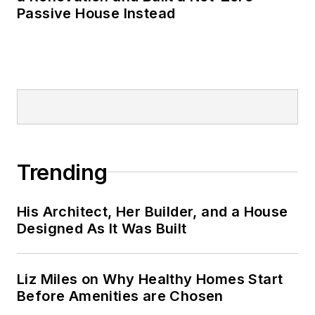
Passive House Instead
Trending
His Architect, Her Builder, and a House
Designed As It Was Built
Liz Miles on Why Healthy Homes Start
Before Amenities are Chosen