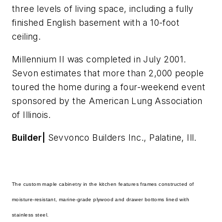
three levels of living space, including a fully
finished English basement with a 10-foot
ceiling.
Millennium II was completed in July 2001.
Sevon estimates that more than 2,000 people
toured the home during a four-weekend event
sponsored by the American Lung Association
of Illinois.
Builder|
Sevvonco Builders Inc., Palatine, Ill.
The custom maple cabinetry in the kitchen features frames constructed of
moisture-resistant, marine-grade plywood and drawer bottoms lined with
stainless steel.