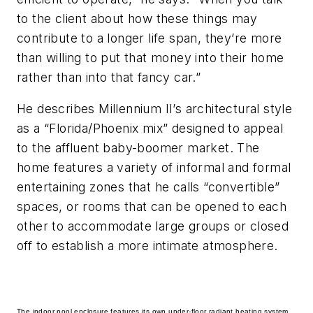
to the client about how these things may
contribute to a longer life span, they’re more
than willing to put that money into their home
rather than into that fancy car.”
He describes Millennium II’s architectural style
as a “Florida/Phoenix mix” designed to appeal
to the affluent baby-boomer market. The
home features a variety of informal and formal
entertaining zones that he calls “convertible”
spaces, or rooms that can be opened to each
other to accommodate large groups or closed
off to establish a more intimate atmosphere.
The indoor pool enclosure features its own under-floor radiant heating system,