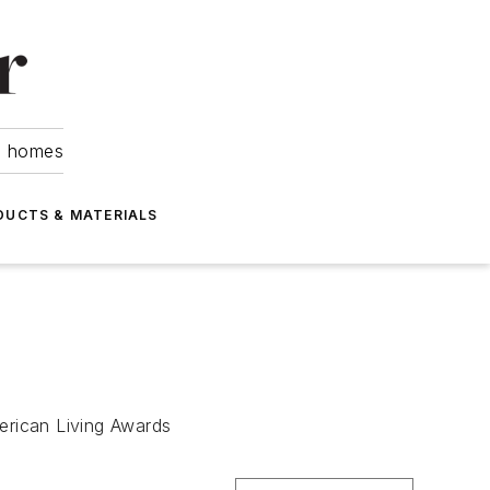
om homes
DUCTS & MATERIALS
merican Living Awards