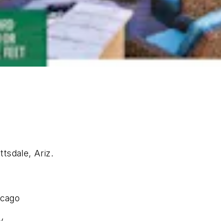
tsdale, Ariz.
icago
y