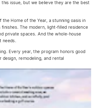
 this issue, but we believe they are the best
f the Home of the Year, a stunning oasis in
inishes. The modern, light-filled residence
c and private spaces. And the whole-house
nt needs.
lding. Every year, the program honors good
or design, remodeling, and rental