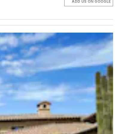
ADD US ON GOOGLE