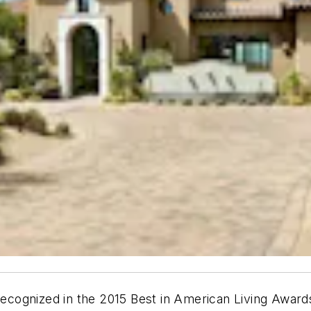
cognized in the 2015 Best in American Living Award