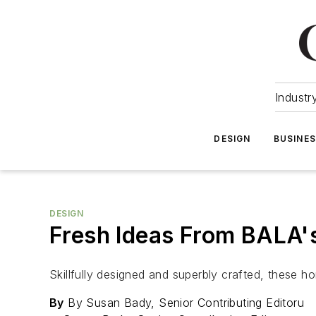
Industr
DESIGN
BUSINE
DESIGN
Fresh Ideas From BALA'
Skillfully designed and superbly crafted, these 
By
By Susan Bady, Senior Contributing Editoru