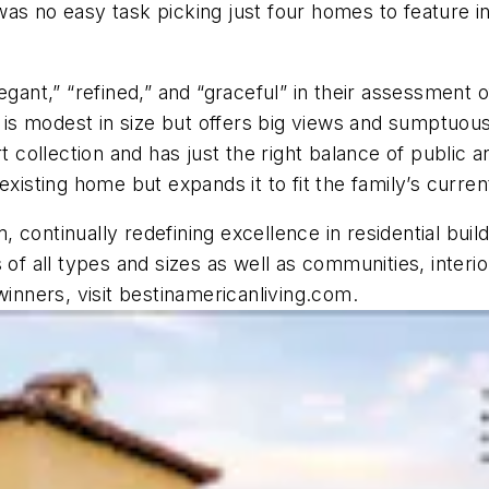
as no easy task picking just four homes to feature in
gant,” “refined,” and “graceful” in their assessment o
 modest in size but offers big views and sumptuous f
rt collection and has just the right balance of publi
existing home but expands it to fit the family’s curre
 continually redefining excellence in residential bui
 of all types and sizes as well as communities, interi
nners, visit bestinamericanliving.com.