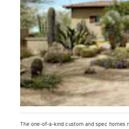
The one-of-a-kind custom and spec homes re