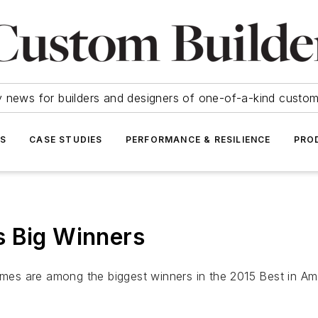
y news for builders and designers of one-of-a-kind cust
SS
CASE STUDIES
PERFORMANCE & RESILIENCE
PRO
s Big Winners
homes are among the biggest winners in the 2015 Best in A