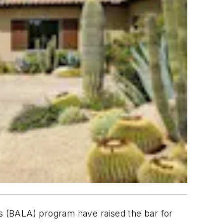
s (BALA) program have raised the bar for