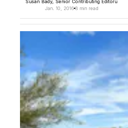
Susan Bady, Senior Contributing Editoru
Jan. 10, 2016
8 min read