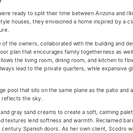
re ready to split their time between Arizona and Illi
yle houses, they envisioned a home inspired by a cla
ure.
e of the owners, collaborated with the building and de
oor plan that encourages family togetherness as well 
allows the living room, dining room, and kitchen to flo
llways lead to the private quarters, while expansive g
dge pool that sits on the same plane as the patio and
t reflects the sky.
 and gray sand creams to create a soft, calming palett
od textures lend softness and warmth. Reclaimed bar
h century Spanish doors. As her own client, Scodro wa