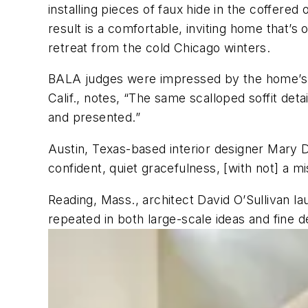
installing pieces of faux hide in the coffere
result is a comfortable, inviting home that’s
retreat from the cold Chicago winters.
BALA judges were impressed by the home’s ref
Calif., notes, “The same scalloped soffit detai
and presented.”
Austin, Texas-based interior designer Mary De
confident, quiet gracefulness, [with not] a m
Reading, Mass., architect David O’Sullivan l
repeated in both large-scale ideas and fine d