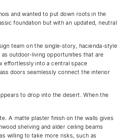
nois and wanted to put down roots in the
ssic foundation but with an updated, neutral
sign team on the single-story, hacienda-style
as outdoor-living opportunities that are
w effortlessly into a central space
lass doors seamlessly connect the interior
 appears to drop into the desert. When the
e. A matte plaster finish on the walls gives
nwood shelving and alder ceiling beams
s willing to take more risks, such as