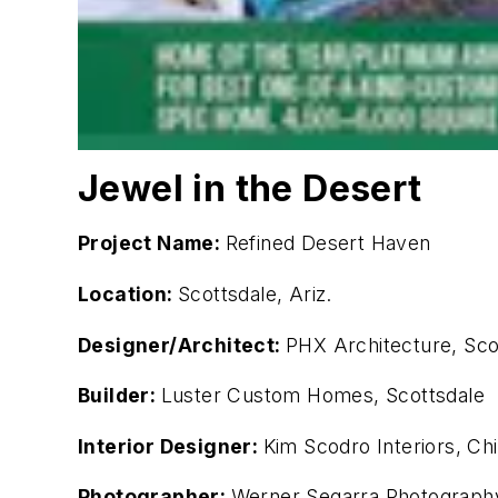
Jewel in the Desert
Project Name:
Refined Desert Haven
Location:
Scottsdale, Ariz.
Designer/Architect:
PHX Architecture, Scot
Builder:
Luster Custom Homes, Scottsdale
Interior Designer:
Kim Scodro Interiors, Ch
Photographer:
Werner Segarra Photograph