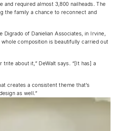
ete and required almost 3,800 nailheads. The
ving the family a chance to reconnect and
Digrado of Danielian Associates, in Irvine,
he whole composition is beautifully carried out
rite about it,” DeWalt says. “[It has] a
at creates a consistent theme that’s
design as well.”