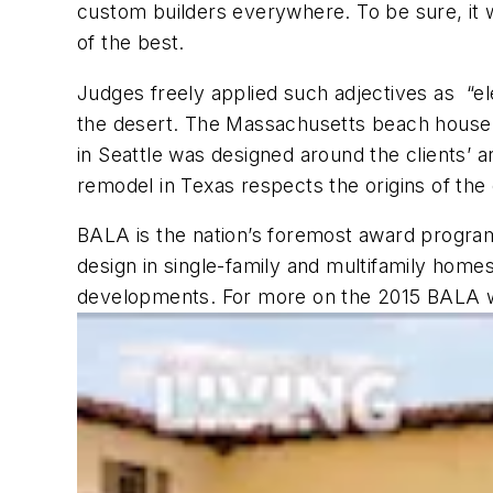
custom builders everywhere. To be sure, it w
of the best.
Judges freely applied such adjectives as “ele
the desert. The Massachusetts beach house is
in Seattle was designed around the clients’ a
remodel in Texas respects the origins of the 
BALA is the nation’s foremost award program,
design in single-family and multifamily homes
developments. For more on the 2015 BALA wi