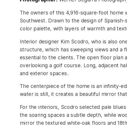
The owners of this 4,916-square-foot home we
Southwest. Drawn to the design of Spanish-st
color palette, with layers of warmth and text
Interior designer Kim Scodro, who is also on
structure, which has sweeping views and a fl
essential to the clients. The open floor plan 
overlooking a golf course. Long, adjacent ha
and exterior spaces.
The centerpiece of the home is an infinity-e
water is still, it creates a beautiful mirror tha
For the interiors, Scodro selected pale blues
the soaring spaces a subtle depth, while wo
mirror the textured white-oak floors and 18t