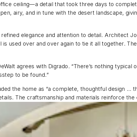
d office ceiling—a detail that took three days to compl
 open, airy, and in tune with the desert landscape, gi
ined elegance and attention to detail. Architect Joe 
l is used over and over again to tie it all together. T
Walt agrees with Digrado. “There’s nothing typical or t
isstep to be found.”
auded the home as “a complete, thoughtful design … th
etails. The craftsmanship and materials reinforce the 