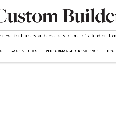
y news for builders and designers of one-of-a-kind cust
SS
CASE STUDIES
PERFORMANCE & RESILIENCE
PRO