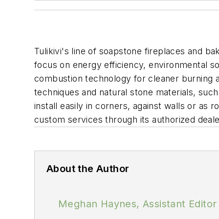
Tulikivi's line of soapstone fireplaces and 
focus on energy efficiency, environmental so
combustion technology for cleaner burning an
techniques and natural stone materials, such
install easily in corners, against walls or as 
custom services through its authorized deale
About the Author
Meghan Haynes, Assistant Editor