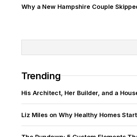
Why a New Hampshire Couple Skipped 
Trending
His Architect, Her Builder, and a Hous
Liz Miles on Why Healthy Homes Star
The Rundown: 5 Custom Elements That