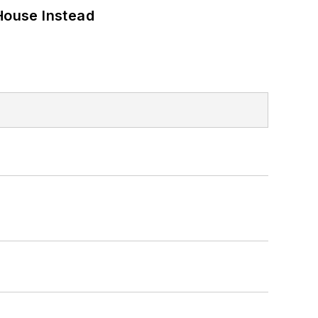
House Instead