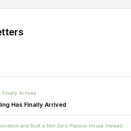
etters
ing Has Finally Arrived