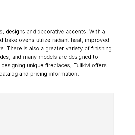
s, designs and decorative accents. With a
d bake ovens utilize radiant heat, improved
There is also a greater variety of finishing
acades, and many models are designed to
 designing unique fireplaces, Tulikivi offers
catalog and pricing information.