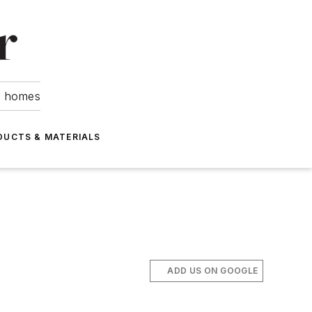
om homes
DUCTS & MATERIALS
ADD US ON GOOGLE