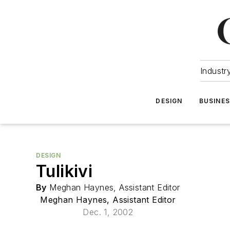
Industr
DESIGN
BUSINE
DESIGN
Tulikivi
By
Meghan Haynes, Assistant Editor
Meghan Haynes, Assistant Editor
Dec. 1, 2002