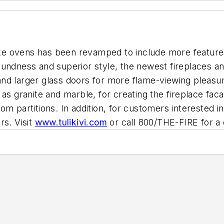
bake ovens has been revamped to include more feature
undness and superior style, the newest fireplaces an
d larger glass doors for more flame-viewing pleasure. 
 as granite and marble, for creating the fireplace f
room partitions. In addition, for customers interested in
rs. Visit
www.tulikivi.com
or call 800/THE-FIRE for a 