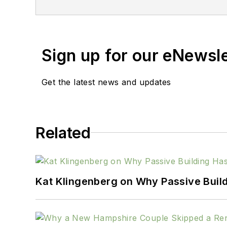
Sign up for our eNewsl
Get the latest news and updates
Related
Kat Klingenberg on Why Passive Build