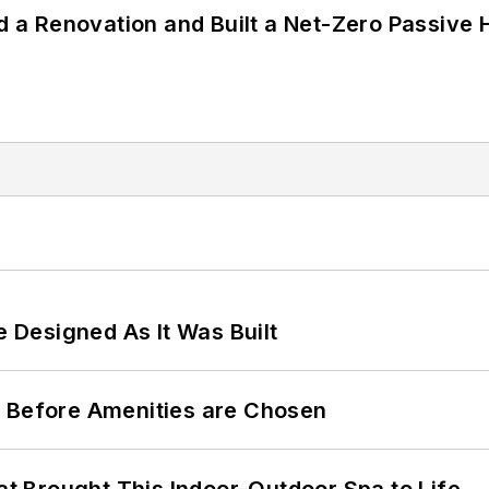
a Renovation and Built a Net-Zero Passive 
e Designed As It Was Built
t Before Amenities are Chosen
 Brought This Indoor-Outdoor Spa to Life