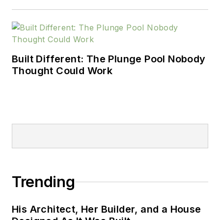
Built Different: The Plunge Pool Nobody
Thought Could Work
Trending
His Architect, Her Builder, and a House