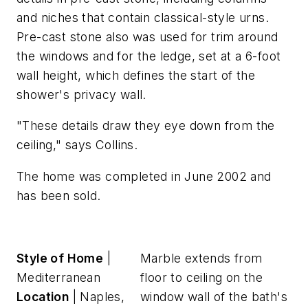
and niches that contain classical-style urns.
Pre-cast stone also was used for trim around
the windows and for the ledge, set at a 6-foot
wall height, which defines the start of the
shower's privacy wall.
"These details draw they eye down from the
ceiling," says Collins.
The home was completed in June 2002 and
has been sold.
Style of Home
|
Marble extends from
Mediterranean
floor to ceiling on the
Location
| Naples,
window wall of the bath's