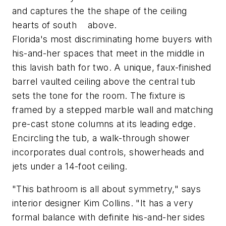
and captures the
the shape of the ceiling
hearts of south
above.
Florida's most discriminating home buyers with
his-and-her spaces that meet in the middle in
this lavish bath for two. A unique, faux-finished
barrel vaulted ceiling above the central tub
sets the tone for the room. The fixture is
framed by a stepped marble wall and matching
pre-cast stone columns at its leading edge.
Encircling the tub, a walk-through shower
incorporates dual controls, showerheads and
jets under a 14-foot ceiling.
"This bathroom is all about symmetry," says
interior designer Kim Collins. "It has a very
formal balance with definite his-and-her sides