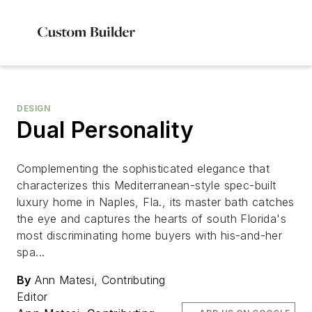
DESIGN
Dual Personality
Complementing the sophisticated elegance that
characterizes this Mediterranean-style spec-built
luxury home in Naples, Fla., its master bath catches
the eye and captures the hearts of south Florida's
most discriminating home buyers with his-and-her
spa...
By
Ann Matesi, Contributing
Editor