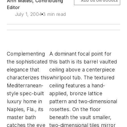
Ann Matesi, Contributing
ADD US ON GOOGLE
Editor
July 1, 2004
3 min read
Complementing
A dominant focal point for
the sophisticated
this bath is its barrel vaulted
elegance that
ceiling above a centerpiece
characterizes this
whirlpool tub. The textured
Mediterranean-
ceiling features a hand-
style spec-built
applied, bronze lattice
luxury home in
pattern and two-dimensional
Naples, Fla., its
rosettes. On the floor
master bath
beneath the vault smaller,
catches the eye
two-dimensional tiles mirror