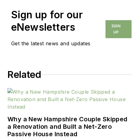
Sign up for our
eNewsletters
SIGN
UP
Get the latest news and updates
Related
Why a New Hampshire Couple Skipped
a Renovation and Built a Net-Zero
Passive House Instead