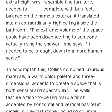
extra height was
resemble fine furniture,
needed for
complete with bun feet.
balance on the home's exterior, it translated
into an extraordinarily high ceiling inside the
bathroom. "The extreme volume of the space
could have been disconcerting to someone
actually using the shower," she says. "It
needed to be brought down to a more human
scale."
To accomplish this, Collins combined luxurious
materials, a warm color palette and three-
dimensional accents to create a space that is
both sensual and spectacular. The walls
feature a floor-to-ceiling marble finish
accented by horizontal and vertical bas relief
details in pre-cast stone, including columns