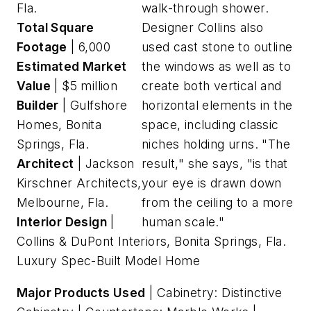
Fla.
walk-through shower.
Total Square
Designer Collins also
Footage
| 6,000
used cast stone to outline
Estimated Market
the windows as well as to
Value
| $5 million
create both vertical and
Builder
| Gulfshore
horizontal elements in the
Homes, Bonita
space, including classic
Springs, Fla.
niches holding urns. "The
Architect
| Jackson
result," she says, "is that
Kirschner Architects,
your eye is drawn down
Melbourne, Fla.
from the ceiling to a more
Interior Design
|
human scale."
Collins & DuPont Interiors, Bonita Springs, Fla.
Luxury Spec-Built Model Home
Major Products Used
| Cabinetry: Distinctive