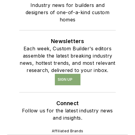
Industry news for builders and
designers of one-of-a-kind custom
homes
Newsletters
Each week, Custom Builder's editors
assemble the latest breaking industry
news, hottest trends, and most relevant
research, delivered to your inbox.
SIGN UP
Connect
Follow us for the latest industry news
and insights.
Affiliated Brands