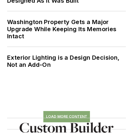
Designed As It Was Built
Washington Property Gets a Major
Upgrade While Keeping Its Memories
Intact
Exterior Lighting is a Design Decision,
Not an Add-On
LOAD MORE CONTENT