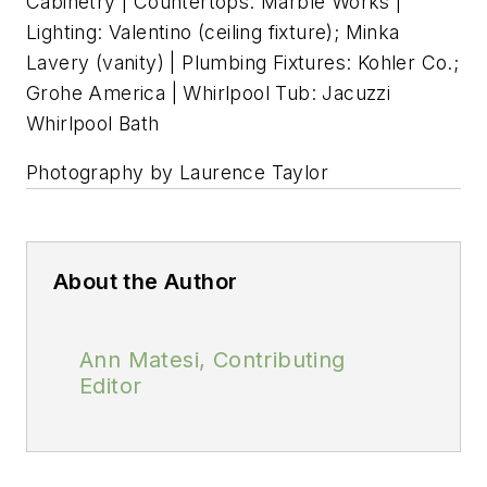
Cabinetry | Countertops: Marble Works |
Lighting: Valentino (ceiling fixture); Minka
Lavery (vanity) | Plumbing Fixtures: Kohler Co.;
Grohe America | Whirlpool Tub: Jacuzzi
Whirlpool Bath
Photography by Laurence Taylor
About the Author
Ann Matesi, Contributing
Editor