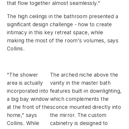
that flow together almost seamlessly."
The high ceilings in the bathroom presented a
significant design challenge - how to create
intimacy in this key retreat space, while
making the most of the room's volumes, says
Collins.
"The shower
The arched niche above the
area is actually
vanity in the master bath
incorporated into
features built-in downlighting,
a big bay window
which complements the
at the front of the
sconce mounted directly into
home," says
the mirror. The custom
Collins. While
cabinetry is designed to