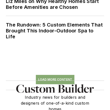
Liz Miles on Why Healthy Homes Start
Before Amenities are Chosen
The Rundown: 5 Custom Elements That
Brought This Indoor-Outdoor Spa to
Life
LOAD MORE CONTENT
Industry news for builders and
designers of one-of-a-kind custom
homes