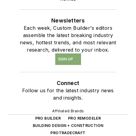
Newsletters
Each week, Custom Builder's editors
assemble the latest breaking industry
news, hottest trends, and most relevant
research, delivered to your inbox.
SIGN UP
Connect
Follow us for the latest industry news
and insights.
Affiliated Brands
PRO BUILDER
PRO REMODELER
BUILDING DESIGN + CONSTRUCTION
PROTRADECRAFT