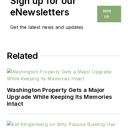
Sign up for our
eNewsletters
SIGN
UP
Get the latest news and updates
Related
Washington Property Gets a Major
Upgrade While Keeping Its Memories
Intact