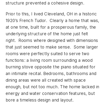
structure prevented a cohesive design.
Prior to this, I lived Cleveland, OH in a historic
1920’s French Tudor. Clearly a home that was,
at one time, built for a prosperous family, the
underlying structure of the home just felt
right. Rooms where designed with dimensions
that just seemed to make sense. Some larger
rooms were perfectly suited to serve two
functions: a living room surrounding a wood
burning stove opposite the piano situated for
an intimate recital. Bedrooms, bathrooms and
dining areas were all created with space
enough, but not too much. The home lacked in
energy and water conservation features, but
bore a timeless design and layout.