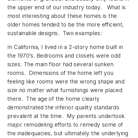
the upper end of our industry today. What is
most interesting about these homes is the
older homes tended to be the more efficient,
sustainable designs. Two examples:
In California, I lived in a 2-story home built in
the 1970’s. Bedrooms and closets were odd
sizes. The main floor had several sunken
rooms. Dimensions of the home left you
feeling like rooms were the wrong shape and
size no matter what furnishings were placed
there. The age of the home clearly
demonstrated the inferior quality standards
prevalent at the time. My parents undertook
major remodeling efforts to remedy some of
the inadequacies, but ultimately the underlying