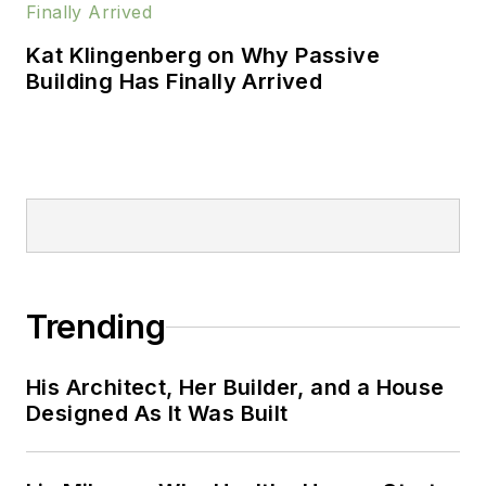
Kat Klingenberg on Why Passive
Building Has Finally Arrived
Trending
His Architect, Her Builder, and a House
Designed As It Was Built