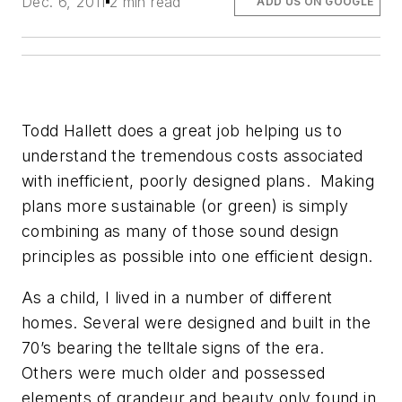
Dec. 6, 2011
2 min read
ADD US ON GOOGLE
Todd Hallett does a great job helping us to
understand the tremendous costs associated
with inefficient, poorly designed plans. Making
plans more sustainable (or green) is simply
combining as many of those sound design
principles as possible into one efficient design.
As a child, I lived in a number of different
homes. Several were designed and built in the
70’s bearing the telltale signs of the era.
Others were much older and possessed
elements of grandeur and beauty only found in