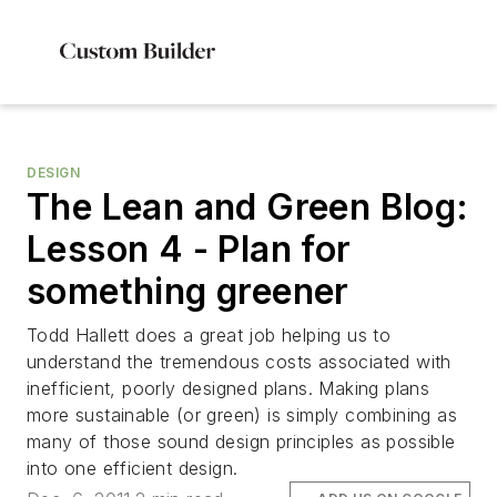
DESIGN
The Lean and Green Blog:
Lesson 4 - Plan for
something greener
Todd Hallett does a great job helping us to
understand the tremendous costs associated with
inefficient, poorly designed plans. Making plans
more sustainable (or green) is simply combining as
many of those sound design principles as possible
into one efficient design.