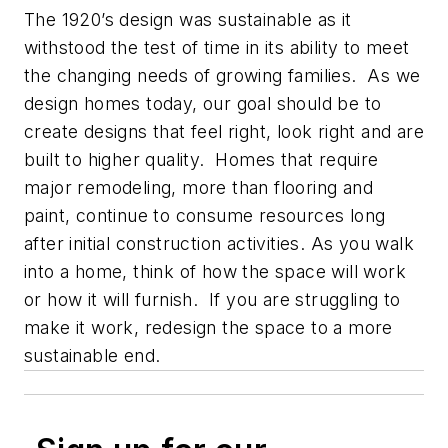
The 1920’s design was sustainable as it
withstood the test of time in its ability to meet
the changing needs of growing families. As we
design homes today, our goal should be to
create designs that feel right, look right and are
built to higher quality. Homes that require
major remodeling, more than flooring and
paint, continue to consume resources long
after initial construction activities. As you walk
into a home, think of how the space will work
or how it will furnish. If you are struggling to
make it work, redesign the space to a more
sustainable end.