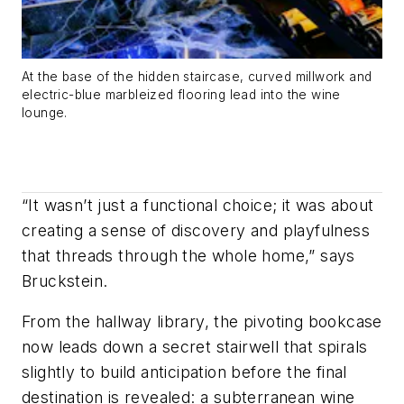
At the base of the hidden staircase, curved millwork and
electric-blue marbleized flooring lead into the wine
lounge.
“It wasn’t just a functional choice; it was about
creating a sense of discovery and playfulness
that threads through the whole home,” says
Bruckstein.
From the hallway library, the pivoting bookcase
now leads down a secret stairwell that spirals
slightly to build anticipation before the final
destination is revealed: a subterranean wine