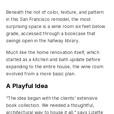
Beneath the riot of color, texture, and pattern
in this San Francisco remodel, the most
surprising space is a wine room six feet below
grade, accessed through a bookcase that
swings open in the hallway library.
Much like the home renovation itself, which
started as a kitchen and bath update before
expanding to the entire house, the wine room
evolved from a more basic plan.
A Playful Idea
“The idea began with the clients’ extensive
book collection. We needed a thoughtful,
architectural way to house it all,” says Lizette