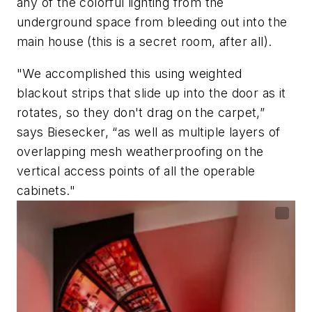
any of the colorful lighting from the
underground space from bleeding out into the
main house (this is a secret room, after all).
"We accomplished this using weighted
blackout strips that slide up into the door as it
rotates, so they don't drag on the carpet,”
says Biesecker, “as well as multiple layers of
overlapping mesh weatherproofing on the
vertical access points of all the operable
cabinets."