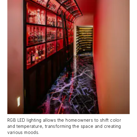
RGB LED lighting allows the homeowners to shift color
and temperature, transforming the space and creating
various moods.