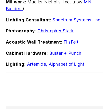
Millwork:
Mueller Nicholls, Inc. (now
MN
Builders
)
Lighting Consultant:
Spectrum Systems, Inc.
Photography
:
Christopher Stark
Acoustic Wall Treatment:
FilzFelt
Cabinet Hardware:
Buster + Punch
Lighting:
Artemide, Alphabet of Light