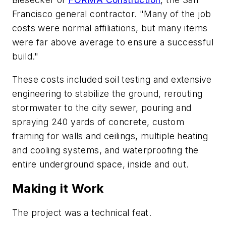
Francisco general contractor. "Many of the job
costs were normal affiliations, but many items
were far above average to ensure a successful
build."
These costs included soil testing and extensive
engineering to stabilize the ground, rerouting
stormwater to the city sewer, pouring and
spraying 240 yards of concrete, custom
framing for walls and ceilings, multiple heating
and cooling systems, and waterproofing the
entire underground space, inside and out.
Making it Work
The project was a technical feat.