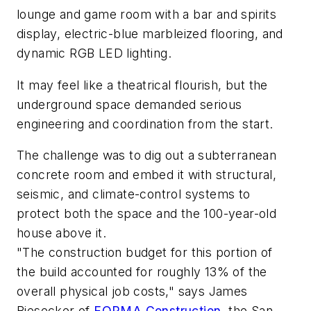
lounge and game room with a bar and spirits
display, electric-blue marbleized flooring, and
dynamic RGB LED lighting.
It may feel like a theatrical flourish, but the
underground space demanded serious
engineering and coordination from the start.
The challenge was to dig out a subterranean
concrete room and embed it with structural,
seismic, and climate-control systems to
protect both the space and the 100-year-old
house above it.
"The construction budget for this portion of
the build accounted for roughly 13% of the
overall physical job costs," says James
Biesecker of
FORMA Construction
, the San