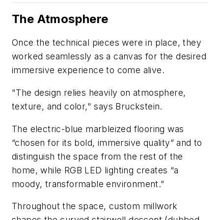
The Atmosphere
Once the technical pieces were in place, they
worked seamlessly as a canvas for the desired
immersive experience to come alive.
"The design relies heavily on atmosphere,
texture, and color," says Bruckstein.
The electric-blue marbleized flooring was
“chosen for its bold, immersive quality” and to
distinguish the space from the rest of the
home, while RGB LED lighting creates “a
moody, transformable environment.”
Throughout the space, custom millwork
shapes the curved stairwell descent (dubbed