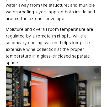
water away from the structure; and multiple
waterproofing layers applied both inside and
around the exterior envelope.
Moisture and overall room temperature are
regulated by a remote mini-split, while a
secondary cooling system helps keep the
extensive wine collection at the proper
temperature in a glass-enclosed separate
space.