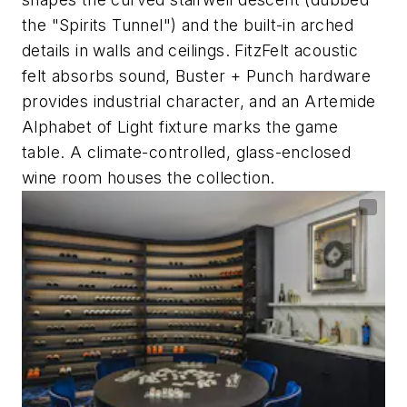
the "Spirits Tunnel") and the built-in arched
details in walls and ceilings. FitzFelt acoustic
felt absorbs sound, Buster + Punch hardware
provides industrial character, and an Artemide
Alphabet of Light fixture marks the game
table. A climate-controlled, glass-enclosed
wine room houses the collection.