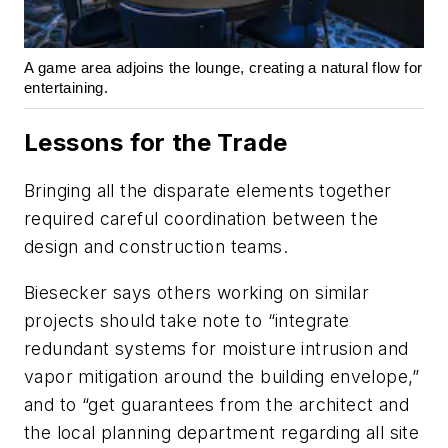
A game area adjoins the lounge, creating a natural flow for
entertaining.
Lessons for the Trade
Bringing all the disparate elements together
required careful coordination between the
design and construction teams.
Biesecker says others working on similar
projects should take note to “integrate
redundant systems for moisture intrusion and
vapor mitigation around the building envelope,”
and to “get guarantees from the architect and
the local planning department regarding all site