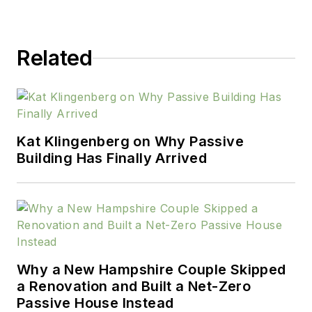
experience across the built
environment—in
Related
architecture, real estate,
retail, and design—Pauline
brings a broad perspective
to her work.
Kat Klingenberg on Why Passive
Building Has Finally Arrived
Why a New Hampshire Couple Skipped
a Renovation and Built a Net-Zero
Passive House Instead