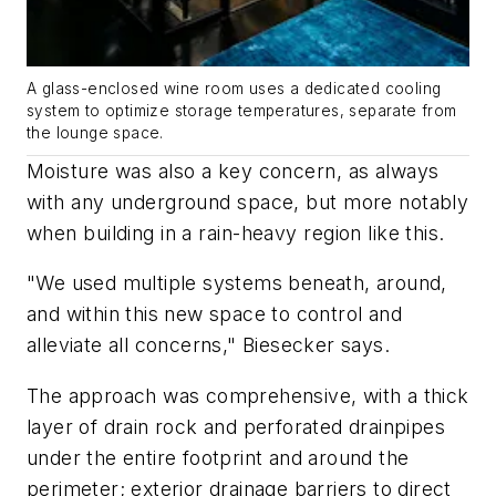
A glass-enclosed wine room uses a dedicated cooling
system to optimize storage temperatures, separate from
the lounge space.
Moisture was also a key concern, as always
with any underground space, but more notably
when building in a rain-heavy region like this.
"We used multiple systems beneath, around,
and within this new space to control and
alleviate all concerns," Biesecker says.
The approach was comprehensive, with a thick
layer of drain rock and perforated drainpipes
under the entire footprint and around the
perimeter; exterior drainage barriers to direct