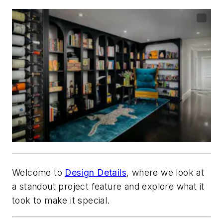
Welcome to
Design Details
, where we look at
a standout project feature and explore what it
took to make it special.