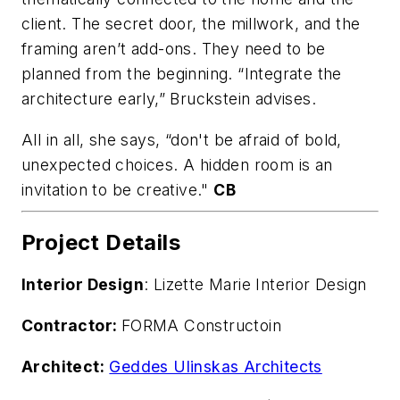
client. The secret door, the millwork, and the
framing aren’t add-ons. They need to be
planned from the beginning. “Integrate the
architecture early,” Bruckstein advises.
All in all, she says, “don't be afraid of bold,
unexpected choices. A hidden room is an
invitation to be creative."
CB
Project Details
Interior Design
: Lizette Marie Interior Design
Contractor:
FORMA Constructoin
Architect:
Geddes Ulinskas Architects