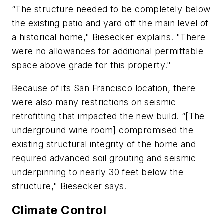
“The structure needed to be completely below
the existing patio and yard off the main level of
a historical home," Biesecker explains. "There
were no allowances for additional permittable
space above grade for this property."
Because of its San Francisco location, there
were also many restrictions on seismic
retrofitting that impacted the new build. “[The
underground wine room] compromised the
existing structural integrity of the home and
required advanced soil grouting and seismic
underpinning to nearly 30 feet below the
structure," Biesecker says.
Climate Control