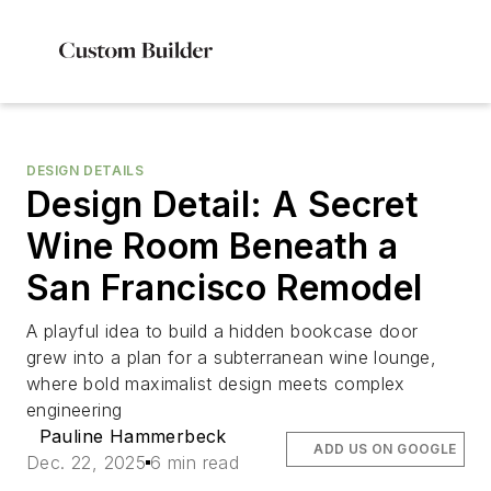
DESIGN DETAILS
Design Detail: A Secret
Wine Room Beneath a
San Francisco Remodel
A playful idea to build a hidden bookcase door
grew into a plan for a subterranean wine lounge,
where bold maximalist design meets complex
engineering
Pauline Hammerbeck
ADD US ON GOOGLE
Dec. 22, 2025
6 min read