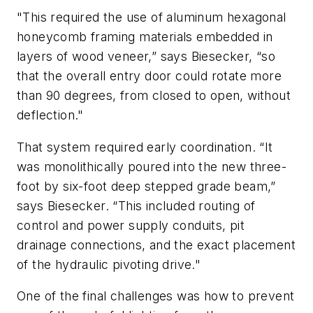
"This required the use of aluminum hexagonal
honeycomb framing materials embedded in
layers of wood veneer,” says Biesecker, “so
that the overall entry door could rotate more
than 90 degrees, from closed to open, without
deflection."
That system required early coordination. “It
was monolithically poured into the new three-
foot by six-foot deep stepped grade beam,”
says Biesecker. “This included routing of
control and power supply conduits, pit
drainage connections, and the exact placement
of the hydraulic pivoting drive."
One of the final challenges was how to prevent