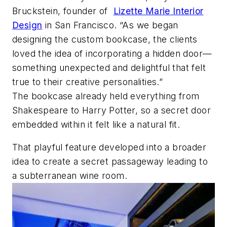
Bruckstein, founder of
Lizette Marie Interior
Design
in San Francisco. “As we began
designing the custom bookcase, the clients
loved the idea of incorporating a hidden door—
something unexpected and delightful that felt
true to their creative personalities.”
The bookcase already held everything from
Shakespeare to Harry Potter, so a secret door
embedded within it felt like a natural fit.
That playful feature developed into a broader
idea to create a secret passageway leading to
a subterranean wine room.