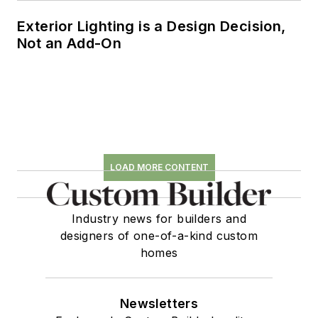
Exterior Lighting is a Design Decision,
Not an Add-On
LOAD MORE CONTENT
Industry news for builders and
designers of one-of-a-kind custom
homes
Newsletters