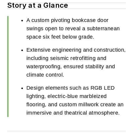
Story at a Glance
A custom pivoting bookcase door
swings open to reveal a subterranean
space six feet below grade.
Extensive engineering and construction,
including seismic retrofitting and
waterproofing, ensured stability and
climate control.
Design elements such as RGB LED
lighting, electric-blue marbleized
flooring, and custom millwork create an
immersive and theatrical atmosphere.