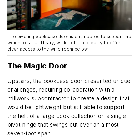
The pivoting bookcase door is engineered to support the
weight of a full library, while rotating cleanly to offer
clear access to the wine room below.
The Magic Door
Upstairs, the bookcase door presented unique
challenges, requiring collaboration with a
millwork subcontractor to create a design that
would be lightweight but still able to support
the heft of a large book collection on a single
pivot hinge that swings out over an almost
seven-foot span.