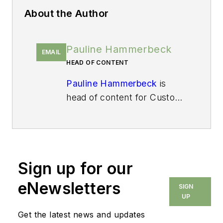
About the Author
Pauline Hammerbeck
EMAIL
HEAD OF CONTENT
Pauline Hammerbeck
is
head of content for
Custom
Builder
, the leading business
media brand for custom
home builders and their
architectural and design
Sign up for our
partners. She also serves as
a senior content strategist
eNewsletters
SIGN
for
Pro Builder
, where she
UP
directs the brand's MVP
Get the latest news and updates
Product Awards. With