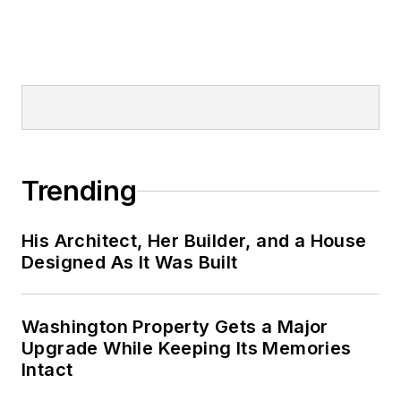
Trending
His Architect, Her Builder, and a House
Designed As It Was Built
Washington Property Gets a Major
Upgrade While Keeping Its Memories
Intact