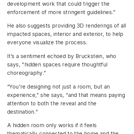
development work that could trigger the
enforcement of more stringent guidelines.”
He also suggests providing 3D renderings of all
impacted spaces, interior and exterior, to help
everyone visualize the process.
It’s a sentiment echoed by Bruckstein, who
says, "hidden spaces require thoughtful
choreography.”
“You're designing not just a room, but an
experience,” she says, “and that means paying
attention to both the reveal and the
destination."
A hidden room only works if it feels
thematically connected to the home and the