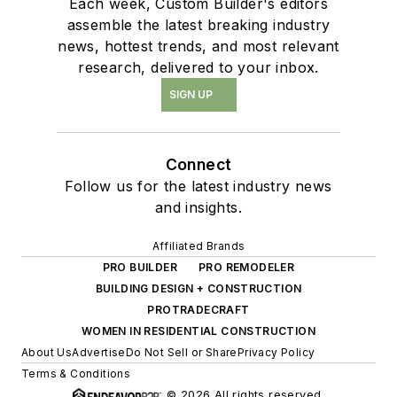
Each week, Custom Builder's editors
assemble the latest breaking industry
news, hottest trends, and most relevant
research, delivered to your inbox.
SIGN UP
Connect
Follow us for the latest industry news
and insights.
Affiliated Brands
PRO BUILDER
PRO REMODELER
BUILDING DESIGN + CONSTRUCTION
PROTRADECRAFT
WOMEN IN RESIDENTIAL CONSTRUCTION
About Us
Advertise
Do Not Sell or Share
Privacy Policy
Terms & Conditions
© 2026 All rights reserved.