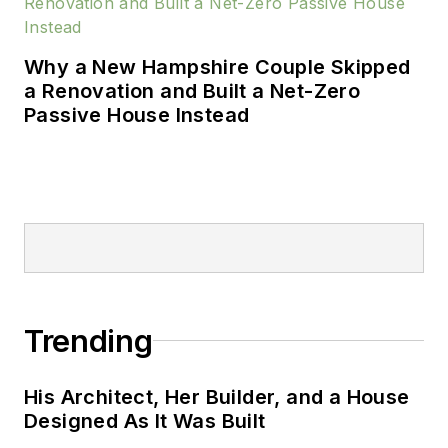
Why a New Hampshire Couple Skipped
a Renovation and Built a Net-Zero
Passive House Instead
Trending
His Architect, Her Builder, and a House
Designed As It Was Built