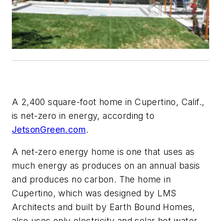
A 2,400 square-foot home in Cupertino, Calif.,
is net-zero in energy, according to
JetsonGreen.com
.
A net-zero energy home is one that uses as
much energy as produces on an annual basis
and produces no carbon. The home in
Cupertino, which was designed by LMS
Architects and built by Earth Bound Homes,
also uses only electricity and solar hot water