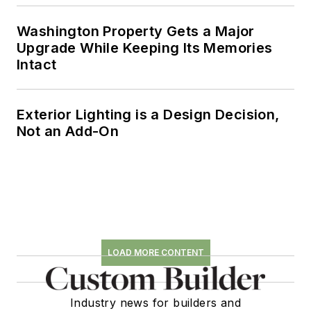
Washington Property Gets a Major
Upgrade While Keeping Its Memories
Intact
Exterior Lighting is a Design Decision,
Not an Add-On
LOAD MORE CONTENT
Industry news for builders and