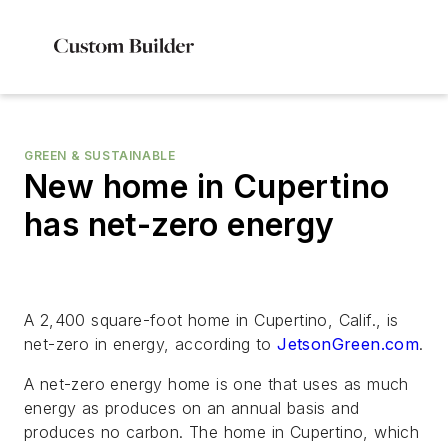
GREEN & SUSTAINABLE
New home in Cupertino
has net-zero energy
A 2,400 square-foot home in Cupertino, Calif., is
net-zero in energy, according to
JetsonGreen.com
.
A net-zero energy home is one that uses as much
energy as produces on an annual basis and
produces no carbon. The home in Cupertino, which