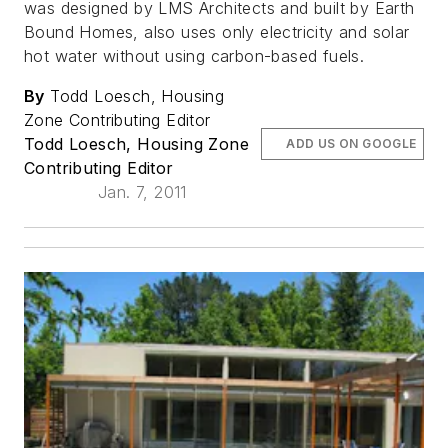
was designed by LMS Architects and built by Earth
Bound Homes, also uses only electricity and solar
hot water without using carbon-based fuels.
By
Todd Loesch, Housing
Zone Contributing Editor
Todd Loesch, Housing Zone
ADD US ON GOOGLE
Contributing Editor
Jan. 7, 2011