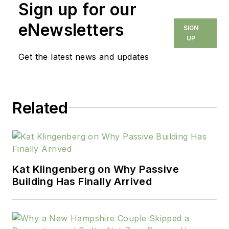
Sign up for our
eNewsletters
SIGN
UP
Get the latest news and updates
Related
Kat Klingenberg on Why Passive
Building Has Finally Arrived