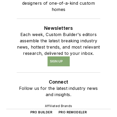
designers of one-of-a-kind custom
homes
Newsletters
Each week, Custom Builder's editors
assemble the latest breaking industry
news, hottest trends, and most relevant
research, delivered to your inbox.
SIGN UP
Connect
Follow us for the latest industry news
and insights.
Affiliated Brands
PRO BUILDER
PRO REMODELER