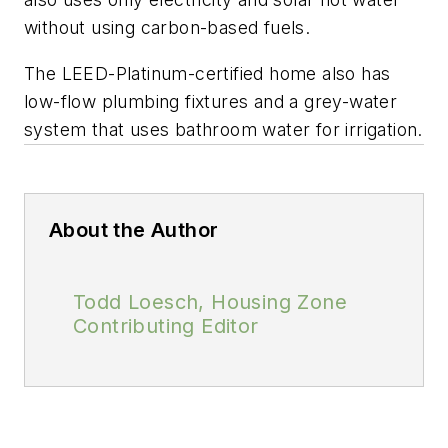
without using carbon-based fuels.
The LEED-Platinum-certified home also has
low-flow plumbing fixtures and a grey-water
system that uses bathroom water for irrigation.
About the Author
Todd Loesch, Housing Zone
Contributing Editor