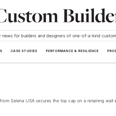
y news for builders and designers of one-of-a-kind cust
SS
CASE STUDIES
PERFORMANCE & RESILIENCE
PRO
rom Selena USA secures the top cap on a retaining wall in