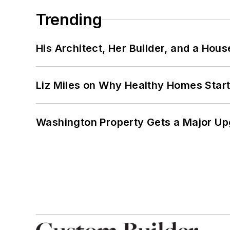
Trending
His Architect, Her Builder, and a Hous
Liz Miles on Why Healthy Homes Star
Washington Property Gets a Major Up