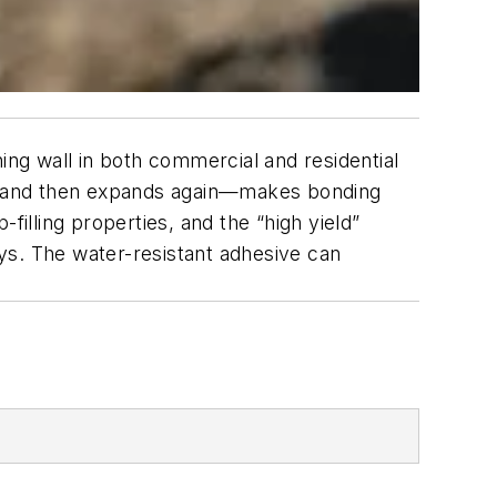
ng wall in both commercial and residential
el, and then expands again—makes bonding
filling properties, and the “high yield”
ays. The water-resistant adhesive can