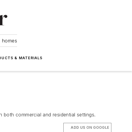
om homes
DUCTS & MATERIALS
 both commercial and residential settings.
ADD US ON GOOGLE