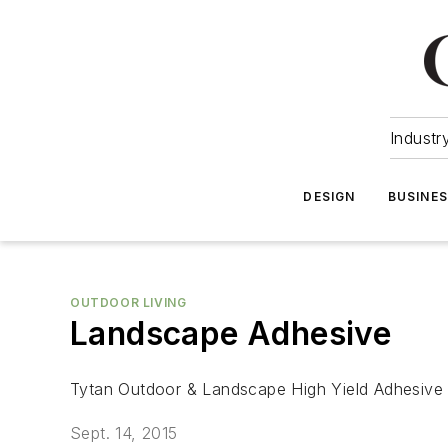
Industr
DESIGN
BUSINE
OUTDOOR LIVING
Landscape Adhesive
Tytan Outdoor & Landscape High Yield Adhesive f
Sept. 14, 2015