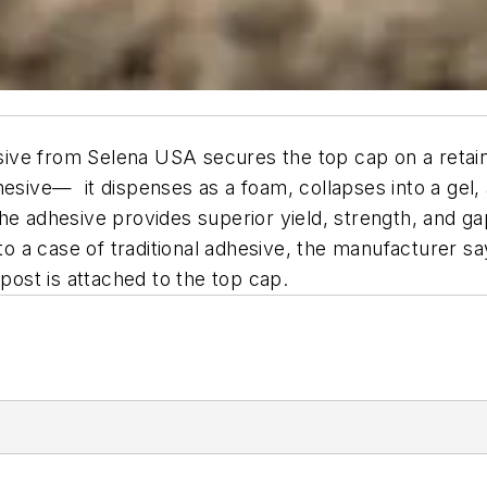
ve from Selena USA secures the top cap on a retaini
dhesive— it dispenses as a foam, collapses into a g
e adhesive provides superior yield, strength, and gap-
 to a case of traditional adhesive, the manufacturer s
 post is attached to the top cap.