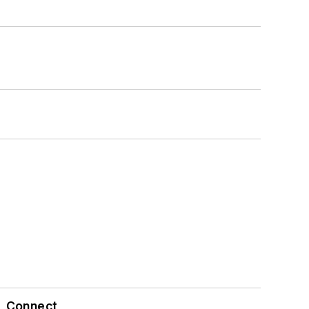
Connect