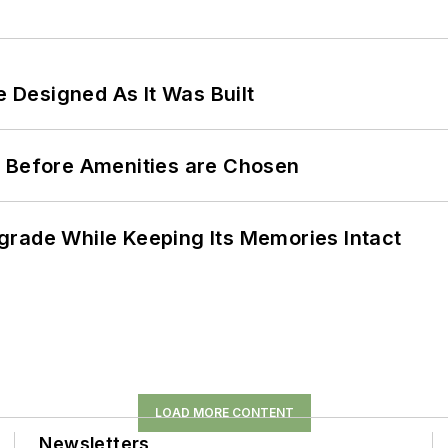
e Designed As It Was Built
t Before Amenities are Chosen
grade While Keeping Its Memories Intact
LOAD MORE CONTENT
Newsletters