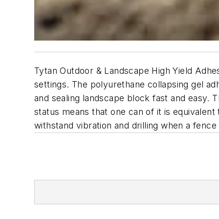
Tytan Outdoor & Landscape High Yield Adhesi
settings. The polyurethane collapsing gel a
and sealing landscape block fast and easy. Th
status means that one can of it is equivalent
withstand vibration and drilling when a fence