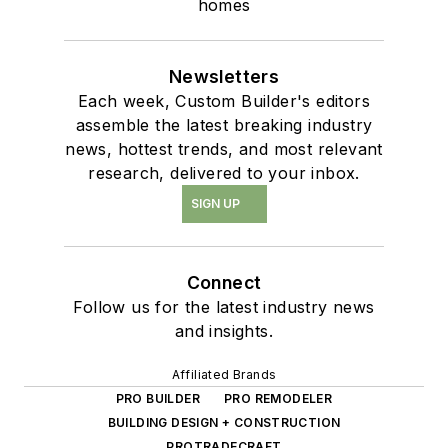
homes
Newsletters
Each week, Custom Builder's editors
assemble the latest breaking industry
news, hottest trends, and most relevant
research, delivered to your inbox.
SIGN UP
Connect
Follow us for the latest industry news
and insights.
Affiliated Brands
PRO BUILDER
PRO REMODELER
BUILDING DESIGN + CONSTRUCTION
PROTRADECRAFT