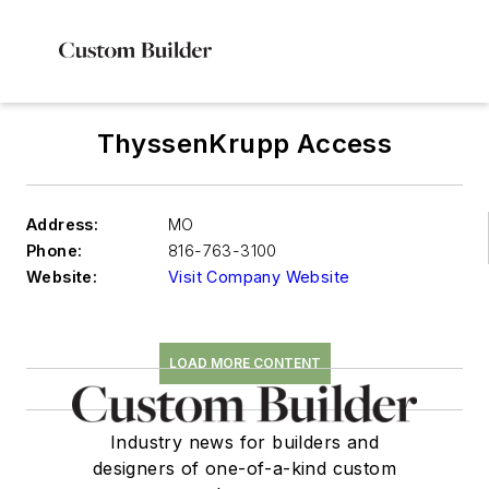
ThyssenKrupp Access
Address:
MO
Phone:
816-763-3100
Website:
Visit Company Website
LOAD MORE CONTENT
Industry news for builders and
designers of one-of-a-kind custom