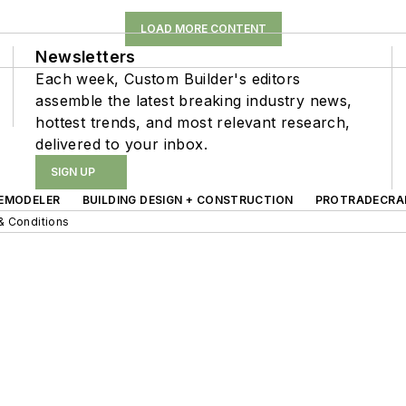
LOAD MORE CONTENT
Newsletters
Each week, Custom Builder's editors
assemble the latest breaking industry news,
hottest trends, and most relevant research,
delivered to your inbox.
SIGN UP
EMODELER
BUILDING DESIGN + CONSTRUCTION
PROTRADECRA
& Conditions