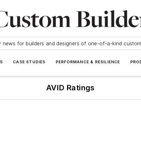
y news for builders and designers of one-of-a-kind cust
SS
CASE STUDIES
PERFORMANCE & RESILIENCE
PRO
AVID Ratings