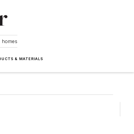
om homes
DUCTS & MATERIALS