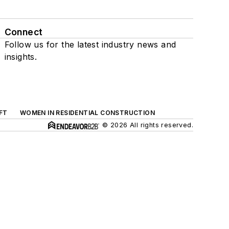
Connect
Follow us for the latest industry news and
insights.
FT
WOMEN IN RESIDENTIAL CONSTRUCTION
© 2026 All rights reserved.