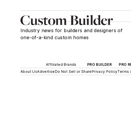
Industry news for builders and designers of
one-of-a-kind custom homes
Affiliated Brands
PRO BUILDER
PRO R
About Us
Advertise
Do Not Sell or Share
Privacy Policy
Terms 