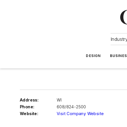
Industr
DESIGN
BUSINE
Address:
WI
Phone:
608/824-2500
Website:
Visit Company Website