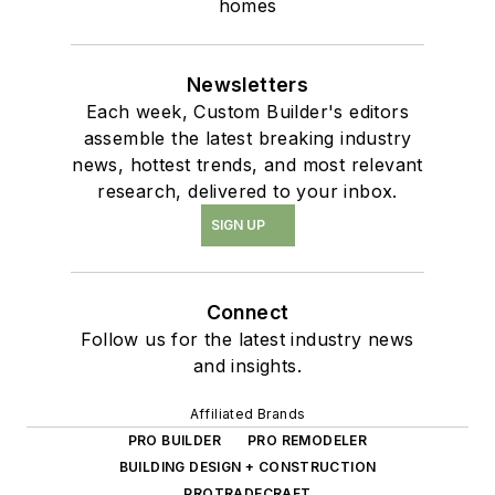
homes
Newsletters
Each week, Custom Builder's editors
assemble the latest breaking industry
news, hottest trends, and most relevant
research, delivered to your inbox.
SIGN UP
Connect
Follow us for the latest industry news
and insights.
Affiliated Brands
PRO BUILDER
PRO REMODELER
BUILDING DESIGN + CONSTRUCTION
PROTRADECRAFT