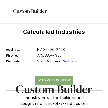
Calculated Industries
Address:
NV 89706-2408
Phone:
775/885-4900
Website:
Visit Company Website
LOAD MORE CONTENT
Industry news for builders and
designers of one-of-a-kind custom