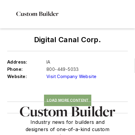
Digital Canal Corp.
Address:
IA
Phone:
800-449-5033
Website:
Visit Company Website
LOAD MORE CONTENT
Industry news for builders and
designers of one-of-a-kind custom