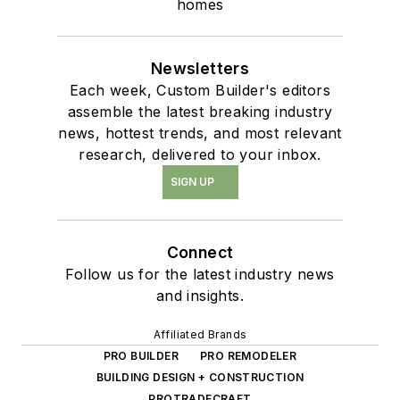
homes
Newsletters
Each week, Custom Builder's editors
assemble the latest breaking industry
news, hottest trends, and most relevant
research, delivered to your inbox.
SIGN UP
Connect
Follow us for the latest industry news
and insights.
Affiliated Brands
PRO BUILDER
PRO REMODELER
BUILDING DESIGN + CONSTRUCTION
PROTRADECRAFT