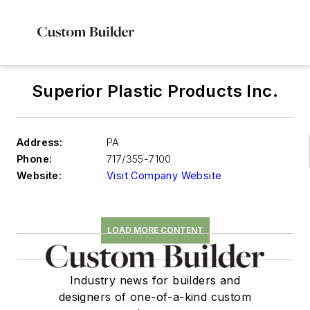
Superior Plastic Products Inc.
Address:
PA
Phone:
717/355-7100
Website:
Visit Company Website
LOAD MORE CONTENT
Industry news for builders and
designers of one-of-a-kind custom