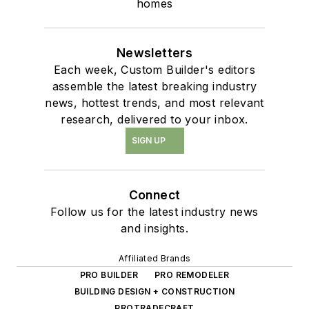
homes
Newsletters
Each week, Custom Builder's editors
assemble the latest breaking industry
news, hottest trends, and most relevant
research, delivered to your inbox.
SIGN UP
Connect
Follow us for the latest industry news
and insights.
Affiliated Brands
PRO BUILDER
PRO REMODELER
BUILDING DESIGN + CONSTRUCTION
PROTRADECRAFT