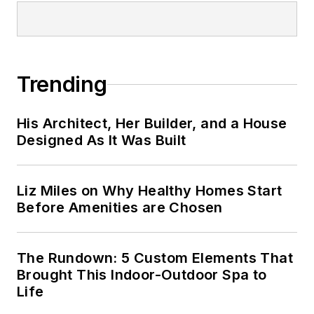
Trending
His Architect, Her Builder, and a House
Designed As It Was Built
Liz Miles on Why Healthy Homes Start
Before Amenities are Chosen
The Rundown: 5 Custom Elements That
Brought This Indoor-Outdoor Spa to
Life