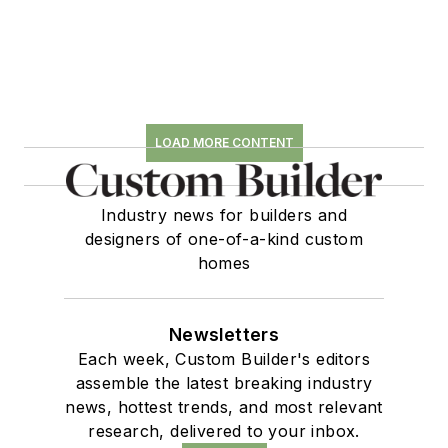
LOAD MORE CONTENT
Industry news for builders and
designers of one-of-a-kind custom
homes
Newsletters
Each week, Custom Builder's editors
assemble the latest breaking industry
news, hottest trends, and most relevant
research, delivered to your inbox.