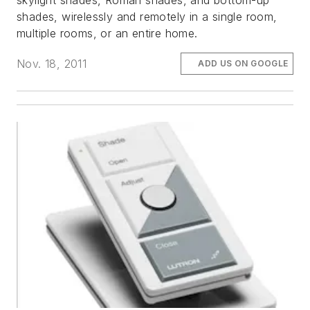
skylight shades, Roman shades, and bottom-up
shades, wirelessly and remotely in a single room,
multiple rooms, or an entire home.
Nov. 18, 2011
ADD US ON GOOGLE