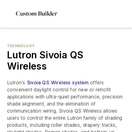
TECHNOLOGY
Lutron Sivoia QS
Wireless
Lutron’s
Sivoia QS Wireless system
offers
convenient daylight control for new or retrofit
applications with ultra-quiet performance, precision
shade alignment, and the elimination of
communication wiring. Sivoia QS Wireless allows
users to control the entire Lutron family of shading
products, including roller shades, drapery tracks,