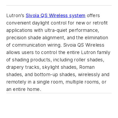
Lutron’s
Sivoia QS Wireless system
offers
convenient daylight control for new or retrofit
applications with ultra-quiet performance,
precision shade alignment, and the elimination
of communication wiring. Sivoia QS Wireless
allows users to control the entire Lutron family
of shading products, including roller shades,
drapery tracks, skylight shades, Roman
shades, and bottom-up shades, wirelessly and
remotely in a single room, multiple rooms, or
an entire home.