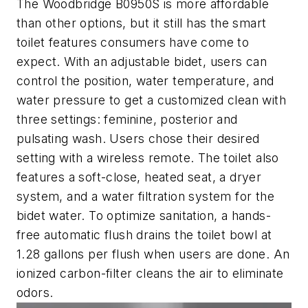
The Woodbridge B0950S is more affordable
than other options, but it still has the smart
toilet features consumers have come to
expect. With an adjustable bidet, users can
control the position, water temperature, and
water pressure to get a customized clean with
three settings: feminine, posterior and
pulsating wash. Users chose their desired
setting with a wireless remote. The toilet also
features a soft-close, heated seat, a dryer
system, and a water filtration system for the
bidet water. To optimize sanitation, a hands-
free automatic flush drains the toilet bowl at
1.28 gallons per flush when users are done. An
ionized carbon-filter cleans the air to eliminate
odors.