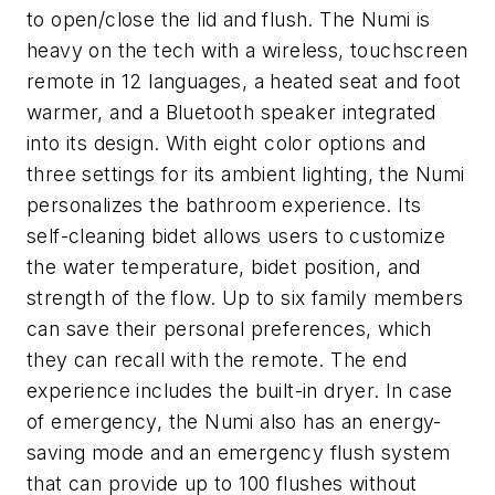
to open/close the lid and flush. The Numi is
heavy on the tech with a wireless, touchscreen
remote in 12 languages, a heated seat and foot
warmer, and a Bluetooth speaker integrated
into its design. With eight color options and
three settings for its ambient lighting, the Numi
personalizes the bathroom experience. Its
self-cleaning bidet allows users to customize
the water temperature, bidet position, and
strength of the flow. Up to six family members
can save their personal preferences, which
they can recall with the remote. The end
experience includes the built-in dryer. In case
of emergency, the Numi also has an energy-
saving mode and an emergency flush system
that can provide up to 100 flushes without