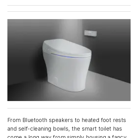
From Bluetooth speakers to heated foot rests
and self-cleaning bowls, the smart toilet has
come a long way from simply housing a fancy