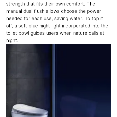
strength that fits their own comfort. The
manual dual flush allows choose the power
needed for each use, saving water. To top it
off, a soft blue night light incorporated into the
toilet bowl guides users when nature calls at
night.