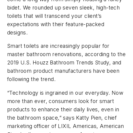
bidet. We rounded up seven sleek, high-tech
toilets that will transcend your client’s
expectations with their feature-packed
designs.
Smart toilets are increasingly popular for
master bathroom renovations, according to the
2019 U.S. Houzz Bathroom Trends Study, and
bathroom product manufacturers have been
following the trend.
“Technology is ingrained in our everyday. Now
more than ever, consumers look for smart
products to enhance their daily lives, even in
the bathroom space,” says Katty Pien, chief
marketing officer of LIXIL Americas, American