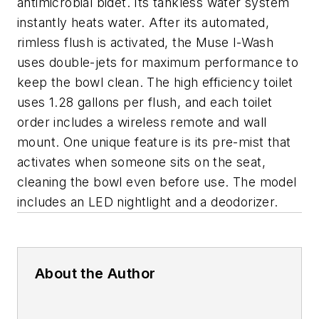
antimicrobial bidet. Its tankless water system
instantly heats water. After its automated,
rimless flush is activated, the Muse I-Wash
uses double-jets for maximum performance to
keep the bowl clean. The high efficiency toilet
uses 1.28 gallons per flush, and each toilet
order includes a wireless remote and wall
mount. One unique feature is its pre-mist that
activates when someone sits on the seat,
cleaning the bowl even before use. The model
includes an LED nightlight and a deodorizer.
About the Author