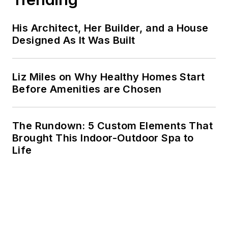
His Architect, Her Builder, and a House
Designed As It Was Built
Liz Miles on Why Healthy Homes Start
Before Amenities are Chosen
The Rundown: 5 Custom Elements That
Brought This Indoor-Outdoor Spa to
Life