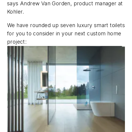
says Andrew Van Gorden, product manager at
Kohler.
We have rounded up seven luxury smart toilets
for you to consider in your next custom home
project: