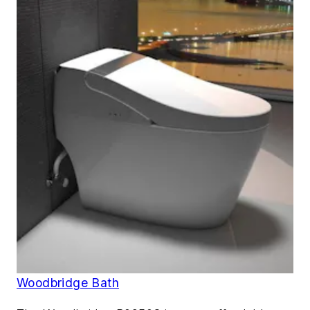
Woodbridge Bath