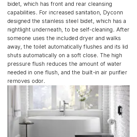
bidet, which has front and rear cleansing
capabilities. For increased sanitation, Dyconn
designed the stainless steel bidet, which has a
nightlight underneath, to be self-cleaning. After
someone uses the included dryer and walks
away, the toilet automatically flushes and its lid
shuts automatically on a soft close. The high
pressure flush reduces the amount of water
needed in one flush, and the built-in air purifier
removes odor.