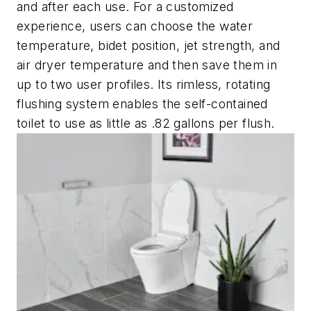
and after each use. For a customized
experience, users can choose the water
temperature, bidet position, jet strength, and
air dryer temperature and then save them in
up to two user profiles. Its rimless, rotating
flushing system enables the self-contained
toilet to use as little as .82 gallons per flush.