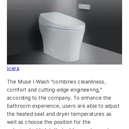
Icera
The Muse I-Wash “combines cleanliness,
comfort and cutting-edge engineering,”
according to the company. To enhance the
bathroom experience, users are able to adjust
the heated seat and dryer temperatures as
well as choose the position for the