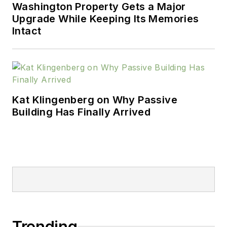
Washington Property Gets a Major
Upgrade While Keeping Its Memories
Intact
Kat Klingenberg on Why Passive
Building Has Finally Arrived
Trending