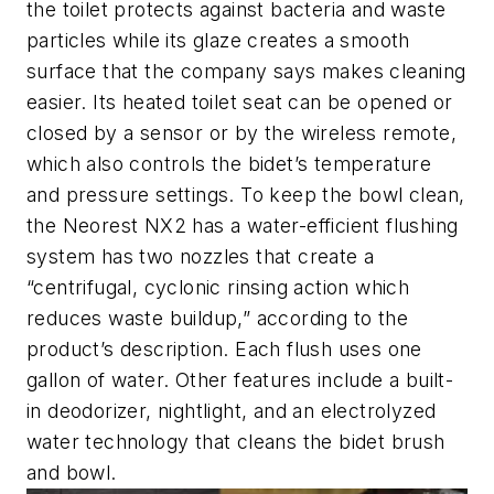
the toilet protects against bacteria and waste
particles while its glaze creates a smooth
surface that the company says makes cleaning
easier. Its heated toilet seat can be opened or
closed by a sensor or by the wireless remote,
which also controls the bidet’s temperature
and pressure settings. To keep the bowl clean,
the Neorest NX2 has a water-efficient flushing
system has two nozzles that create a
“centrifugal, cyclonic rinsing action which
reduces waste buildup,” according to the
product’s description. Each flush uses one
gallon of water. Other features include a built-
in deodorizer, nightlight, and an electrolyzed
water technology that cleans the bidet brush
and bowl.