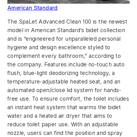
American Standard
The SpaLet Advanced Clean 100 is the newest
model in American Standard’s bidet collection
and is “engineered for unparalleled personal
hygiene and design excellence styled to
complement every bathroom,” according to
the company. Features include no-touch auto
flush, blue-light deodorizing technology, a
temperature-adjustable heated seat, and an
automated open/close lid system for hands-
free use. To ensure comfort, the toilet includes
an instant heat system that warms the bidet
water and a heated air dryer that aims to
reduce toilet paper use. With an adjustable
nozzle, users can find the position and spray