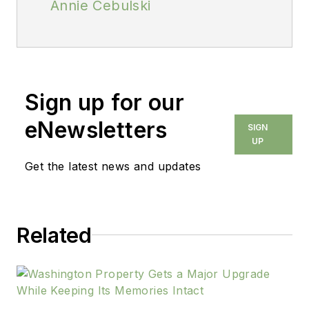
Annie Cebulski
Sign up for our
eNewsletters
SIGN
UP
Get the latest news and updates
Related