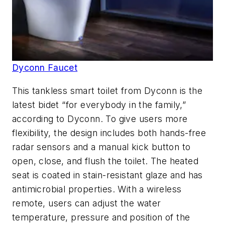
Dyconn Faucet
This tankless smart toilet from Dyconn is the
latest bidet “for everybody in the family,”
according to Dyconn. To give users more
flexibility, the design includes both hands-free
radar sensors and a manual kick button to
open, close, and flush the toilet. The heated
seat is coated in stain-resistant glaze and has
antimicrobial properties. With a wireless
remote, users can adjust the water
temperature, pressure and position of the