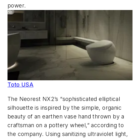
power.
Toto USA
The Neorest NX2’s “sophisticated elliptical
silhouette is inspired by the simple, organic
beauty of an earthen vase hand thrown by a
craftsman on a pottery wheel,” according to
the company. Using sanitizing ultraviolet light,