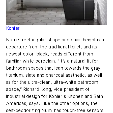
Kohler
Numi’s rectangular shape and chair-height is a
departure from the traditional toilet, and its
newest color, black, reads different from
familiar white porcelain. “It’s a natural fit for
bathroom spaces that lean towards the gray,
titanium, slate and charcoal aesthetic, as well
as for the ultra-clean, ultra-white bathroom
space,” Richard Kong, vice president of
industrial design for Kohler's Kitchen and Bath
Americas, says. Like the other options, the
self-deodorizing Numi has touch-free sensors