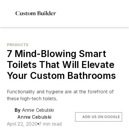
PRODUCTS
7 Mind-Blowing Smart
Toilets That Will Elevate
Your Custom Bathrooms
Functionality and hygiene are at the forefront of
these high-tech toilets.
By
Annie Cebulski
Annie Cebulski
ADD US ON GOOGLE
April 22, 2020
7 min read