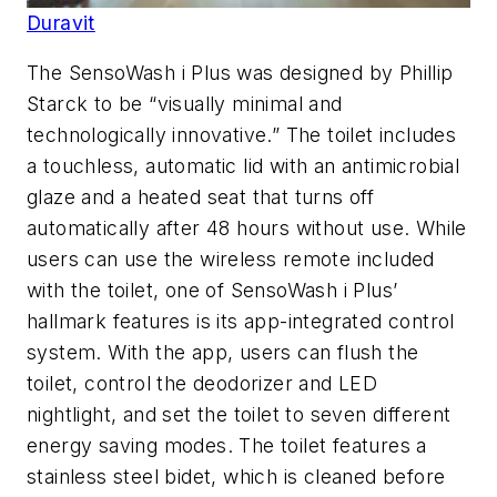
Duravit
The SensoWash i Plus was designed by Phillip
Starck to be “visually minimal and
technologically innovative.” The toilet includes
a touchless, automatic lid with an antimicrobial
glaze and a heated seat that turns off
automatically after 48 hours without use. While
users can use the wireless remote included
with the toilet, one of SensoWash i Plus’
hallmark features is its app-integrated control
system. With the app, users can flush the
toilet, control the deodorizer and LED
nightlight, and set the toilet to seven different
energy saving modes. The toilet features a
stainless steel bidet, which is cleaned before