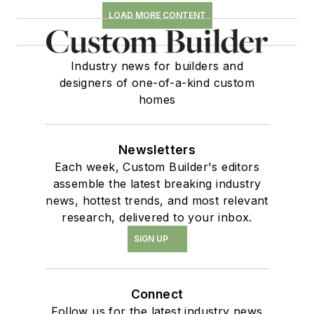
LOAD MORE CONTENT
Industry news for builders and
designers of one-of-a-kind custom
homes
Newsletters
Each week, Custom Builder's editors
assemble the latest breaking industry
news, hottest trends, and most relevant
research, delivered to your inbox.
SIGN UP
Connect
Follow us for the latest industry news