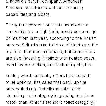
Standard’s parent company. American
Standard sells toilets with self-cleaning
capabilities and bidets.
Thirty-four percent of toilets installed in a
renovation are a high-tech, up six percentage
points from last year, according to the Houzz
survey. Self-cleaning toilets and bidets are the
top tech features in demand, but consumers
are also investing in toilets with heated seats,
overflow protection, and built-in nightlights.
Kohler, which currently offers three smart
toilet options, has sales that back up the
survey findings. “Intelligent toilets and
cleansing seat category is growing ten times
faster than Kohler’s standard toilet category,”