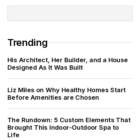
Trending
His Architect, Her Builder, and a House
Designed As It Was Built
Liz Miles on Why Healthy Homes Start
Before Amenities are Chosen
The Rundown: 5 Custom Elements That
Brought This Indoor-Outdoor Spa to
Life