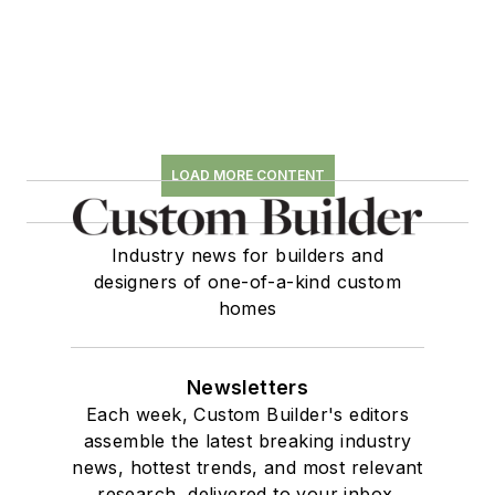
LOAD MORE CONTENT
Industry news for builders and
designers of one-of-a-kind custom
homes
Newsletters
Each week, Custom Builder's editors
assemble the latest breaking industry
news, hottest trends, and most relevant
research, delivered to your inbox.