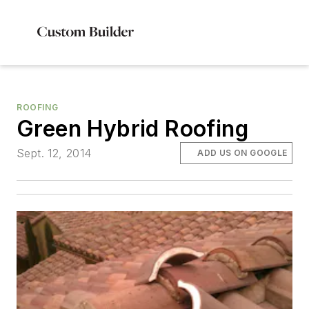
ROOFING
Green Hybrid Roofing
Sept. 12, 2014
ADD US ON GOOGLE