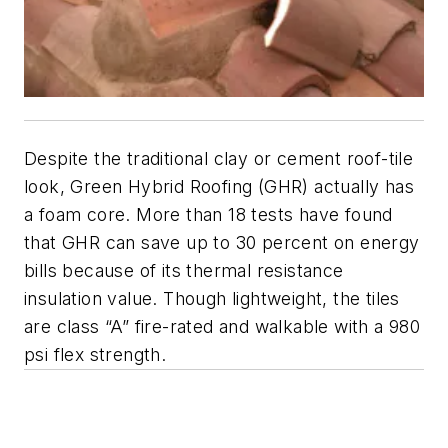
Despite the traditional clay or cement roof-tile
look, Green Hybrid Roofing (GHR) actually has
a foam core. More than 18 tests have found
that GHR can save up to 30 percent on energy
bills because of its thermal resistance
insulation value. Though lightweight, the tiles
are class “A” fire-rated and walkable with a 980
psi flex strength.