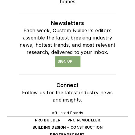
homes
Newsletters
Each week, Custom Builder's editors
assemble the latest breaking industry
news, hottest trends, and most relevant
research, delivered to your inbox.
SIGN UP
Connect
Follow us for the latest industry news
and insights.
Affiliated Brands
PRO BUILDER
PRO REMODELER
BUILDING DESIGN + CONSTRUCTION
PROTRADECRAFT