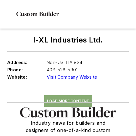
I-XL Industries Ltd.
Address:
Non-US T1A 8S4
Phone:
403-526-5901
Website:
Visit Company Website
LOAD MORE CONTENT
Industry news for builders and
designers of one-of-a-kind custom