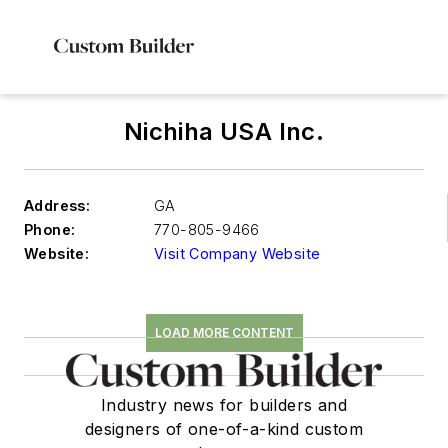
Nichiha USA Inc.
Address:
GA
Phone:
770-805-9466
Website:
Visit Company Website
LOAD MORE CONTENT
Industry news for builders and
designers of one-of-a-kind custom