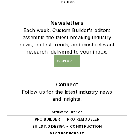
homes
Newsletters
Each week, Custom Builder's editors
assemble the latest breaking industry
news, hottest trends, and most relevant
research, delivered to your inbox.
SIGN UP
Connect
Follow us for the latest industry news
and insights.
Affiliated Brands
PRO BUILDER
PRO REMODELER
BUILDING DESIGN + CONSTRUCTION
PROTRADECRAFT