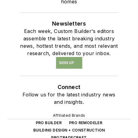
homes
Newsletters
Each week, Custom Builder's editors
assemble the latest breaking industry
news, hottest trends, and most relevant
research, delivered to your inbox.
SIGN UP
Connect
Follow us for the latest industry news
and insights.
Affiliated Brands
PRO BUILDER
PRO REMODELER
BUILDING DESIGN + CONSTRUCTION
PROTRADECRAFT