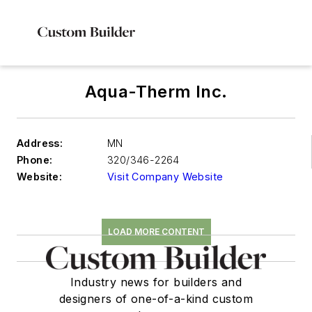
Aqua-Therm Inc.
Address:
MN
Phone:
320/346-2264
Website:
Visit Company Website
LOAD MORE CONTENT
Industry news for builders and
designers of one-of-a-kind custom