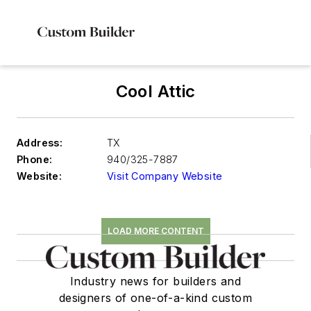
Cool Attic
Address:
TX
Phone:
940/325-7887
Website:
Visit Company Website
LOAD MORE CONTENT
Industry news for builders and
designers of one-of-a-kind custom