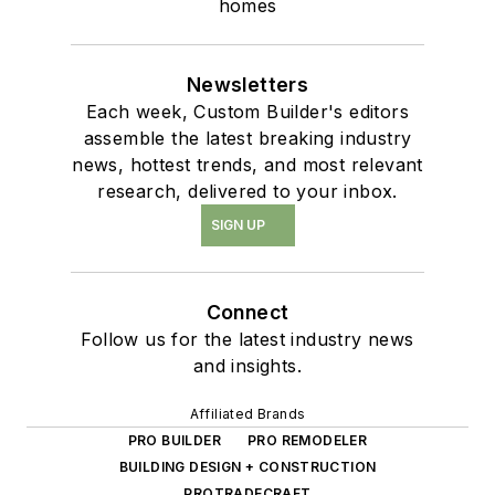
homes
Newsletters
Each week, Custom Builder's editors
assemble the latest breaking industry
news, hottest trends, and most relevant
research, delivered to your inbox.
SIGN UP
Connect
Follow us for the latest industry news
and insights.
Affiliated Brands
PRO BUILDER
PRO REMODELER
BUILDING DESIGN + CONSTRUCTION
PROTRADECRAFT