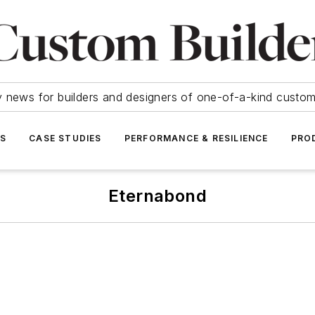
y news for builders and designers of one-of-a-kind cust
SS
CASE STUDIES
PERFORMANCE & RESILIENCE
PRO
Eternabond