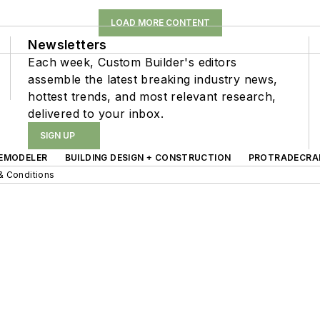
LOAD MORE CONTENT
Newsletters
Each week, Custom Builder's editors
assemble the latest breaking industry news,
hottest trends, and most relevant research,
delivered to your inbox.
SIGN UP
EMODELER
BUILDING DESIGN + CONSTRUCTION
PROTRADECRA
& Conditions