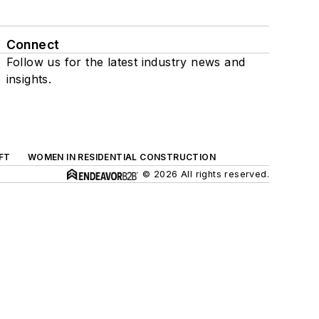
Connect
Follow us for the latest industry news and
insights.
FT
WOMEN IN RESIDENTIAL CONSTRUCTION
© 2026 All rights reserved.