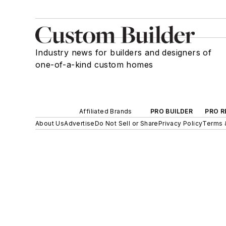
Industry news for builders and designers of
one-of-a-kind custom homes
Affiliated Brands
PRO BUILDER
PRO R
About Us
Advertise
Do Not Sell or Share
Privacy Policy
Terms 