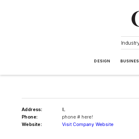
Industr
DESIGN
BUSINE
Address:
IL
Phone:
phone # here!
Website:
Visit Company Website