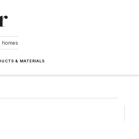
om homes
DUCTS & MATERIALS