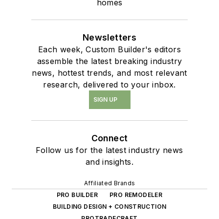
homes
Newsletters
Each week, Custom Builder's editors
assemble the latest breaking industry
news, hottest trends, and most relevant
research, delivered to your inbox.
SIGN UP
Connect
Follow us for the latest industry news
and insights.
Affiliated Brands
PRO BUILDER
PRO REMODELER
BUILDING DESIGN + CONSTRUCTION
PROTRADECRAFT