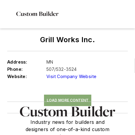
Grill Works Inc.
Address:
MN
Phone:
507/532-3524
Website:
Visit Company Website
LOAD MORE CONTENT
Industry news for builders and
designers of one-of-a-kind custom