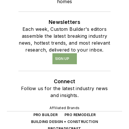
homes
Newsletters
Each week, Custom Builder's editors
assemble the latest breaking industry
news, hottest trends, and most relevant
research, delivered to your inbox.
SIGN UP
Connect
Follow us for the latest industry news
and insights.
Affiliated Brands
PRO BUILDER
PRO REMODELER
BUILDING DESIGN + CONSTRUCTION
PROTRADECRAFT