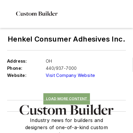
Henkel Consumer Adhesives Inc.
Address:
OH
Phone:
440/937-7000
Website:
Visit Company Website
LOAD MORE CONTENT
Industry news for builders and
designers of one-of-a-kind custom