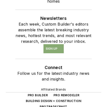
homes
Newsletters
Each week, Custom Builder's editors
assemble the latest breaking industry
news, hottest trends, and most relevant
research, delivered to your inbox.
SIGN UP
Connect
Follow us for the latest industry news
and insights.
Affiliated Brands
PRO BUILDER
PRO REMODELER
BUILDING DESIGN + CONSTRUCTION
PROTRADECRAFT