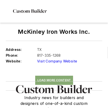
McKinley Iron Works Inc.
Address:
TX
Phone:
817-335-1268
Website:
Visit Company Website
LOAD MORE CONTENT
Industry news for builders and
designers of one-of-a-kind custom