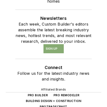
homes
Newsletters
Each week, Custom Builder's editors
assemble the latest breaking industry
news, hottest trends, and most relevant
research, delivered to your inbox.
SIGN UP
Connect
Follow us for the latest industry news
and insights.
Affiliated Brands
PRO BUILDER
PRO REMODELER
BUILDING DESIGN + CONSTRUCTION
PROTRADECRAFT