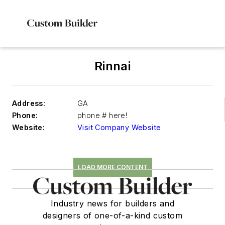
Rinnai
Address:
GA
Phone:
phone # here!
Website:
Visit Company Website
LOAD MORE CONTENT
Industry news for builders and
designers of one-of-a-kind custom