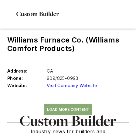
Williams Furnace Co. (Williams
Comfort Products)
Address:
CA
Phone:
909/825-0993
Website:
Visit Company Website
LOAD MORE CONTENT
Industry news for builders and