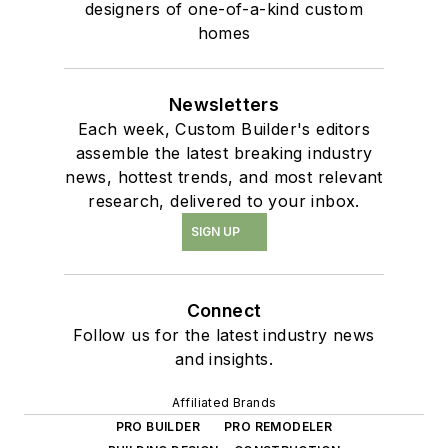
designers of one-of-a-kind custom
homes
Newsletters
Each week, Custom Builder's editors
assemble the latest breaking industry
news, hottest trends, and most relevant
research, delivered to your inbox.
SIGN UP
Connect
Follow us for the latest industry news
and insights.
Affiliated Brands
PRO BUILDER
PRO REMODELER