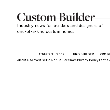
Industry news for builders and designers of
one-of-a-kind custom homes
Affiliated Brands
PRO BUILDER
PRO R
About Us
Advertise
Do Not Sell or Share
Privacy Policy
Terms 