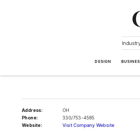
Industr
DESIGN
BUSINE
Address:
OH
Phone:
330/753-4585
Website:
Visit Company Website