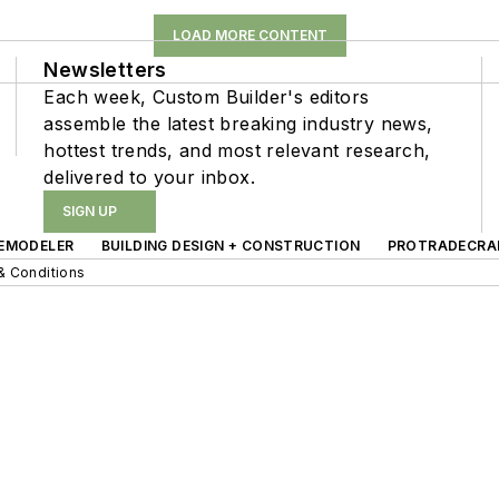
LOAD MORE CONTENT
Newsletters
Each week, Custom Builder's editors
assemble the latest breaking industry news,
hottest trends, and most relevant research,
delivered to your inbox.
SIGN UP
EMODELER
BUILDING DESIGN + CONSTRUCTION
PROTRADECRA
& Conditions