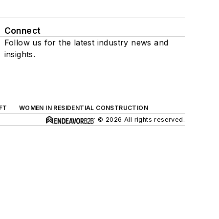
Connect
Follow us for the latest industry news and
insights.
FT
WOMEN IN RESIDENTIAL CONSTRUCTION
© 2026 All rights reserved.