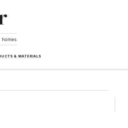
om homes
DUCTS & MATERIALS