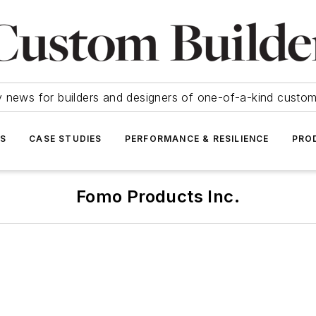
y news for builders and designers of one-of-a-kind cust
SS
CASE STUDIES
PERFORMANCE & RESILIENCE
PRO
Fomo Products Inc.