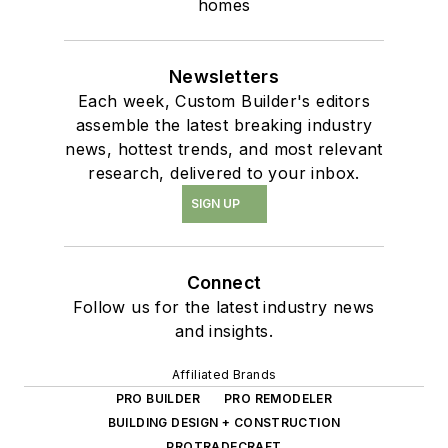
homes
Newsletters
Each week, Custom Builder's editors
assemble the latest breaking industry
news, hottest trends, and most relevant
research, delivered to your inbox.
SIGN UP
Connect
Follow us for the latest industry news
and insights.
Affiliated Brands
PRO BUILDER
PRO REMODELER
BUILDING DESIGN + CONSTRUCTION
PROTRADECRAFT