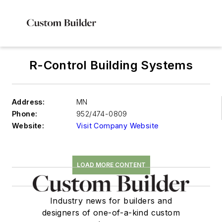
R-Control Building Systems
Address:
MN
Phone:
952/474-0809
Website:
Visit Company Website
LOAD MORE CONTENT
Industry news for builders and
designers of one-of-a-kind custom