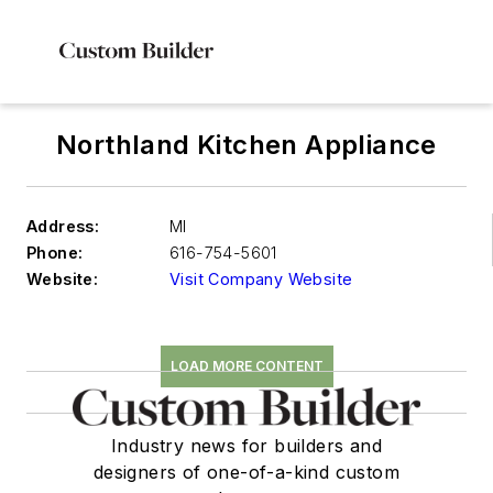
Northland Kitchen Appliance
Address:
MI
Phone:
616-754-5601
Website:
Visit Company Website
LOAD MORE CONTENT
Industry news for builders and
designers of one-of-a-kind custom