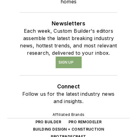
homes
Newsletters
Each week, Custom Builder's editors
assemble the latest breaking industry
news, hottest trends, and most relevant
research, delivered to your inbox.
SIGN UP
Connect
Follow us for the latest industry news
and insights.
Affiliated Brands
PRO BUILDER
PRO REMODELER
BUILDING DESIGN + CONSTRUCTION
PROTRADECRAFT