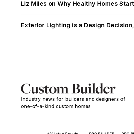
Liz Miles on Why Healthy Homes Star
Exterior Lighting is a Design Decisio
Industry news for builders and designers of
one-of-a-kind custom homes
Affiliated Brands
PRO BUILDER
PRO R