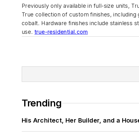
Previously only available in full-size units, 
True collection of custom finishes, includin
cobalt. Hardware finishes include stainless 
use.
true-residential.com
Trending
His Architect, Her Builder, and a Hous