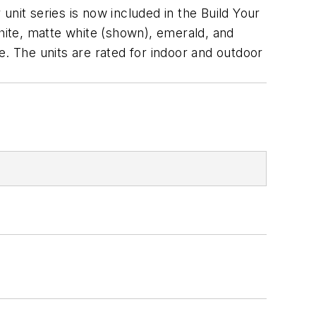
 unit series is now included in the Build Your
White, matte white (shown), emerald, and
e. The units are rated for indoor and outdoor