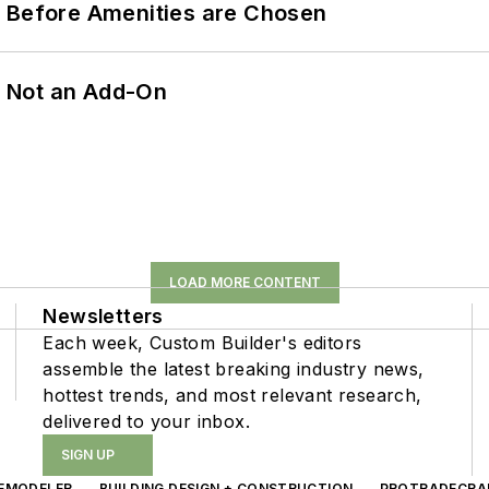
t Before Amenities are Chosen
n, Not an Add-On
LOAD MORE CONTENT
Newsletters
Each week, Custom Builder's editors
assemble the latest breaking industry news,
hottest trends, and most relevant research,
delivered to your inbox.
SIGN UP
EMODELER
BUILDING DESIGN + CONSTRUCTION
PROTRADECRA