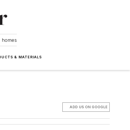
om homes
DUCTS & MATERIALS
ADD US ON GOOGLE