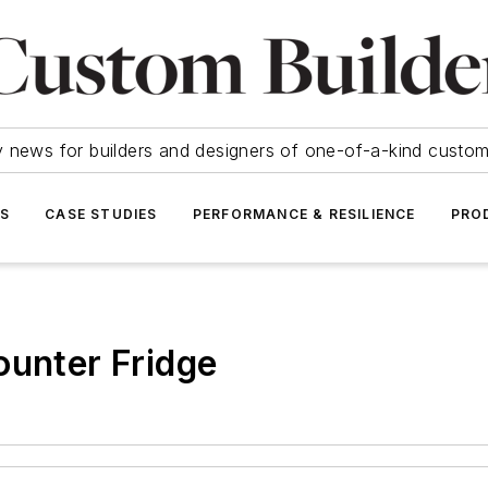
y news for builders and designers of one-of-a-kind cust
SS
CASE STUDIES
PERFORMANCE & RESILIENCE
PRO
ounter Fridge