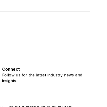
Connect
Follow us for the latest industry news and
insights.
FT
WOMEN IN RESIDENTIAL CONSTRUCTION