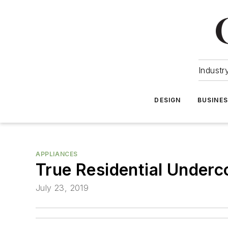
Industr
DESIGN
BUSINE
APPLIANCES
True Residential Underc
July 23, 2019