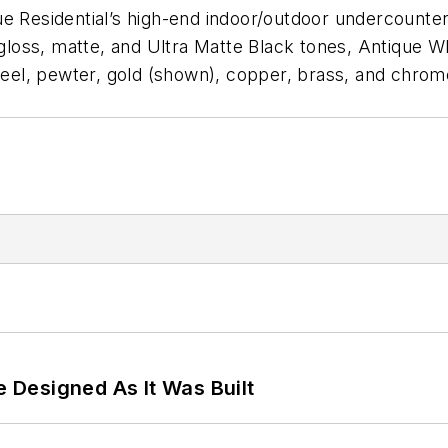
True Residential’s high-end indoor/outdoor undercounter
g gloss, matte, and Ultra Matte Black tones, Antique 
steel, pewter, gold (shown), copper, brass, and chrom
e Designed As It Was Built